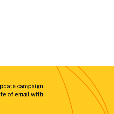
update campaign
e of email with