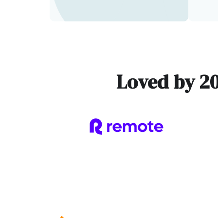
Loved by 2
Slide 1 of 3.