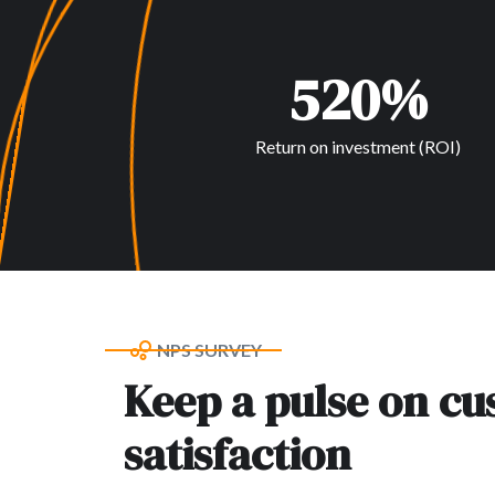
520%
Return on investment (ROI)
NPS SURVEY
Keep a pulse on c
satisfaction