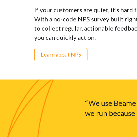
If your customers are quiet, it's hard 
With a no-code NPS survey built right 
to collect regular, actionable feedba
you can quickly act on.
Learn about NPS
“We use Beamer
we run because 