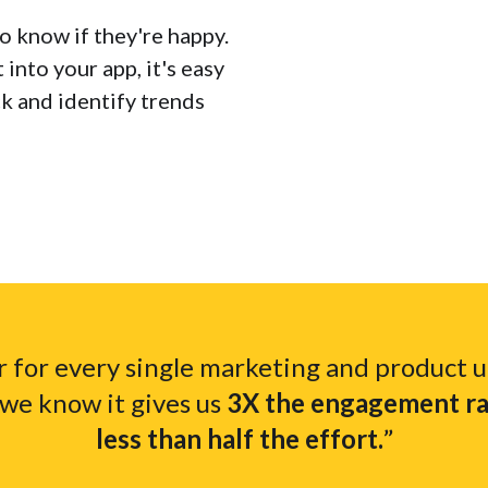
to know if they're happy.
into your app, it's easy
ck and identify trends
 for every single marketing and product 
we know it gives us
3X the engagement rat
less than half the effort.
”