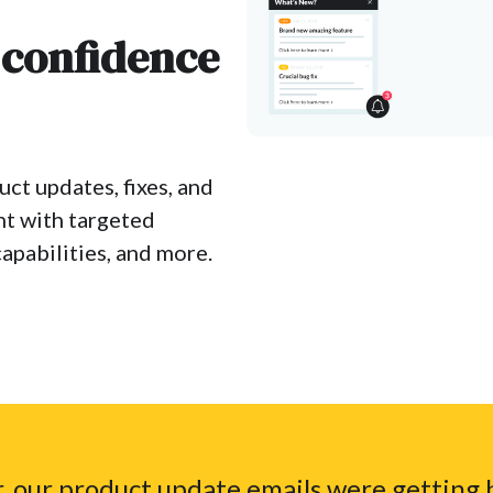
 confidence
ct updates, fixes, and
nt with targeted
apabilities, and more.
, our product update emails were getting