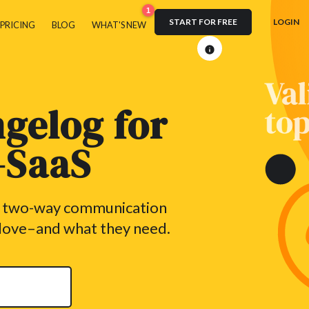
1
START FOR FREE
LOGIN
PRICING
BLOG
WHAT'S NEW
gelog for
n-SaaS
h two-way communication
 love–and what they need.