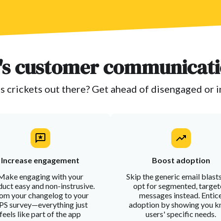
s customer communicati
s crickets out there? Get ahead of disengaged or 
Increase engagement
Boost adoption
Make engaging with your
Skip the generic email blast
uct easy and non-instrusive.
opt for segmented, targe
om your changelog to your
messages instead. Entic
S survey—everything just
adoption by showing you 
feels like part of the app
users' specific needs.