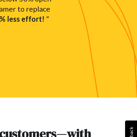
amer to replace
 less effort!
”
 customers—with