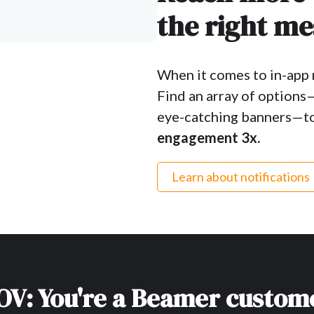
the right me
When it comes to in-app m
Find an array of options
eye-catching banners—to
engagement 3x.
Learn about notifications
OV: You're a Beamer custom