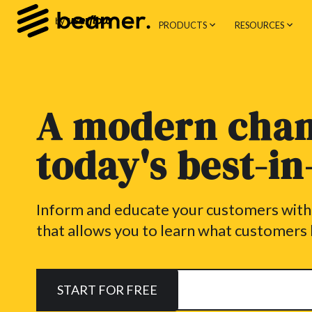
PRODUCTS
RESOURCES
A modern chan
today's best-i
Inform and educate your customers wit
that allows you to learn what customers