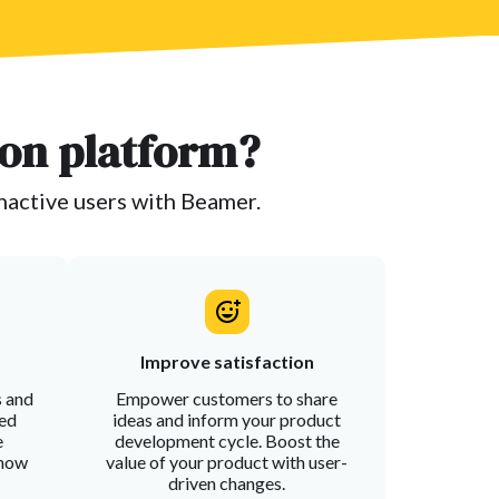
on platform?
inactive users with Beamer.
Improve satisfaction
s and
Empower customers to share
ted
ideas and inform your product
e
development cycle. Boost the
know
value of your product with user-
driven changes.