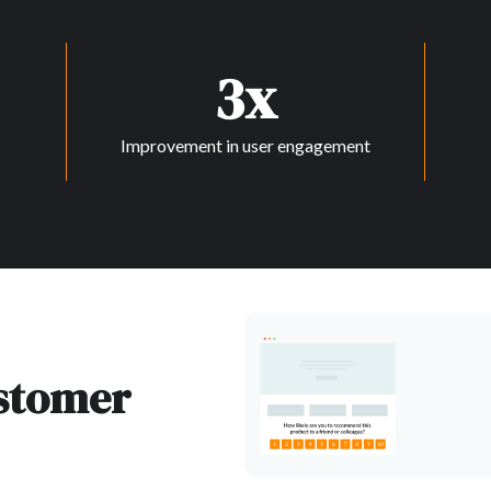
3x
Improvement in user engagement
ustomer