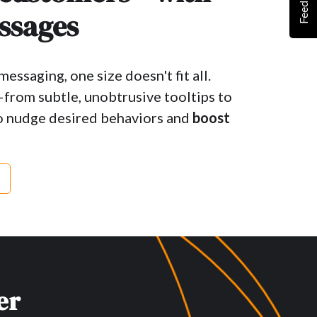
Feedback
ssages
essaging, one size doesn't fit all.
—from subtle, unobtrusive tooltips to
 nudge desired behaviors and
boost
er