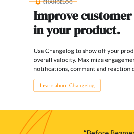
CHANGELOG
Improve customer
in your product.
Use Changelog to show off your produ
overall velocity. Maximize engageme
notifications, comment and reaction c
Learn about Changelog
“Before Beamer