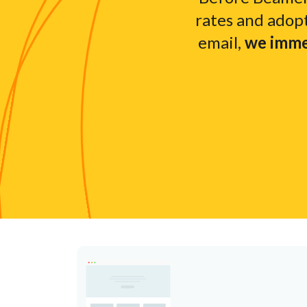
rates and adop
email,
we immed