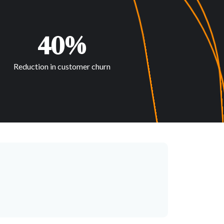
40%
Reduction in customer churn