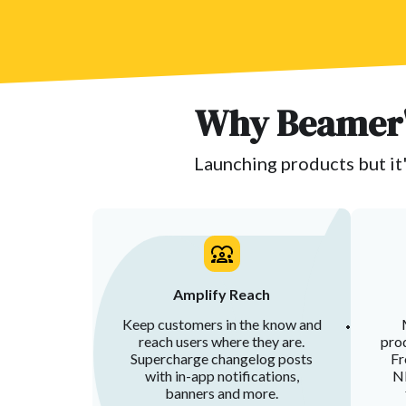
Why Beamer'
Launching products but it'
Amplify Reach
Keep customers in the know and
reach users where they are.
prod
Supercharge changelog posts
Fr
with in-app notifications,
NP
banners and more.