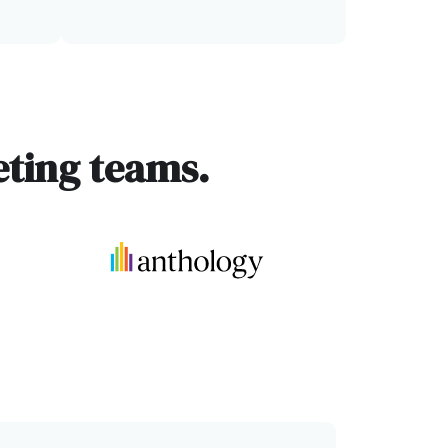
ting teams.