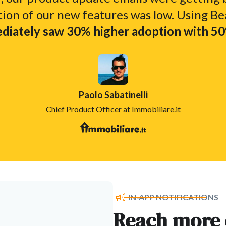
tion of our new features was low. Using Be
iately saw 30% higher adoption with 50%
Paolo Sabatinelli
Chief Product Officer at Immobiliare.it
IN-APP NOTIFICATIONS
Reach more