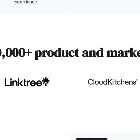
experience.
0,000+ product and marke