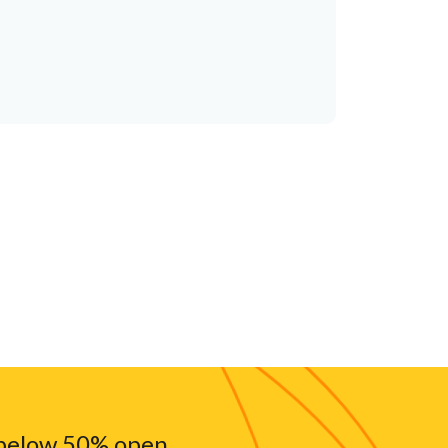
 below 50% open