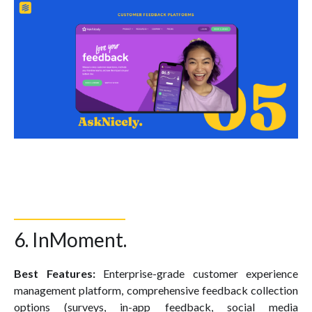
6. InMoment.
Best Features:
Enterprise-grade customer experience
management platform, comprehensive feedback collection
options (surveys, in-app feedback, social media