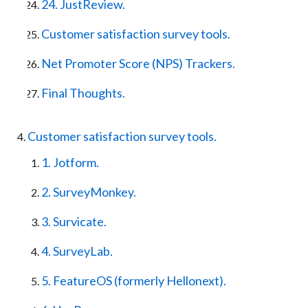
24. JustReview.
Customer satisfaction survey tools.
Net Promoter Score (NPS) Trackers.
Final Thoughts.
Customer satisfaction survey tools.
1. Jotform.
2. SurveyMonkey.
3. Survicate.
4. SurveyLab.
5. FeatureOS (formerly Hellonext).