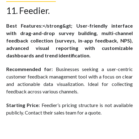
11. Feedier.
Best Features:</strong&gt; User-friendly interface
with drag-and-drop survey building, multi-channel
feedback collection (surveys, in-app feedback, NPS),
advanced visual reporting with customizable
dashboards and trend identification.
Recommended for:
Businesses seeking a user-centric
customer feedback management tool with a focus on clear
and actionable data visualization. Ideal for collecting
feedback across various channels.
Starting Price:
Feedier’s pricing structure is not available
publicly. Contact their sales team for a quote.