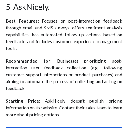
5. AskNicely.
Best Features:
Focuses on post-interaction feedback
through email and SMS surveys, offers sentiment analysis
capabilities, has automated follow-up actions based on
feedback, and includes customer experience management
tools.
Recommended for:
Businesses prioritizing post-
interaction user feedback collection (e.g., following
customer support interactions or product purchases) and
aiming to automate the process of collecting and acting on
feedback.
Starting Price:
AskNicely doesn’t publish pricing
information on its website. Contact their sales team to learn
more about pricing options.