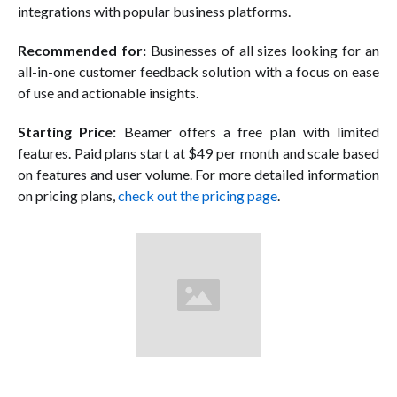
integrations with popular business platforms.
Recommended for:
Businesses of all sizes looking for an
all-in-one customer feedback solution with a focus on ease
of use and actionable insights.
Starting Price:
Beamer offers a free plan with limited
features. Paid plans start at $49 per month and scale based
on features and user volume. For more detailed information
on pricing plans,
check out the pricing page
.