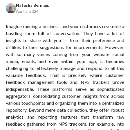
Natasha Berman.
April 5, 2024
Imagine running a business, and your customers resemble a
bustling room full of conversation. They have a lot of
insights to share with you – from their preference and
dislikes to their suggestions for improvements. However,
with so many voices coming from your website, social
media, emails, and even within your app, it becomes
challenging to effectively manage and respond to all this
valuable feedback. That is precisely where customer
feedback management tools and NPS trackers prove
indispensable. These platforms serve as sophisticated
aggregators, consolidating customer insights from across
various touchpoints and organizing them into a centralized
repository. Beyond mere data collection, they offer robust
analytics and reporting features that transform raw
feedback gathered from NPS trackers, for example, into