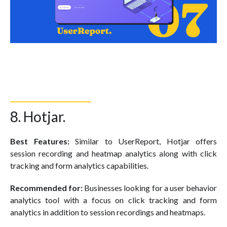
8. Hotjar.
Best Features:
Similar to UserReport, Hotjar offers
session recording and heatmap analytics along with click
tracking and form analytics capabilities.
Recommended for:
Businesses looking for a user behavior
analytics tool with a focus on click tracking and form
analytics in addition to session recordings and heatmaps.