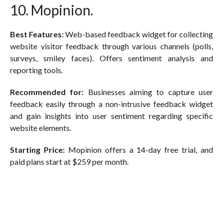
10. Mopinion.
Best Features:
Web-based feedback widget for collecting
website visitor feedback through various channels (polls,
surveys, smiley faces). Offers sentiment analysis and
reporting tools.
Recommended for:
Businesses aiming to capture user
feedback easily through a non-intrusive feedback widget
and gain insights into user sentiment regarding specific
website elements.
Starting Price:
Mopinion offers a 14-day free trial, and
paid plans start at $259 per month.