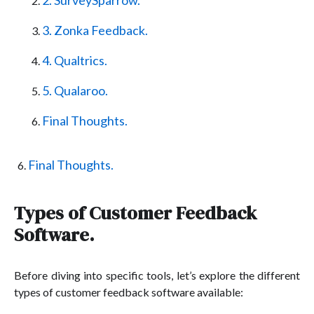
2. SurveySparrow.
3. Zonka Feedback.
4. Qualtrics.
5. Qualaroo.
Final Thoughts.
Final Thoughts.
Types of Customer Feedback
Software.
Before diving into specific tools, let’s explore the different
types of customer feedback software available: