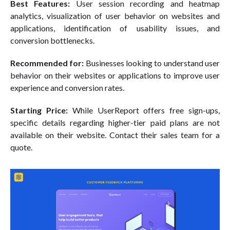
Best Features:
User session recording and heatmap
analytics, visualization of user behavior on websites and
applications, identification of usability issues, and
conversion bottlenecks.
Recommended for:
Businesses looking to understand user
behavior on their websites or applications to improve user
experience and conversion rates.
Starting Price:
While UserReport offers free sign-ups,
specific details regarding higher-tier paid plans are not
available on their website. Contact their sales team for a
quote.