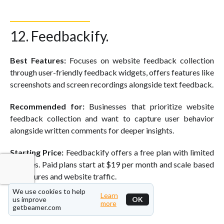
12. Feedbackify.
Best Features:
Focuses on website feedback collection
through user-friendly feedback widgets, offers features like
screenshots and screen recordings alongside text feedback.
Recommended for:
Businesses that prioritize website
feedback collection and want to capture user behavior
alongside written comments for deeper insights.
Starting Price:
Feedbackify offers a free plan with limited
features. Paid plans start at $19 per month and scale based
on features and website traffic.
We use cookies to help
Learn
us improve
OK
more
getbeamer.com