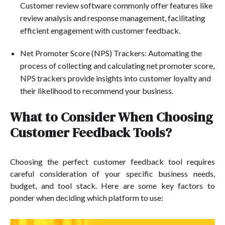
Customer review software commonly offer features like
review analysis and response management, facilitating
efficient engagement with customer feedback.
Net Promoter Score (NPS) Trackers: Automating the
process of collecting and calculating net promoter score,
NPS trackers provide insights into customer loyalty and
their likelihood to recommend your business.
What to Consider When Choosing
Customer Feedback Tools?
Choosing the perfect customer feedback tool requires
careful consideration of your specific business needs,
budget, and tool stack. Here are some key factors to
ponder when deciding which platform to use: