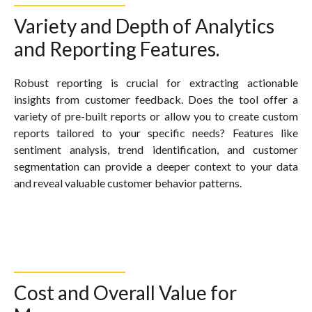
Variety and Depth of Analytics
and Reporting Features.
Robust reporting is crucial for extracting actionable
insights from customer feedback. Does the tool offer a
variety of pre-built reports or allow you to create custom
reports tailored to your specific needs? Features like
sentiment analysis, trend identification, and customer
segmentation can provide a deeper context to your data
and reveal valuable customer behavior patterns.
Cost and Overall Value for