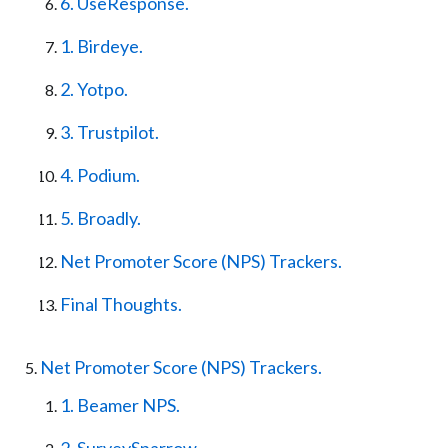
6. UseResponse.
1. Birdeye.
2. Yotpo.
3. Trustpilot.
4. Podium.
5. Broadly.
Net Promoter Score (NPS) Trackers.
Final Thoughts.
Net Promoter Score (NPS) Trackers.
1. Beamer NPS.