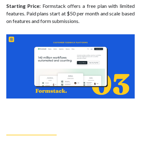
Starting Price:
Formstack offers a free plan with limited
features. Paid plans start at $50 per month and scale based
on features and form submissions.