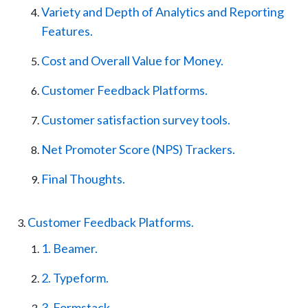
Variety and Depth of Analytics and Reporting
Features.
Cost and Overall Value for Money.
Customer Feedback Platforms.
Customer satisfaction survey tools.
Net Promoter Score (NPS) Trackers.
Final Thoughts.
Customer Feedback Platforms.
1. Beamer.
2. Typeform.
3. Formstack.