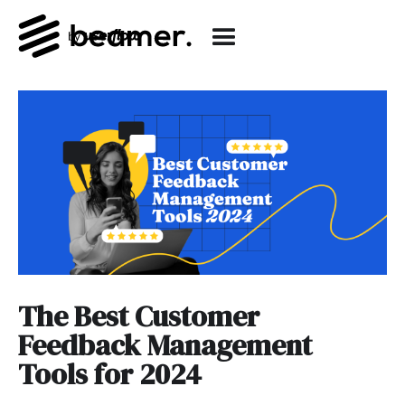
The Best Customer
Feedback Management
Tools for 2024