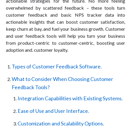
actionable strategies for the future. No more feeling
overwhelmed by scattered feedback – these tools turn
customer feedback and basic NPS tracker data into
actionable insights that can boost customer satisfaction,
keep churn at bay, and fuel your business growth. Customer
and user feedback tools will help you turn your business
from product-centric to customer-centric, boosting user
adoption and. customer loyalty.
Types of Customer Feedback Software.
What to Consider When Choosing Customer
Feedback Tools?
Integration Capabilities with Existing Systems.
Ease of Use and User Interface.
Customization and Scalability Options.