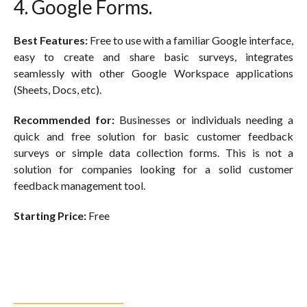
4. Google Forms.
Best Features:
Free to use with a familiar Google interface,
easy to create and share basic surveys, integrates
seamlessly with other Google Workspace applications
(Sheets, Docs, etc).
Recommended for:
Businesses or individuals needing a
quick and free solution for basic customer feedback
surveys or simple data collection forms. This is not a
solution for companies looking for a solid customer
feedback management tool.
Starting Price:
Free