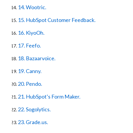
14. Wootric.
15. HubSpot Customer Feedback.
16. KiyoOh.
17. Feefo.
18. Bazaarvoice.
19. Canny.
20. Pendo.
21. HubSpot’s Form Maker.
22. Sogolytics.
23. Grade.us.