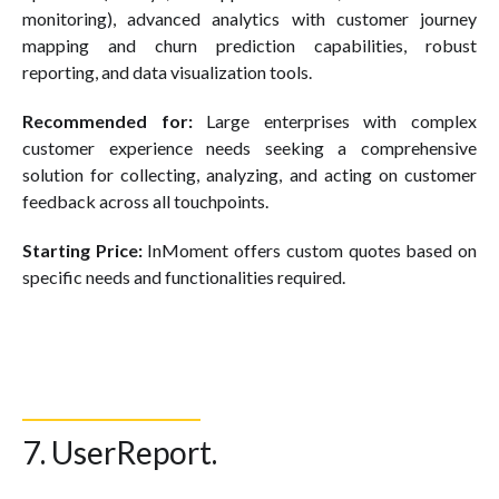
monitoring), advanced analytics with customer journey
mapping and churn prediction capabilities, robust
reporting, and data visualization tools.
Recommended for:
Large enterprises with complex
customer experience needs seeking a comprehensive
solution for collecting, analyzing, and acting on customer
feedback across all touchpoints.
Starting Price:
InMoment offers custom quotes based on
specific needs and functionalities required.
7. UserReport.