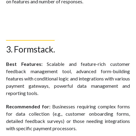
on features and number of responses.
3. Formstack.
Best Features:
Scalable and feature-rich customer
feedback management tool, advanced form-building
features with conditional logic and integrations with various
payment gateways, powerful data management and
reporting tools.
Recommended for:
Businesses requiring complex forms
for data collection (e.g., customer onboarding forms,
detailed feedback surveys) or those needing integrations
with specific payment processors.