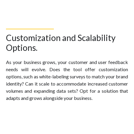
Customization and Scalability
Options.
As your business grows, your customer and user feedback
needs will evolve. Does the tool offer customization
options, such as white-labeling surveys to match your brand
identity? Can it scale to accommodate increased customer
volumes and expanding data sets? Opt for a solution that
adapts and grows alongside your business.