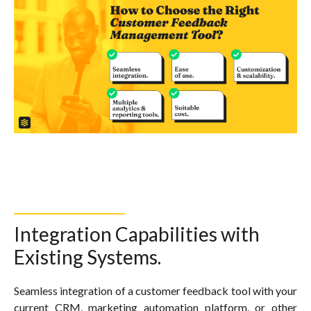
Integration Capabilities with
Existing Systems.
Seamless integration of a customer feedback tool with your
current CRM, marketing automation platform, or other