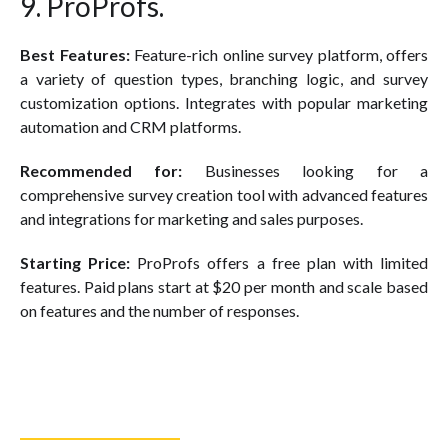
9. ProProfs.
Best Features:
Feature-rich online survey platform, offers
a variety of question types, branching logic, and survey
customization options. Integrates with popular marketing
automation and CRM platforms.
Recommended for:
Businesses looking for a
comprehensive survey creation tool with advanced features
and integrations for marketing and sales purposes.
Starting Price:
ProProfs offers a free plan with limited
features. Paid plans start at $20 per month and scale based
on features and the number of responses.