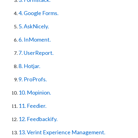
4. Google Forms.
5. AskNicely.
6. InMoment.
7. UserReport.
8. Hotjar.
9. ProProfs.
10. Mopinion.
11. Feedier.
12. Feedbackify.
13. Verint Experience Management.