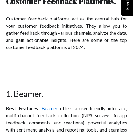
Feedback
Customer Feedback Platforms.
Customer feedback platforms act as the central hub for
your customer feedback initiatives. They allow you to
gather feedback through various channels, analyze the data,
and gain actionable insights. Here are some of the top
customer feedback platforms of 2024:
1. Beamer.
Best Features:
Beamer
offers a user-friendly interface,
multi-channel feedback collection (NPS surveys, in-app
feedback, comments, and reactions), powerful analytics
with sentiment analysis and reporting tools, and seamless