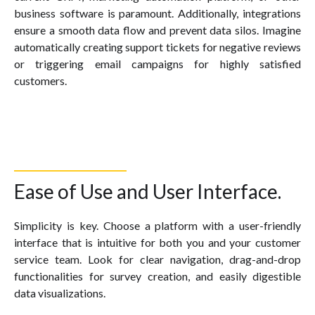
business software is paramount. Additionally, integrations
ensure a smooth data flow and prevent data silos. Imagine
automatically creating support tickets for negative reviews
or triggering email campaigns for highly satisfied
customers.
Ease of Use and User Interface.
Simplicity is key. Choose a platform with a user-friendly
interface that is intuitive for both you and your customer
service team. Look for clear navigation, drag-and-drop
functionalities for survey creation, and easily digestible
data visualizations.