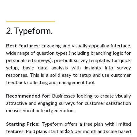
2. Typeform.
Best Features:
Engaging and visually appealing interface,
wide range of question types (including branching logic for
personalized surveys), pre-built survey templates for quick
setup, basic data analysis with insights into survey
responses. This is a solid easy to setup and use customer
feedback collecting and management tool.
Recommended for:
Businesses looking to create visually
attractive and engaging surveys for customer satisfaction
measurement or lead generation.
Starting Price:
Typeform offers a free plan with limited
features. Paid plans start at $25 per month and scale based