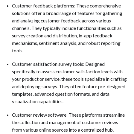
Customer feedback platforms: These comprehensive
solutions offer a broad range of features for gathering
and analyzing customer feedback across various
channels. They typically include functionalities such as
survey creation and distribution, in-app feedback
mechanisms, sentiment analysis, and robust reporting
tools.
Customer satisfaction survey tools: Designed
specifically to assess customer satisfaction levels with
your product or service, these tools specialize in crafting
and deploying surveys. They often feature pre-designed
templates, advanced question formats, and data
visualization capabilities.
Customer review software: These platforms streamline
the collection and management of customer reviews
from various online sources into a centralized hub.