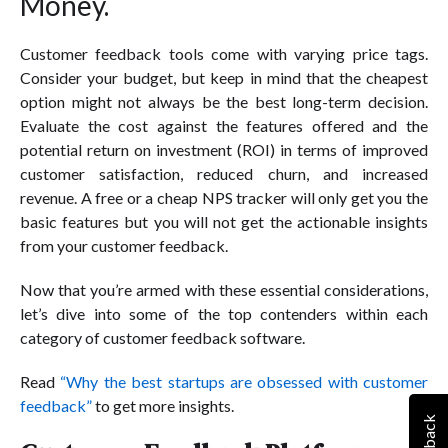
Money.
Customer feedback tools come with varying price tags.
Consider your budget, but keep in mind that the cheapest
option might not always be the best long-term decision.
Evaluate the cost against the features offered and the
potential return on investment (ROI) in terms of improved
customer satisfaction, reduced churn, and increased
revenue. A free or a cheap NPS tracker will only get you the
basic features but you will not get the actionable insights
from your customer feedback.
Now that you’re armed with these essential considerations,
let’s dive into some of the top contenders within each
category of customer feedback software.
Read
“Why the best startups are obsessed with customer
feedback”
to get more insights.