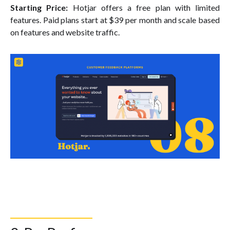
Starting Price:
Hotjar offers a free plan with limited
features. Paid plans start at $39 per month and scale based
on features and website traffic.