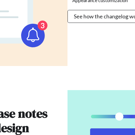
Appearance customization
See how the changelog w
ase notes
design