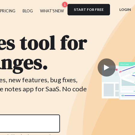
1
START FOR FREE
LOGIN
PRICING
BLOG
WHAT'S NEW
s tool for
nges.
, new features, bug fixes,
e notes app for SaaS. No code