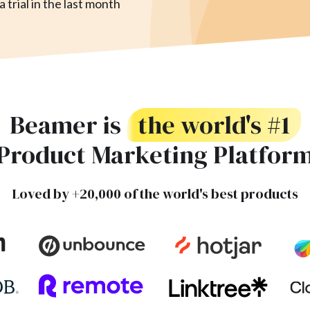
 trial in the last month
Beamer is
the world's #1
Product Marketing Platfor
Loved by +20,000 of the world's best products