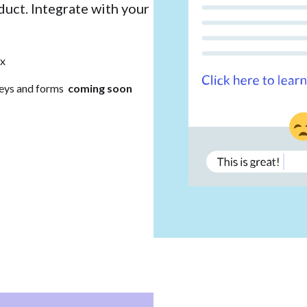
duct. Integrate with your
x
eys and forms
coming soon