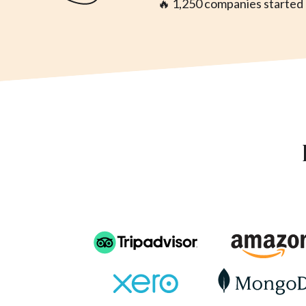
🔥 1,250 companies started a