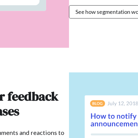
See how segmentation wo
er feedback
ases
mments and reactions to