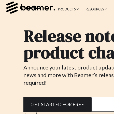
PRODUCTS
RESOURCES
Release note
product cha
Announce your latest product updates
news and more with Beamer’s releas
required!