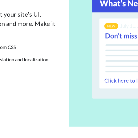
 your site’s UI.
con and more. Make it
tom CSS
slation and localization