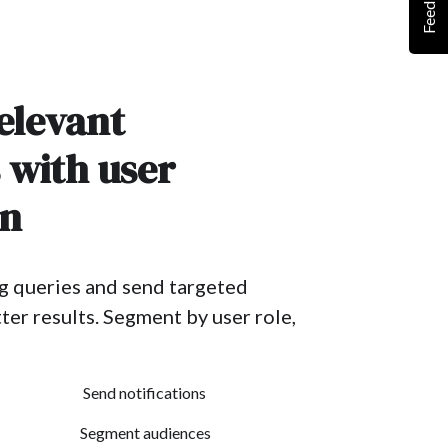
Feedback
elevant
s with user
on
g queries and send targeted
ter results. Segment by user role,
Send notifications
Segment audiences