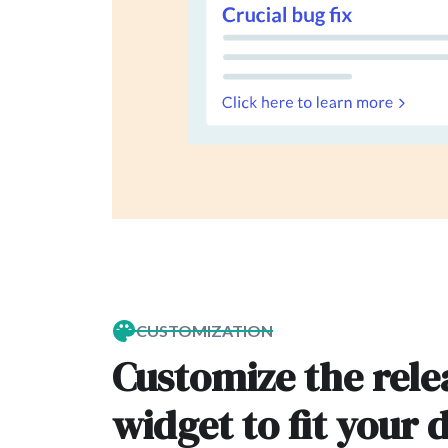
CUSTOMIZATION
Customize the rele
widget to fit your 