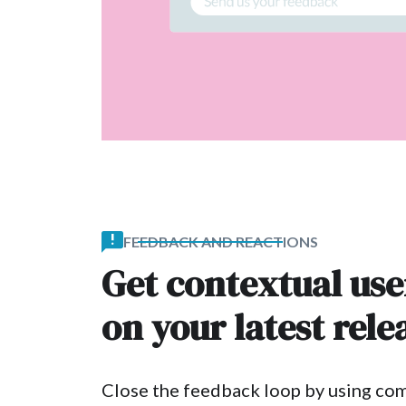
FEEDBACK AND REACTIONS
Get contextual us
on your latest rele
Close the feedback loop by using co