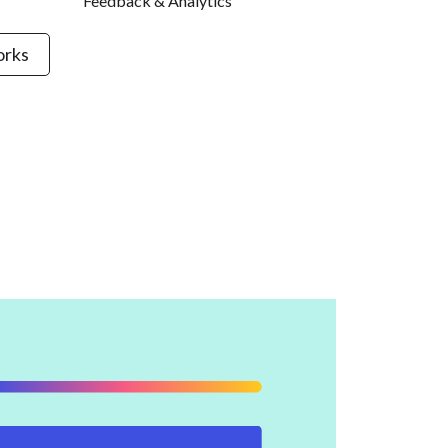
Feedback & Analytics
orks