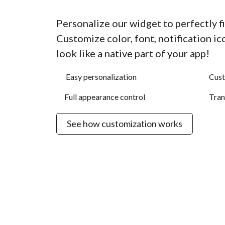
Personalize our widget to perfectly fit
Customize color, font, notification i
look like a native part of your app!
Easy personalization
Cus
Full appearance control
Tran
See how customization works