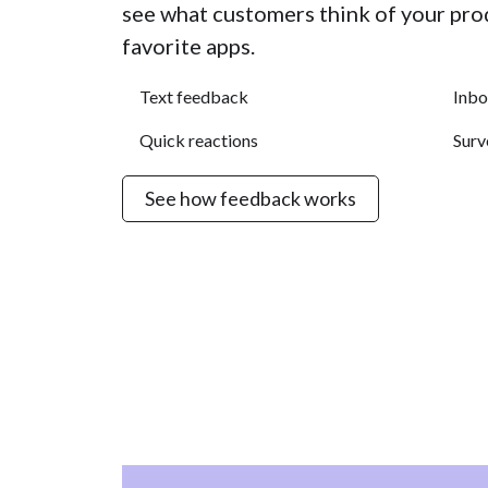
see what customers think of your pro
favorite apps.
Text feedback
Inbo
Quick reactions
Surv
See how feedback works