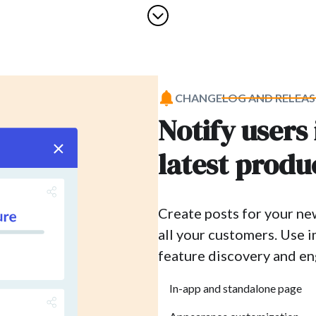
CHANGELOG AND RELEAS
Notify users
latest produ
Create posts for your ne
all your customers. Use 
feature discovery and e
In-app and standalone page