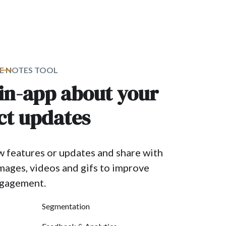
E NOTES TOOL
 in-app about your
ct updates
w features or updates and share with
images, videos and gifs to improve
ngagement.
Segmentation