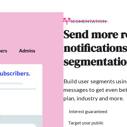
SEGMENTATION
Send more r
notification
segmentati
Build user segments usin
messages to get even bet
plan, industry and more.
Interest guaranteed
Target your public