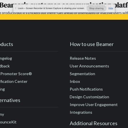
oducts
How to use Beamer
ngelog
Release Notes
dback
User Announcements
 Promoter Score®
Segmentation
fication Center
Inbox
ing
Push Notifications
Design Customization
ernatives
Improve User Engagement
Integrations
ny
ounceKit
Additional Resources