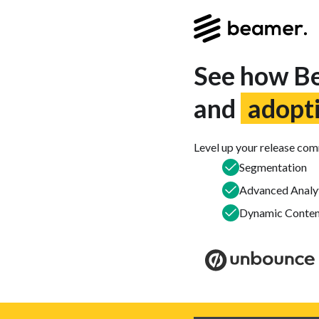
See how Be
and
adopt
Level up your release co
Segmentation
Advanced Analy
Dynamic Conten