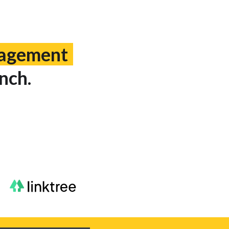
gagement
nch.