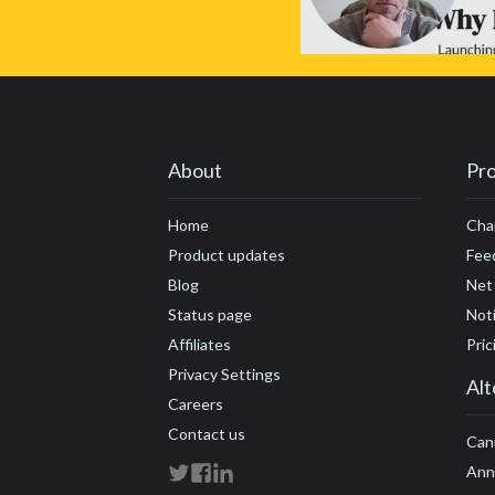
About
Pr
Home
Cha
Product updates
Fee
Blog
Net
Status page
Noti
Affiliates
Pric
Privacy Settings
Alt
Careers
Contact us
Can
Ann