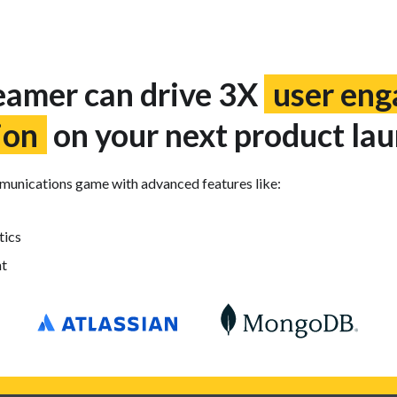
amer can drive 3X
user en
ion
on your next product lau
mmunications game with advanced features like:
tics
t