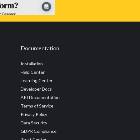
Documentation
Installation
Help Center
Learning Center
Developer Docs
API Documentation
Terms of Service
Privacy Policy
Data Security
GDPR Compliance
Trust Center