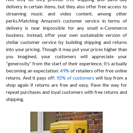
delivery in certain items, but they also offer free access to
streaming music and video content, among other
perks.Matching Amazon’s customer service in terms of
delivery is near impossible for any small e-Commerce
business. Instead, offer your own sustainable version of
stellar customer service by building shipping and returns
into your pricing. Though it may put your prices higher than
you imagined, your customers will appreciate your
“generosity” from the start of their experience. It’s actually
becoming an expectation:
49%
of retailers offer free online
returns. And it pays off:
92% of customers
will buy from a
shop again if returns are free and easy. Pave the way for
repeat purchases and loyal customers with free returns and
shipping.