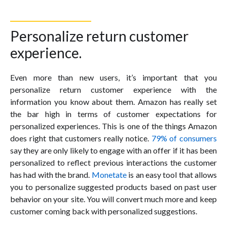
Personalize return customer
experience.
Even more than new users, it’s important that you
personalize return customer experience with the
information you know about them. Amazon has really set
the bar high in terms of customer expectations for
personalized experiences. This is one of the things Amazon
does right that customers really notice.
79% of consumers
say they are only likely to engage with an offer if it has been
personalized to reflect previous interactions the customer
has had with the brand.
Monetate
is an easy tool that allows
you to personalize suggested products based on past user
behavior on your site. You will convert much more and keep
customer coming back with personalized suggestions.