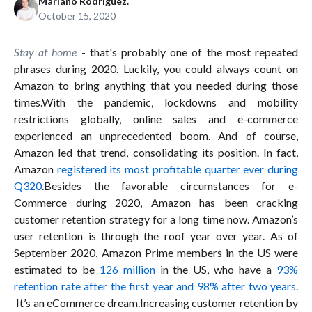
Mariano Rodríguez.
October 15, 2020
Stay at home
- that's probably one of the most repeated
phrases during 2020. Luckily, you could always count on
Amazon to bring anything that you needed during those
times.With the pandemic, lockdowns and mobility
restrictions globally, online sales and e-commerce
experienced an unprecedented boom. And of course,
Amazon led that trend, consolidating its position. In fact,
Amazon
registered its most profitable quarter ever during
Q320
.Besides the favorable circumstances for e-
Commerce during 2020, Amazon has been cracking
customer retention strategy for a long time now. Amazon’s
user retention is through the roof year over year. As of
September 2020, Amazon Prime members in the US were
estimated to be
126 million
in the US, who have a
93%
retention rate after the first year and 98% after two years
.
It’s an eCommerce dream.Increasing customer retention by