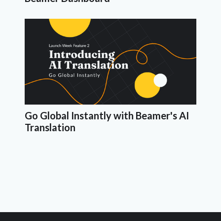
Go Global Instantly with Beamer's AI
Translation