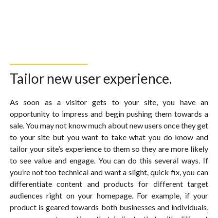
Tailor new user experience.
As soon as a visitor gets to your site, you have an
opportunity to impress and begin pushing them towards a
sale. You may not know much about new users once they get
to your site but you want to take what you do know and
tailor your site’s experience to them so they are more likely
to see value and engage. You can do this several ways. If
you’re not too technical and want a slight, quick fix, you can
differentiate content and products for different target
audiences right on your homepage. For example, if your
product is geared towards both businesses and individuals,