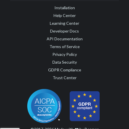
Installation
Help Center
Learning Center
Developer Docs
API Documentation
Terms of Service
Privacy Policy
Data Security
GDPR Compliance
Trust Center