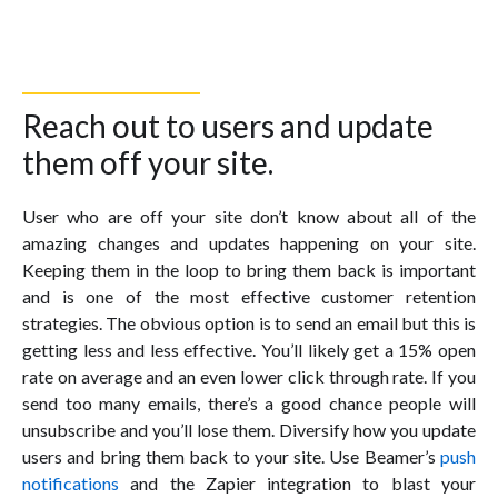
Reach out to users and update
them off your site.
User who are off your site don’t know about all of the
amazing changes and updates happening on your site.
Keeping them in the loop to bring them back is important
and is one of the most effective customer retention
strategies. The obvious option is to send an email but this is
getting less and less effective. You’ll likely get a 15% open
rate on average and an even lower click through rate. If you
send too many emails, there’s a good chance people will
unsubscribe and you’ll lose them. Diversify how you update
users and bring them back to your site. Use Beamer’s
push
notifications
and the Zapier integration to blast your