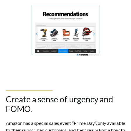
Create a sense of urgency and
FOMO.
Amazon has a special sales event “Prime Day”, only available
to their subscribed customers, and they really know how to