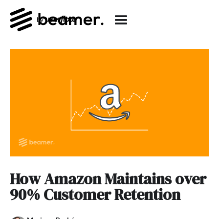
How Amazon Maintains over
90% Customer Retention