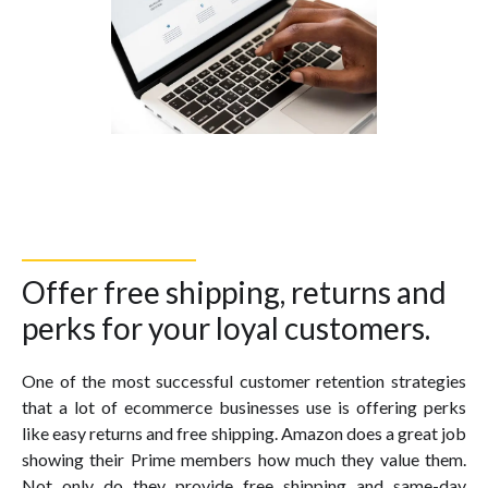
Offer free shipping, returns and
perks for your loyal customers.
One of the most successful customer retention strategies
that a lot of ecommerce businesses use is offering perks
like easy returns and free shipping. Amazon does a great job
showing their Prime members how much they value them.
Not only do they provide free shipping and same-day