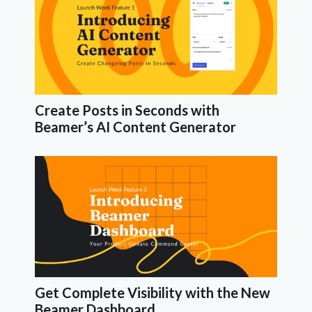
Create Posts in Seconds with
Beamer’s AI Content Generator
Get Complete Visibility with the New
Beamer Dashboard