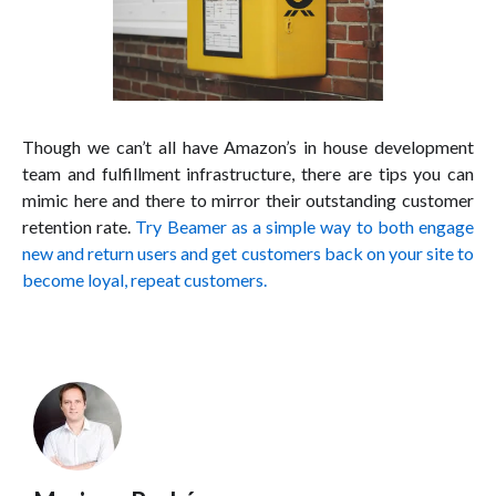
Though we can’t all have Amazon’s in house development
team and fulfillment infrastructure, there are tips you can
mimic here and there to mirror their outstanding customer
retention rate.
Try Beamer as a simple way to both engage
new and return users and get customers back on your site to
become loyal, repeat customers.