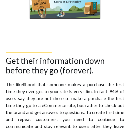
Get their information down
before they go (forever).
The likelihood that someone makes a purchase the first
time they ever get to your site is very slim. In fact, 94% of
users say they are not there to make a purchase the first
time they go to a eCommerce site, but rather to check out
the brand and get answers to questions. To create first time
and repeat customers, you need to continue to
communicate and stay relevant to users after they leave