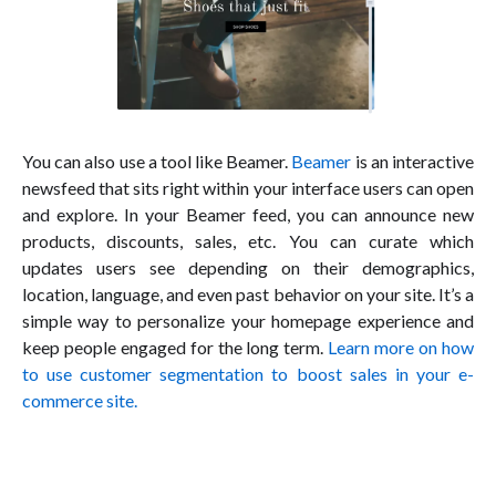
You can also use a tool like Beamer.
Beamer
is an interactive
newsfeed that sits right within your interface users can open
and explore. In your Beamer feed, you can announce new
products, discounts, sales, etc. You can curate which
updates users see depending on their demographics,
location, language, and even past behavior on your site. It’s a
simple way to personalize your homepage experience and
keep people engaged for the long term.
Learn more on how
to use customer segmentation to boost sales in your e-
commerce site.