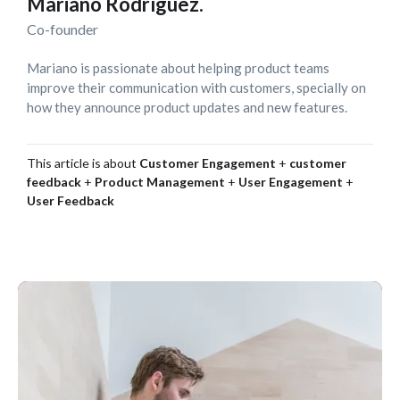
Mariano Rodríguez.
Co-founder
Mariano is passionate about helping product teams
improve their communication with customers, specially on
how they announce product updates and new features.
This article is about
Customer Engagement
+
customer
feedback
+
Product Management
+
User Engagement
+
User Feedback