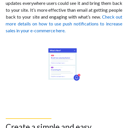
updates everywhere users could see it and bring them back
to your site. It’s more effective than email at getting people
back to your site and engaging with what’s new.
Check out
more details on how to use push notifications to increase
sales in your e-commerce here.
Create a simple and easy