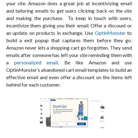
your site. Amazon does a great job at incentivizing email
and tailoring emails to get users clicking back on the site
and making the purchase. To keep in touch with users,
incentivize them giving you their email. Offer a discount or
an update on products in exchange. Use
OptinMonster
to
build a exit popup that captures them before they go.
Amazon never lets a shopping cart go forgotten. They send
emails after someone has left your site reminding them with
a
personalized email
. Be like Amazon and use
OptinMonster’s abandoned cart email templates to build an
effective email and even offer a discount on the items left
behind for each customer.