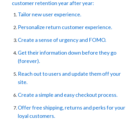
customer retention year after year:
Tailor new user experience.
Personalize return customer experience.
Create a sense of urgency and FOMO.
Get their information down before they go
(forever).
Reach out to users and update them off your
site.
Create a simple and easy checkout process.
Offer free shipping, returns and perks for your
loyal customers.