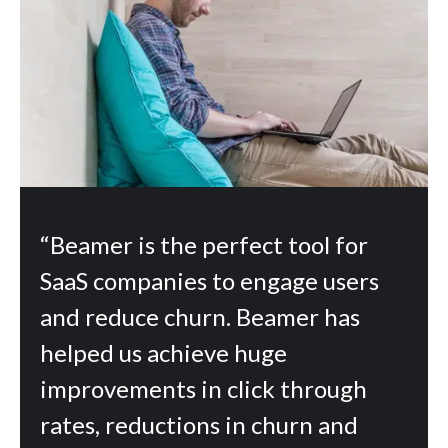
“Beamer is the perfect tool for
SaaS companies to engage users
and reduce churn. Beamer has
helped us achieve huge
improvements in click through
rates, reductions in churn and