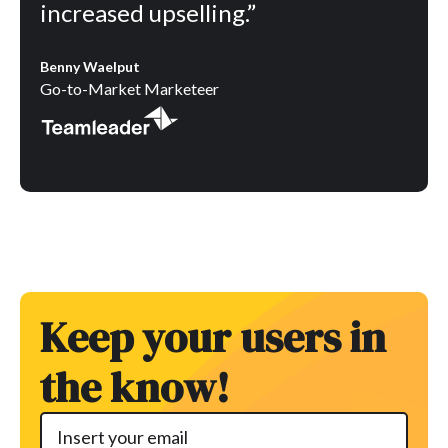
increased upselling.”
Benny Waelput
Go-to-Market Marketeer
Keep your users in
the know!