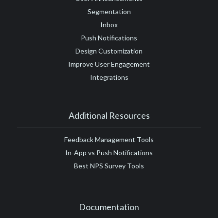
Segmentation
Inbox
Push Notifications
Design Customization
Improve User Engagement
Integrations
Additional Resources
Feedback Management Tools
In-App vs Push Notifications
Best NPS Survey Tools
Documentation