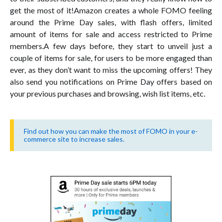
get the most of it!Amazon creates a whole FOMO feeling
around the Prime Day sales, with flash offers, limited
amount of items for sale and access restricted to Prime
members.A few days before, they start to unveil just a
couple of items for sale, for users to be more engaged than
ever, as they don’t want to miss the upcoming offers! They
also send you notifications on Prime Day offers based on
your previous purchases and browsing, wish list items, etc.
Find out how you can make the most of FOMO in your e-
commerce site to increase sales.