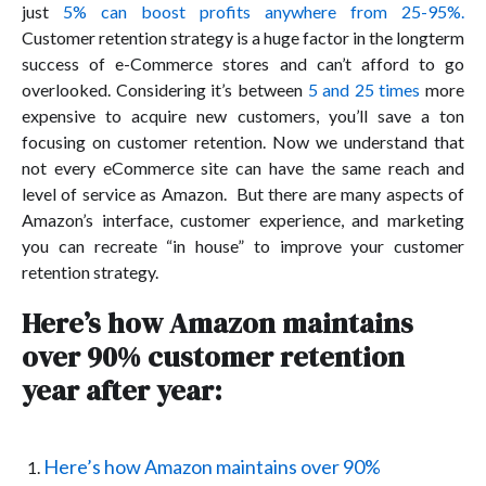
just
5% can boost profits anywhere from 25-95%.
Customer retention strategy is a huge factor in the longterm
success of e-Commerce stores and can’t afford to go
overlooked. Considering it’s between
5 and 25 times
more
expensive to acquire new customers, you’ll save a ton
focusing on customer retention. Now we understand that
not every eCommerce site can have the same reach and
level of service as Amazon. But there are many aspects of
Amazon’s interface, customer experience, and marketing
you can recreate “in house” to improve your customer
retention strategy.
Here’s how Amazon maintains
over 90% customer retention
year after year:
Here’s how Amazon maintains over 90%