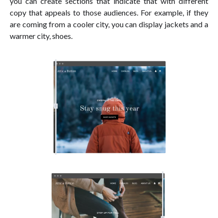
you can create sections that indicate that with different
copy that appeals to those audiences. For example, if they
are coming from a cooler city, you can display jackets and a
warmer city, shoes.