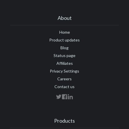
About
Home
Product updates
Blog
Status page
Affiliates
Privacy Settings
Careers
Contact us
Products