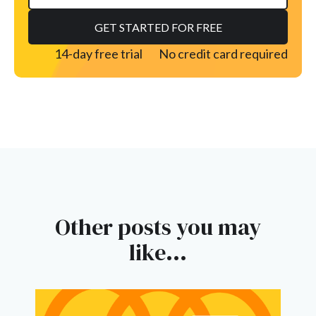
14-day free trial
No credit card required
Other posts you may
like...