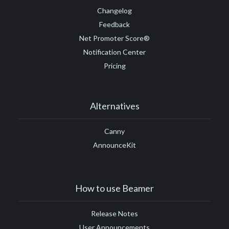
Changelog
Feedback
Net Promoter Score®
Notification Center
Pricing
Alternatives
Canny
AnnounceKit
How to use Beamer
Release Notes
User Announcements