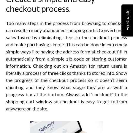
checkout process.
Feedback
Too many steps in the process from browsing to checkout
can result in many abandoned shopping carts! Convert more
sales faster by eliminating steps in the checkout process
and make purchasing simple. This can be done in extremely
simple ways like having the address form at checkout fill in
automatically from a simple zip code or storing customer
information. Checking out on Amazon for return users is
literally a process of three clicks thanks to stored info. Show
the progress of the checkout process so it doesn’t seem
daunting and they know what stage they are at with a
progress bar at the bottom. Always add “checkout” to the
shopping cart window so checkout is easy to get to from
anywhere on the site.