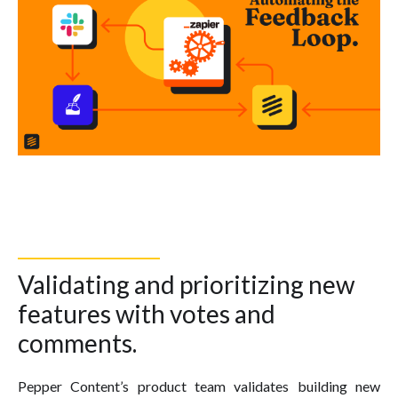
Validating and prioritizing new
features with votes and
comments.
Pepper Content’s product team validates building new