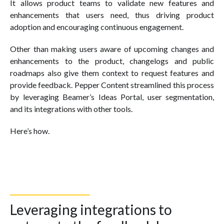
It allows product teams to validate new features and
enhancements that users need, thus driving product
adoption and encouraging continuous engagement.
Other than making users aware of upcoming changes and
enhancements to the product, changelogs and public
roadmaps also give them context to request features and
provide feedback. Pepper Content streamlined this process
by leveraging Beamer’s Ideas Portal, user segmentation,
and its integrations with other tools.
Here’s how.
Leveraging integrations to