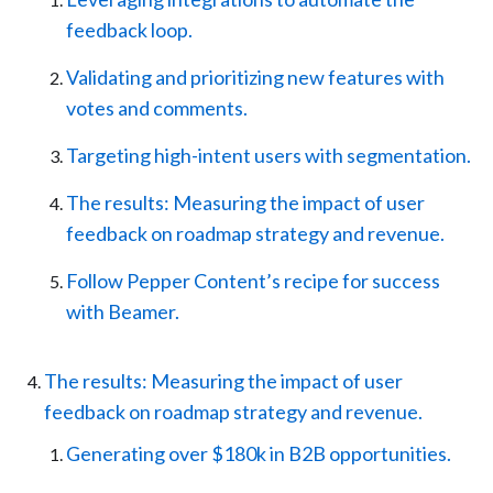
feedback loop.
Validating and prioritizing new features with
votes and comments.
Targeting high-intent users with segmentation.
The results: Measuring the impact of user
feedback on roadmap strategy and revenue.
Follow Pepper Content’s recipe for success
with Beamer.
The results: Measuring the impact of user
feedback on roadmap strategy and revenue.
Generating over $180k in B2B opportunities.