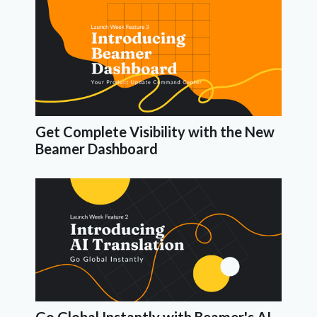
Get Complete Visibility with the New
Beamer Dashboard