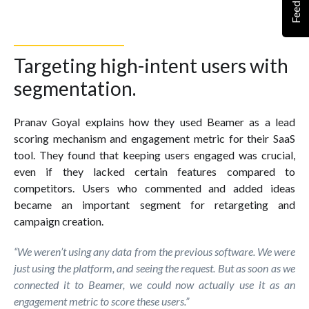
Feedback
Targeting high-intent users with
segmentation.
Pranav Goyal explains how they used Beamer as a lead
scoring mechanism and engagement metric for their SaaS
tool. They found that keeping users engaged was crucial,
even if they lacked certain features compared to
competitors. Users who commented and added ideas
became an important segment for retargeting and
campaign creation.
“We weren’t using any data from the previous software. We were
just using the platform, and seeing the request. But as soon as we
connected it to Beamer, we could now actually use it as an
engagement metric to score these users.”