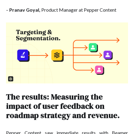
–
Pranav Goyal,
Product Manager at Pepper Content
The results: Measuring the
impact of user feedback on
roadmap strategy and revenue.
Pepper Content saw immediate results with Beamer