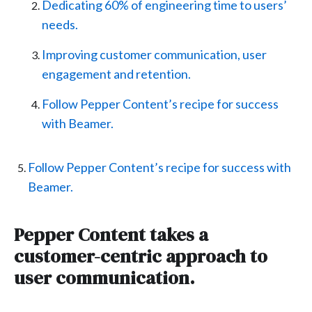
Dedicating 60% of engineering time to users’
needs.
Improving customer communication, user
engagement and retention.
Follow Pepper Content’s recipe for success
with Beamer.
Follow Pepper Content’s recipe for success with
Beamer.
Pepper Content takes a
customer-centric approach to
user communication.