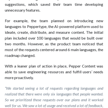
suggestions, which saved their team time developing
unnecessary features.
For example, the team planned on introducing new
languages to Peppertype, the AI-powered platform used to
ideate, create, distribute, and measure content. The initial
plan included over 100 languages that would be built over
two months. However, as the product team noticed that
most of the requests centered around 6 main languages, the
roadmap changed.
With a leaner plan of action in place, Pepper Content was
able to save engineering resources and fulfill users’ needs
more proactively.
“We started seeing a lot of requests regarding languages and
realized that there were only six languages that people wanted.
So we prioritized those requests over our plans and it worked
well for us. We saw a lot of usage and received a lot of feedback,