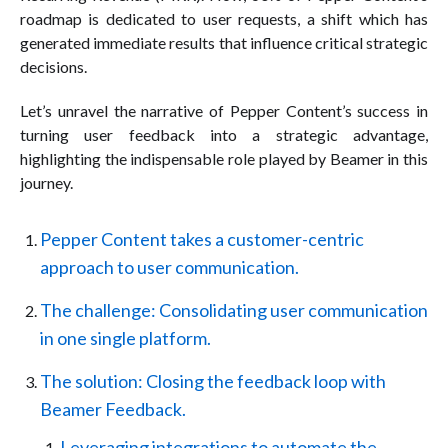
roadmap is dedicated to user requests, a shift which has
generated immediate results that influence critical strategic
decisions.
Let’s unravel the narrative of Pepper Content’s success in
turning user feedback into a strategic advantage,
highlighting the indispensable role played by Beamer in this
journey.
Pepper Content takes a customer-centric
approach to user communication.
The challenge: Consolidating user communication
in one single platform.
The solution: Closing the feedback loop with
Beamer Feedback.
Leveraging integrations to automate the