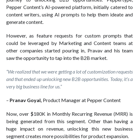
Pepper Content’s AI-powered platform, initially catered to
content writers, using AI prompts to help them ideate and
generate content.
However, as feature requests for custom prompts that
could be leveraged by Marketing and Content teams at
other companies started pouring in, Pravav and his team
saw the opportunity to tap into the B2B market.
“We realized that we were getting a lot of customization requests
and that ended up unlocking new B2B opportunities. Today, it’s a
very big business line for us.”
–
Pranav Goyal,
Product Manager at Pepper Content
Now, over $180K in Monthly Recurring Revenue (MRR) is
being generated from this segment. Other than having a
huge impact on revenue, unlocking this new business
segment creates more possibilities for product expansion.