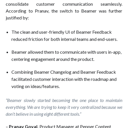
consolidate customer communication seamlessly.
According to Pranav, the switch to Beamer was further
justified by:
The clean and user-friendly UI of Beamer Feedback
reduced friction for both internal teams and end-users.
Beamer allowed them to communicate with users in-app,
centering engagement around the product.
Combining Beamer Changelog and Beamer Feedback
facilitated customer interaction with the roadmap and
voting on ideas/features.
“Beamer slowly started becoming the one place to maintain
everything. We are trying to keep it very centralized because we
don’t believe in using eight different tools.”
–
Pranav Goyal,
Product Manager at Pepper Content