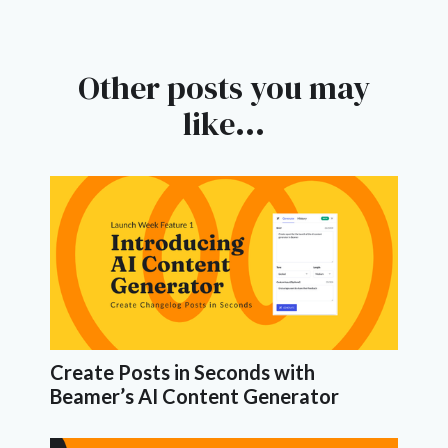
Other posts you may
like...
Create Posts in Seconds with
Beamer’s AI Content Generator