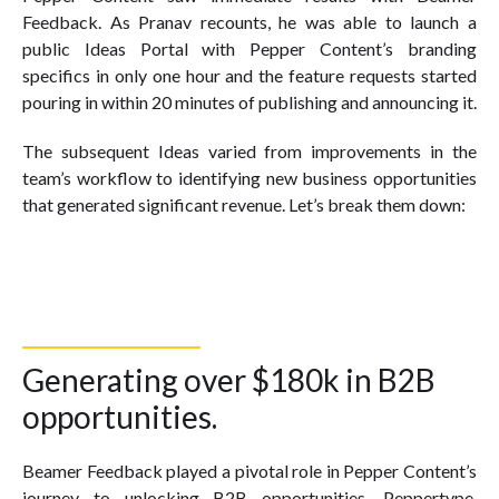
Feedback. As Pranav recounts, he was able to launch a
public Ideas Portal with Pepper Content’s branding
specifics in only one hour and the feature requests started
pouring in within 20 minutes of publishing and announcing it.
The subsequent Ideas varied from improvements in the
team’s workflow to identifying new business opportunities
that generated significant revenue. Let’s break them down:
Generating over $180k in B2B
opportunities.
Beamer Feedback played a pivotal role in Pepper Content’s
journey to unlocking B2B opportunities. Peppertype,