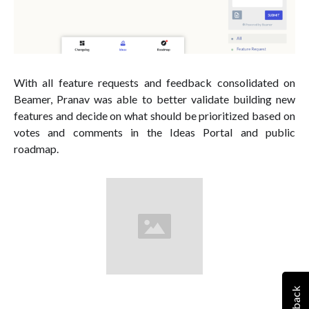
With all feature requests and feedback consolidated on
Beamer, Pranav was able to better validate building new
features and decide on what should be prioritized based on
votes and comments in the Ideas Portal and public
roadmap.