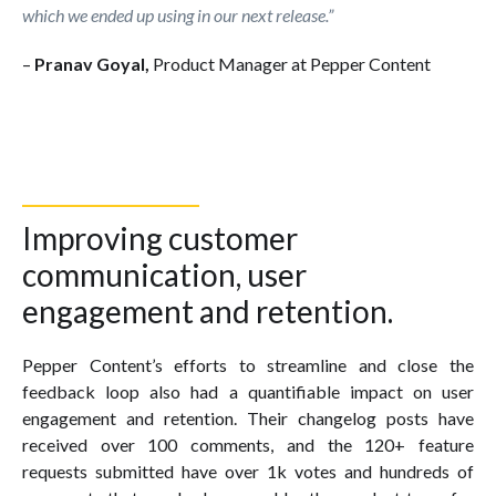
which we ended up using in our next release.”
–
Pranav Goyal,
Product Manager at Pepper Content
Improving customer
communication, user
engagement and retention.
Pepper Content’s efforts to streamline and close the
feedback loop also had a quantifiable impact on user
engagement and retention. Their changelog posts have
received over 100 comments, and the 120+ feature
requests submitted have over 1k votes and hundreds of