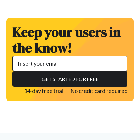
Keep your users in
the know!
14-day free trial
No credit card required