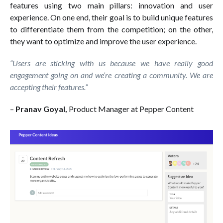
features using two main pillars: innovation and user
experience. On one end, their goal is to build unique features
to differentiate them from the competition; on the other,
they want to optimize and improve the user experience.
“Users are sticking with us because we have really good
engagement going on and we’re creating a community. We are
accepting their features.”
–
Pranav Goyal,
Product Manager at Pepper Content