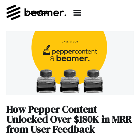
How Pepper Content
Unlocked Over $180K in MRR
from User Feedback