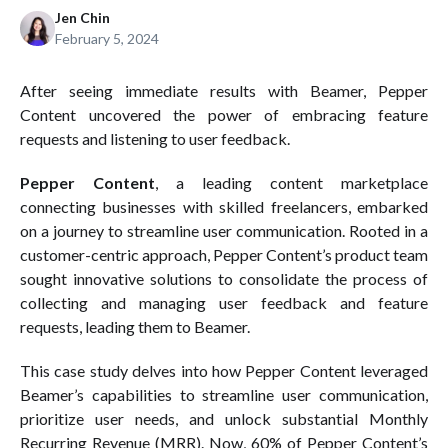
Jen Chin
February 5, 2024
After seeing immediate results with Beamer, Pepper
Content uncovered the power of embracing feature
requests and listening to user feedback.
Pepper Content
, a leading content marketplace
connecting businesses with skilled freelancers, embarked
on a journey to streamline user communication. Rooted in a
customer-centric approach, Pepper Content’s product team
sought innovative solutions to consolidate the process of
collecting and managing user feedback and feature
requests, leading them to Beamer.
This case study delves into how Pepper Content leveraged
Beamer’s capabilities to streamline user communication,
prioritize user needs, and unlock substantial Monthly
Recurring Revenue (MRR). Now, 60% of Pepper Content’s