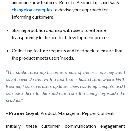
announce new features. Refer to Beamer tips and SaaS
changelog examples
to devise your approach for
informing customers.
Sharing a public roadmap with users to enhance
transparency in the product development process.
Collecting feature requests and feedback to ensure that
the product meets users’ needs.
“The public roadmap becomes a part of the user journey and I
could never do that with a tool that is hosted somewhere. With
Beamer, I can send users updates, show roadmap snippets, and I
can take them to the roadmap from the changelog inside the
product.”
–
Pranav Goyal,
Product Manager at Pepper Content
Initially, these customer communication engagement