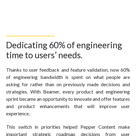
Dedicating 60% of engineering
time to users’ needs.
Thanks to user feedback and feature validation, now 60%
of engineering bandwidth is spent on what people are
asking for rather than on previously made decisions and
strategies. With Beamer, every product and engineering
sprint became an opportunity to innovate and offer features
and product enhancements that will improve user
experience.
This switch in priorities helped Pepper Content make
important strategic roadmap decisions from user