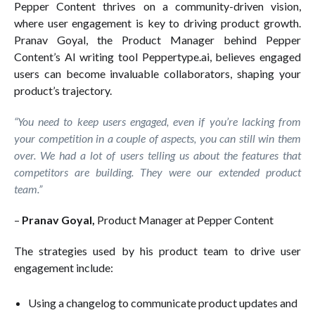
Pepper Content thrives on a community-driven vision,
where user engagement is key to driving product growth.
Pranav Goyal, the Product Manager behind Pepper
Content’s AI writing tool Peppertype.ai, believes engaged
users can become invaluable collaborators, shaping your
product’s trajectory.
“You need to keep users engaged, even if you’re lacking from
your competition in a couple of aspects, you can still win them
over. We had a lot of users telling us about the features that
competitors are building. They were our extended product
team.”
–
Pranav Goyal,
Product Manager at Pepper Content
The strategies used by his product team to drive user
engagement include:
Using a changelog to communicate product updates and