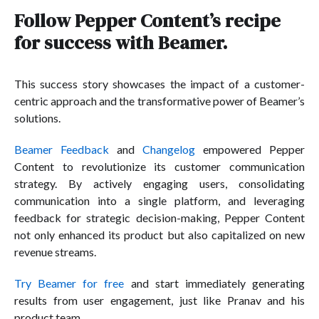
Follow Pepper Content’s recipe
for success with Beamer.
This success story showcases the impact of a customer-
centric approach and the transformative power of Beamer’s
solutions.
Beamer Feedback
and
Changelog
empowered Pepper
Content to revolutionize its customer communication
strategy. By actively engaging users, consolidating
communication into a single platform, and leveraging
feedback for strategic decision-making, Pepper Content
not only enhanced its product but also capitalized on new
revenue streams.
Try Beamer for free
and start immediately generating
results from user engagement, just like Pranav and his
product team