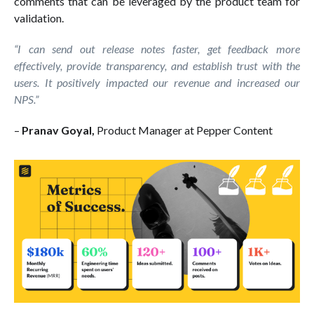
comments that can be leveraged by the product team for
validation.
“I can send out release notes faster, get feedback more
effectively, provide transparency, and establish trust with the
users. It positively impacted our revenue and increased our
NPS.”
–
Pranav Goyal,
Product Manager at Pepper Content