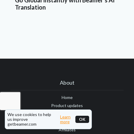
Go Global Instantly with Beamer's AI
Translation
About
Home
Product updates
Blog
We use cookies to help
Learn
us improve
OK
more
Status page
getbeamer.com
Affiliates