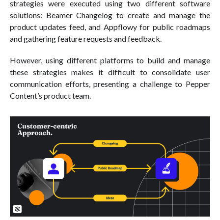
strategies were executed using two different software
solutions: Beamer Changelog to create and manage the
product updates feed, and Appflowy for public roadmaps
and gathering feature requests and feedback.
However, using different platforms to build and manage
these strategies makes it difficult to consolidate user
communication efforts, presenting a challenge to Pepper
Content’s product team.