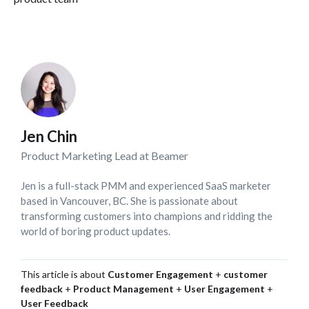
Jen Chin
Product Marketing Lead at Beamer
Jen is a full-stack PMM and experienced SaaS marketer
based in Vancouver, BC. She is passionate about
transforming customers into champions and ridding the
world of boring product updates.
This article is about
Customer Engagement
+
customer
feedback
+
Product Management
+
User Engagement
+
User Feedback