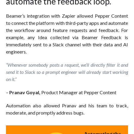
automate the feedback loop.
Beamer’s integration with Zapier allowed Pepper Content
to connect the platform with third-party apps and automate
the workflow around feature requests and feedback. For
example, any Idea collected via Beamer Feedback is
immediately sent to a Slack channel with their data and AI
engineers.
“Whenever somebody posts a request, we’ll directly filter it and
send it to Slack so a prompt engineer will already start working
on it.”
–
Pranav Goyal,
Product Manager at Pepper Content
Automation also allowed Pranav and his team to track,
moderate, and promptly address bugs.