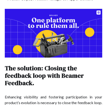
The solution: Closing the
feedback loop with Beamer
Feedback.
Enhancing visibility and fostering participation in your
product’s evolution is necessary to close the feedback loop.