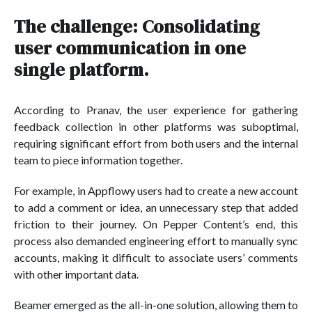
The challenge: Consolidating
user communication in one
single platform.
According to Pranav, the user experience for gathering
feedback collection in other platforms was suboptimal,
requiring significant effort from both users and the internal
team to piece information together.
For example, in Appflowy users had to create a new account
to add a comment or idea, an unnecessary step that added
friction to their journey. On Pepper Content’s end, this
process also demanded engineering effort to manually sync
accounts, making it difficult to associate users’ comments
with other important data.
Beamer emerged as the all-in-one solution, allowing them to