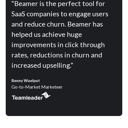
“Beamer is the perfect tool for
SaaS companies to engage users
and reduce churn. Beamer has
helped us achieve huge
improvements in click through
rates, reductions in churn and
increased upselling.”
Benny Waelput
Go-to-Market Marketeer