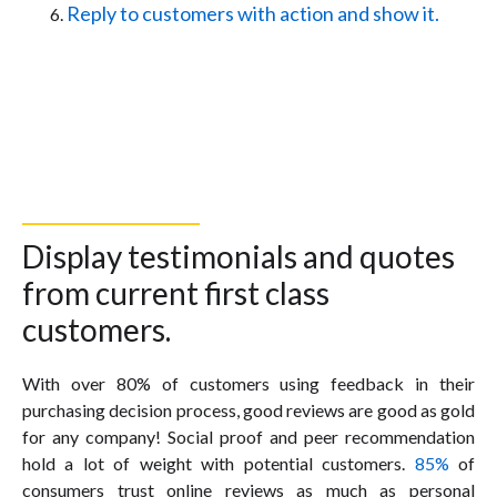
Reply to customers with action and show it.
Display testimonials and quotes
from current first class
customers.
With over 80% of customers using feedback in their
purchasing decision process, good reviews are good as gold
for any company! Social proof and peer recommendation
hold a lot of weight with potential customers.
85%
of
consumers trust online reviews as much as personal