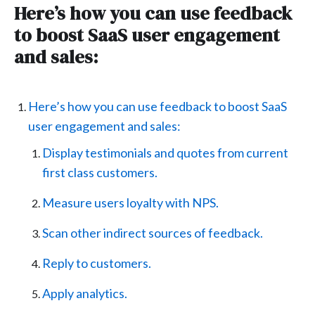
Here’s how you can use feedback
to boost SaaS user engagement
and sales:
Here’s how you can use feedback to boost SaaS
user engagement and sales:
Display testimonials and quotes from current
first class customers.
Measure users loyalty with NPS.
Scan other indirect sources of feedback.
Reply to customers.
Apply analytics.