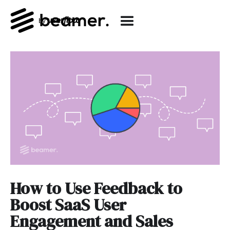
How to Use Feedback to
Boost SaaS User
Engagement and Sales