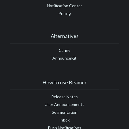
Notification Center
Pricing
Alternatives
Canny
AnnounceKit
How to use Beamer
Release Notes
User Announcements
Segmentation
Inbox
Push Notifications