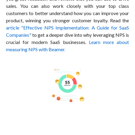
sales. You can also work closely with your top class
customers to better understand how you can improve your
product, winning you stronger customer loyalty. Read the
article "Effective NPS Implementation: A Guide for SaaS
Companies"
to get a deeper dive into why leveraging NPS is
crucial for modern SaaS businesses.
Learn more about
measuring NPS with Beamer.