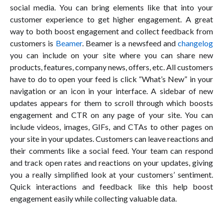
social media. You can bring elements like that into your
customer experience to get higher engagement. A great
way to both boost engagement and collect feedback from
customers is
Beamer
. Beamer is a newsfeed and
changelog
you can include on your site where you can share new
products, features, company news, offers, etc. All customers
have to do to open your feed is click “What’s New” in your
navigation or an icon in your interface. A sidebar of new
updates appears for them to scroll through which boosts
engagement and CTR on any page of your site. You can
include videos, images, GIFs, and CTAs to other pages on
your site in your updates. Customers can leave reactions and
their comments like a social feed. Your team can respond
and track open rates and reactions on your updates, giving
you a really simplified look at your customers’ sentiment.
Quick interactions and feedback like this help boost
engagement easily while collecting valuable data.