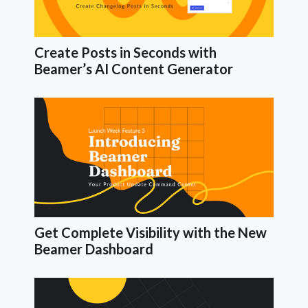
Create Posts in Seconds with
Beamer’s AI Content Generator
Get Complete Visibility with the New
Beamer Dashboard