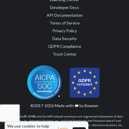
Developer Docs
API Documentation
Terms of Service
Privacy Policy
Data Security
GDPR Compliance
Trust Center
©2017-2026 Made with
❤️
by Beamer
Net Promoter®, NPS®, and the NPS-related emoticons are registered trademarks of Bain
& Company, Inc., Satmetrix Systems, Inc., and Fred Reichheld. Net Promoter Score℠ and
Net Promoter System℠ are service marks of Bain & Company, Inc., Satmetrix Systems, Inc.,
We use cookies to help
Learn