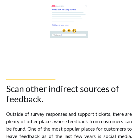
Scan other indirect sources of
feedback.
Outside of survey responses and support tickets, there are
plenty of other places where feedback from customers can
be found. One of the most popular places for customers to
leave feedback as of the last few years is social media.