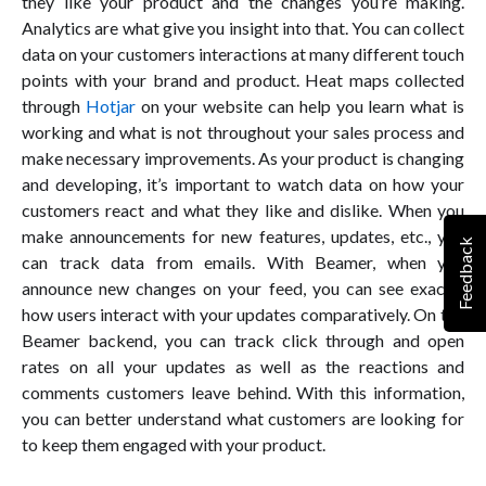
they like your product and the changes you’re making.
Analytics are what give you insight into that. You can collect
data on your customers interactions at many different touch
points with your brand and product. Heat maps collected
through
Hotjar
on your website can help you learn what is
working and what is not throughout your sales process and
make necessary improvements. As your product is changing
and developing, it’s important to watch data on how your
customers react and what they like and dislike. When you
make announcements for new features, updates, etc., you
Feedback
can track data from emails. With Beamer, when you
announce new changes on your feed, you can see exactly
how users interact with your updates comparatively. On the
Beamer backend, you can track click through and open
rates on all your updates as well as the reactions and
comments customers leave behind. With this information,
you can better understand what customers are looking for
to keep them engaged with your product.