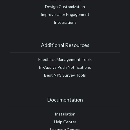
Design Customization
Improve User Engagement
Integrations
Additional Resources
Feedback Management Tools
In-App vs Push Notifications
Best NPS Survey Tools
Documentation
Installation
Help Center
Learning Center