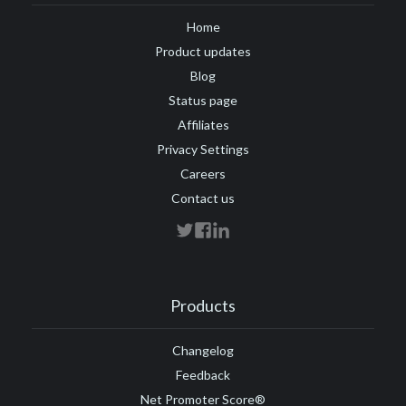
Home
Product updates
Blog
Status page
Affiliates
Privacy Settings
Careers
Contact us
Products
Changelog
Feedback
Net Promoter Score®