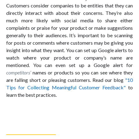
Customers consider companies to be entities that they can
directly interact with about their concerns. They’re also
much more likely with social media to share either
complaints or praise for your product or make suggestions
generally to their audiences. It’s important to be scanning
for posts or comments where customers may be giving you
insight into what they want. You can set up Google alerts to
watch where your product or company’s name are
mentioned. You can even set up a Google alert for
competitors’
names or products so you can see where they
are falling short or pleasing customers. Read our blog
"10
Tips for Collecting Meaningful Customer Feedback"
to
learn the best practices.