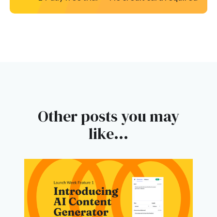
Other posts you may
like...