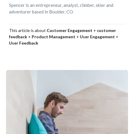
Spencer is an entrepreneur, analyst, climber, skier and
adventurer based in Boulder, CO.
This article is about
Customer Engagement
+
customer
feedback
+
Product Management
+
User Engagement
+
User Feedback