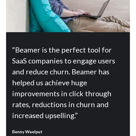
“Beamer is the perfect tool for
SaaS companies to engage users
and reduce churn. Beamer has
helped us achieve huge
improvements in click through
rates, reductions in churn and
increased upselling.”
Benny Waelput