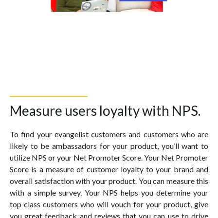
Measure users loyalty with NPS.
To find your evangelist customers and customers who are
likely to be ambassadors for your product, you’ll want to
utilize NPS or your Net Promoter Score. Your Net Promoter
Score is a measure of customer loyalty to your brand and
overall satisfaction with your product. You can measure this
with a simple survey. Your NPS helps you determine your
top class customers who will vouch for your product, give
you great feedback and reviews that you can use to drive