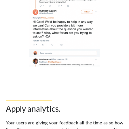
Apply analytics.
Your users are giving your feedback all the time as so how