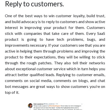
Reply to customers.
One of the best ways to win customer loyalty, build trust,
and build advocacy is to reply to customers and show active
interest in improving your product for them. Customers
stick with companies that take care of them. Every SaaS
product is going to have tech problems, bugs, and
improvements necessary. If your customers see that you are
active in helping them through problems and improving the
product to their expectations, they will be willing to stick
through the rough patches. They also tell their networks
about exceptional customer service which in turn helps you
attract better qualified leads. Replying to customer emails,
comments on social media, comments on blogs, and chat
bot messages are great ways to show customers you’re on
top of it.