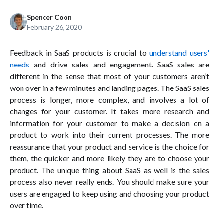
Spencer Coon
February 26, 2020
Feedback in SaaS products is crucial to
understand users'
needs
and drive sales and engagement. SaaS sales are
different in the sense that most of your customers aren’t
won over in a few minutes and landing pages. The SaaS sales
process is longer, more complex, and involves a lot of
changes for your customer. It takes more research and
information for your customer to make a decision on a
product to work into their current processes. The more
reassurance that your product and service is the choice for
them, the quicker and more likely they are to choose your
product. The unique thing about SaaS as well is the sales
process also never really ends. You should make sure your
users are engaged to keep using and choosing your product
over time.