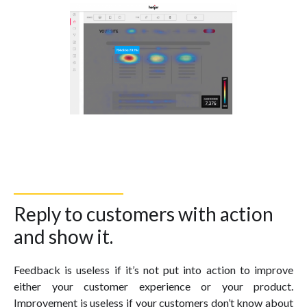
Reply to customers with action
and show it.
Feedback is useless if it’s not put into action to improve
either your customer experience or your product.
Improvement is useless if your customers don’t know about