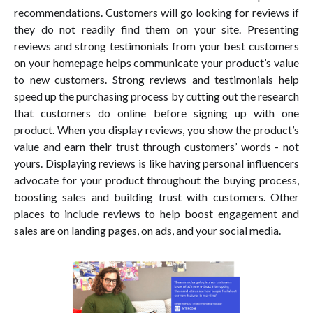
recommendations. Customers will go looking for reviews if
they do not readily find them on your site. Presenting
reviews and strong testimonials from your best customers
on your homepage helps communicate your product’s value
to new customers. Strong reviews and testimonials help
speed up the purchasing process by cutting out the research
that customers do online before signing up with one
product. When you display reviews, you show the product’s
value and earn their trust through customers’ words - not
yours. Displaying reviews is like having personal influencers
advocate for your product throughout the buying process,
boosting sales and building trust with customers. Other
places to include reviews to help boost engagement and
sales are on landing pages, on ads, and your social media.