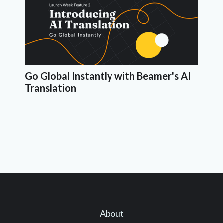
Go Global Instantly with Beamer's AI
Translation
About