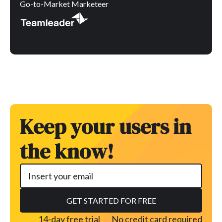
Go-to-Market Marketeer
Keep your users in
the know!
14-day free trial
No credit card required