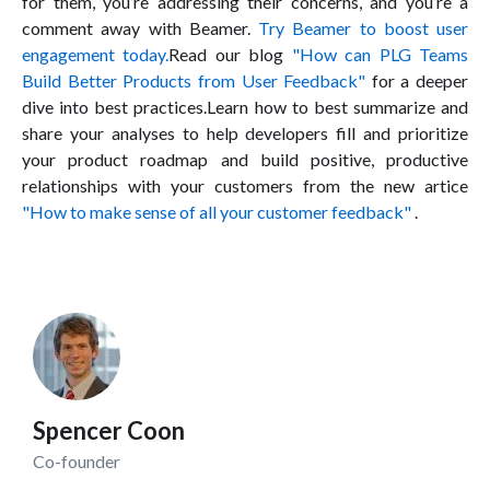
for them, you’re addressing their concerns, and you’re a
comment away with Beamer.
Try Beamer to boost user
engagement today.
Read our blog
"How can PLG Teams
Build Better Products from User Feedback"
for a deeper
dive into best practices.Learn how to best summarize and
share your analyses to help developers fill and prioritize
your product roadmap and build positive, productive
relationships with your customers from the new artice
"How to make sense of all your customer feedback"
.
Spencer Coon
Co-founder