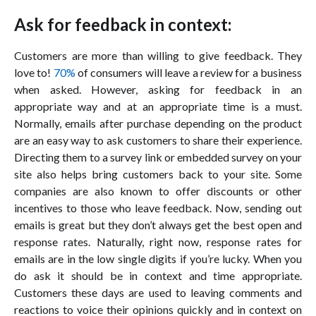
Ask for feedback in context:
Customers are more than willing to give feedback. They
love to!
70%
of consumers will leave a review for a business
when asked. However, asking for feedback in an
appropriate way and at an appropriate time is a must.
Normally, emails after purchase depending on the product
are an easy way to ask customers to share their experience.
Directing them to a survey link or embedded survey on your
site also helps bring customers back to your site. Some
companies are also known to offer discounts or other
incentives to those who leave feedback. Now, sending out
emails is great but they don’t always get the best open and
response rates. Naturally, right now, response rates for
emails are in the low single digits if you’re lucky. When you
do ask it should be in context and time appropriate.
Customers these days are used to leaving comments and
reactions to voice their opinions quickly and in context on