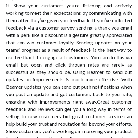
it. Show your customers you’re listening and actively
working to meet their expectations by communicating with
them after they’ve given you feedback. If you’ve collected
feedback via a customer survey, sending a thank you email
with a perk like a discount is a gesture greatly appreciated
that can win customer loyalty. Sending updates on your
teams’ progress as a result of feedback is the best way to
use feedback to engage all customers. You can do this via
email but open and click through rates are rarely as
successful as they should be. Using Beamer to send out
updates on improvements is much more effective. With
Beamer updates, you can send out push notifications when
you post an update and get customers back to your site,
engaging with improvements right away.Great customer
feedback and reviews can get you a long way in terms of
selling to new customers but great customer service can
help build your trust and reputation far beyond your efforts.
Show customers you’re working on improving your product