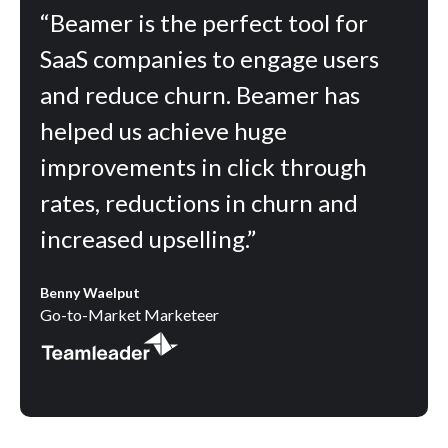
“Beamer is the perfect tool for
SaaS companies to engage users
and reduce churn. Beamer has
helped us achieve huge
improvements in click through
rates, reductions in churn and
increased upselling.”
Benny Waelput
Go-to-Market Marketeer