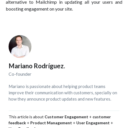
alternative to Mailchimp in updating all your users and
boosting engagement on your site.
Mariano Rodríguez.
Co-founder
Mariano is passionate about helping product teams
improve their communication with customers, specially on
how they announce product updates and new features.
This article is about
Customer Engagement
+
customer
feedback
+
Product Management
+
User Engagement
+