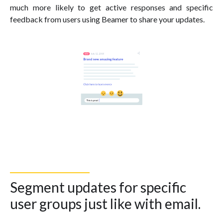
much more likely to get active responses and specific
feedback from users using Beamer to share your updates.
Segment updates for specific
user groups just like with email.