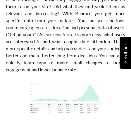
them to on your site? Did what they find strike them as
relevant and interesting? With Beamer, you get more
specific data from your updates. You can see reactions,
comments, open rates, location and personal data of users,
CTR on your CTAs
per update
so it’s more clear what users
are interested in and what caught their attention. These
Feedback
more specific details can help you understand your audience
better and make better long term decisions. You can also
quickly learn how to make small changes to boost
engagement and lower bounce rate.