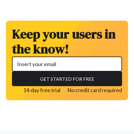
Keep your users in
the know!
14-day free trial
No credit card required