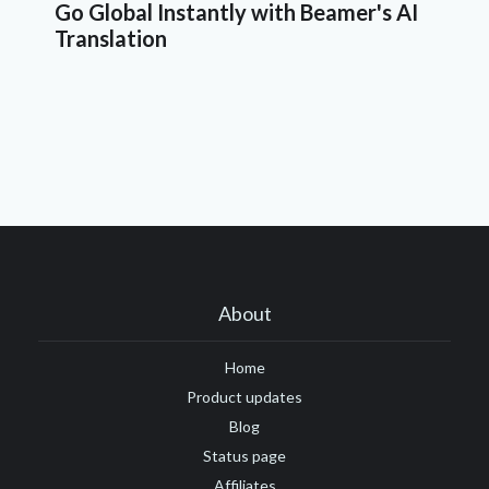
Go Global Instantly with Beamer's AI
Translation
About
Home
Product updates
Blog
Status page
Affiliates