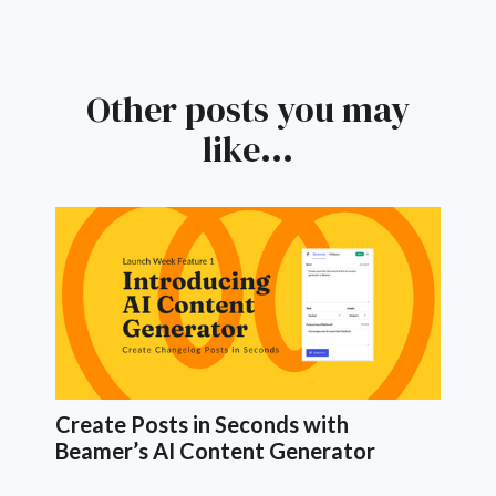
Other posts you may
like...
Create Posts in Seconds with
Beamer’s AI Content Generator