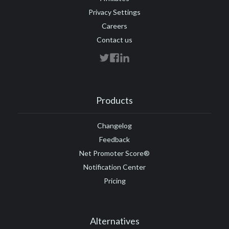
Privacy Settings
Careers
Contact us
Products
Changelog
Feedback
Net Promoter Score®
Notification Center
Pricing
Alternatives