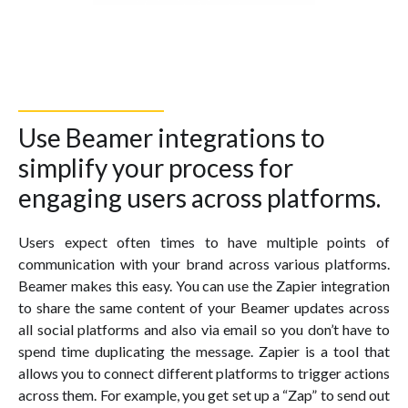
Use Beamer integrations to
simplify your process for
engaging users across platforms.
Users expect often times to have multiple points of
communication with your brand across various platforms.
Beamer makes this easy. You can use the Zapier integration
to share the same content of your Beamer updates across
all social platforms and also via email so you don’t have to
spend time duplicating the message. Zapier is a tool that
allows you to connect different platforms to trigger actions
across them. For example, you get set up a “Zap” to send out