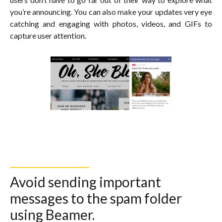
you’re announcing. You can also make your updates very eye
catching and engaging with photos, videos, and GIFs to
capture user attention.
Avoid sending important
messages to the spam folder
using Beamer.