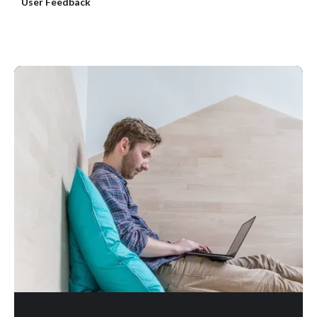
User Feedback