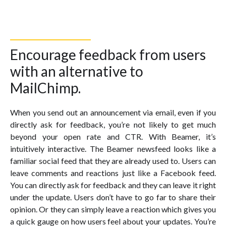
Encourage feedback from users
with an alternative to
MailChimp.
When you send out an announcement via email, even if you
directly ask for feedback, you’re not likely to get much
beyond your open rate and CTR. With Beamer, it’s
intuitively interactive. The Beamer newsfeed looks like a
familiar social feed that they are already used to. Users can
leave comments and reactions just like a Facebook feed.
You can directly ask for feedback and they can leave it right
under the update. Users don’t have to go far to share their
opinion. Or they can simply leave a reaction which gives you
a quick gauge on how users feel about your updates. You’re