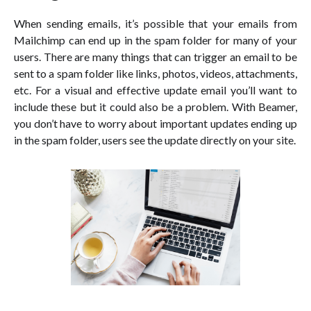
When sending emails, it’s possible that your emails from
Mailchimp can end up in the spam folder for many of your
users. There are many things that can trigger an email to be
sent to a spam folder like links, photos, videos, attachments,
etc. For a visual and effective update email you’ll want to
include these but it could also be a problem. With Beamer,
you don’t have to worry about important updates ending up
in the spam folder, users see the update directly on your site.