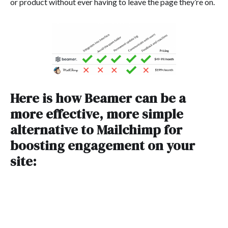
or product without ever having to leave the page they’re on.
Here is how Beamer can be a
more effective, more simple
alternative to Mailchimp for
boosting engagement on your
site: