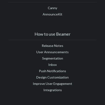
Canny
AnnounceKit
How to use Beamer
Release Notes
User Announcements
Segmentation
Inbox
Push Notifications
Design Customization
Improve User Engagement
Integrations