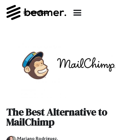
The Best Alternative to
MailChimp
Mariano Rodríguez.