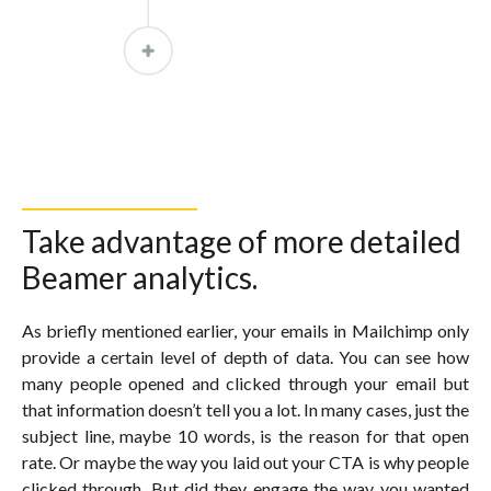
Take advantage of more detailed
Beamer analytics.
As briefly mentioned earlier, your emails in Mailchimp only
provide a certain level of depth of data. You can see how
many people opened and clicked through your email but
that information doesn’t tell you a lot. In many cases, just the
subject line, maybe 10 words, is the reason for that open
rate. Or maybe the way you laid out your CTA is why people
clicked through. But did they engage the way you wanted