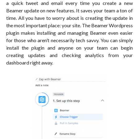
a quick tweet and email every time you create a new
Beamer update on new features. It saves your team a ton of
time. All you have to worry about is creating the update in
the most important place: your site. The Beamer Wordpress
plugin makes installing and managing Beamer even easier
for those who aren’t necessarily tech savvy. You can simply
install the plugin and anyone on your team can begin
creating updates and checking analytics from your
dashboard right away.