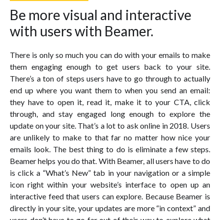
Be more visual and interactive
with users with Beamer.
There is only so much you can do with your emails to make
them engaging enough to get users back to your site.
There’s a ton of steps users have to go through to actually
end up where you want them to when you send an email:
they have to open it, read it, make it to your CTA, click
through, and stay engaged long enough to explore the
update on your site. That’s a lot to ask online in 2018. Users
are unlikely to make to that far no matter how nice your
emails look. The best thing to do is eliminate a few steps.
Beamer helps you do that. With Beamer, all users have to do
is click a “What’s New” tab in your navigation or a simple
icon right within your website’s interface to open up an
interactive feed that users can explore. Because Beamer is
directly in your site, your updates are more “in context” and
users don’t have to go far out of their way to explore what