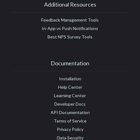
Additional Resources
Feedback Management Tools
In-App vs Push Notifications
Best NPS Survey Tools
Documentation
Installation
Help Center
Learning Center
Developer Docs
API Documentation
Terms of Service
Privacy Policy
Data Security