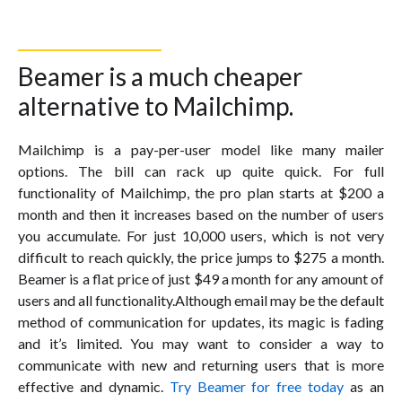
Beamer is a much cheaper
alternative to Mailchimp.
Mailchimp is a pay-per-user model like many mailer
options. The bill can rack up quite quick. For full
functionality of Mailchimp, the pro plan starts at $200 a
month and then it increases based on the number of users
you accumulate. For just 10,000 users, which is not very
difficult to reach quickly, the price jumps to $275 a month.
Beamer is a flat price of just $49 a month for any amount of
users and all functionality.Although email may be the default
method of communication for updates, its magic is fading
and it’s limited. You may want to consider a way to
communicate with new and returning users that is more
effective and dynamic.
Try Beamer for free today
as an