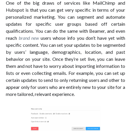
One of the big draws of services like MailChimp and
Hubspot is that you can get very specific in terms of your
personalized marketing. You can segment and automate
updates for specific user groups based off certain
qualifications. You can do the same with Beamer, and even
reach
brand new
users whose info you don’t have yet with
specific content. You can set your updates to be segmented
by users’ language, demographics, location, and past
behavior on your site. Once they’re set live, you can leave
them and not have to worry about importing information to
lists or even collecting emails. For example, you can set up
certain updates to send to only returning users and other to
appear only for users who are entirely new to your site for a
more tailored, relevant experience.