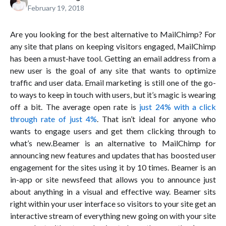
February 19, 2018
Are you looking for the best alternative to MailChimp? For
any site that plans on keeping visitors engaged, MailChimp
has been a must-have tool. Getting an email address from a
new user is the goal of any site that wants to optimize
traffic and user data. Email marketing is still one of the go-
to ways to keep in touch with users, but it’s magic is wearing
off a bit. The average open rate is
just 24% with a click
through rate of just 4%
. That isn’t ideal for anyone who
wants to engage users and get them clicking through to
what’s new.Beamer is an alternative to MailChimp for
announcing new features and updates that has boosted user
engagement for the sites using it by 10 times. Beamer is an
in-app or site newsfeed that allows you to announce just
about anything in a visual and effective way. Beamer sits
right within your user interface so visitors to your site get an
interactive stream of everything new going on with your site