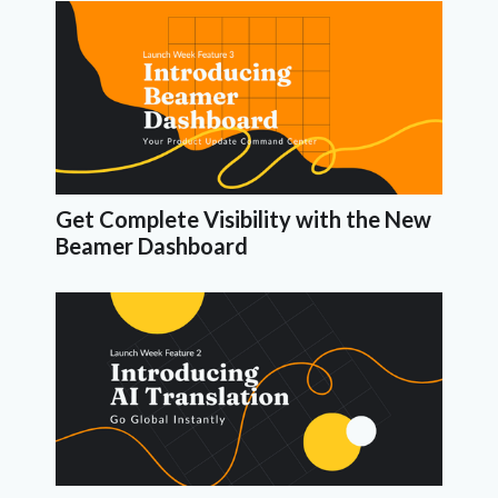
Get Complete Visibility with the New
Beamer Dashboard