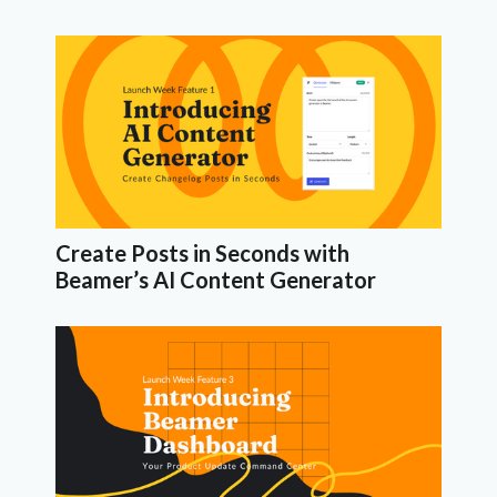
Create Posts in Seconds with
Beamer’s AI Content Generator