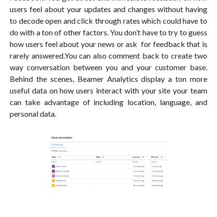
users feel about your updates and changes without having
to decode open and click through rates which could have to
do with a ton of other factors. You don’t have to try to guess
how users feel about your news or ask for feedback that is
rarely answered.You can also comment back to create two
way conversation between you and your customer base.
Behind the scenes, Beamer Analytics display a ton more
useful data on how users interact with your site your team
can take advantage of including location, language, and
personal data.