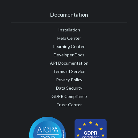
Documentation
Installation
Help Center
Learning Center
Developer Docs
API Documentation
Terms of Service
Privacy Policy
Data Security
GDPR Compliance
Trust Center