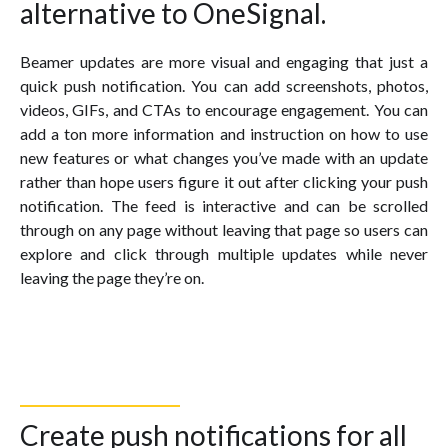
alternative to OneSignal.
Beamer updates are more visual and engaging that just a
quick push notification. You can add screenshots, photos,
videos, GIFs, and CTAs to encourage engagement. You can
add a ton more information and instruction on how to use
new features or what changes you’ve made with an update
rather than hope users figure it out after clicking your push
notification. The feed is interactive and can be scrolled
through on any page without leaving that page so users can
explore and click through multiple updates while never
leaving the page they’re on.
Create push notifications for all