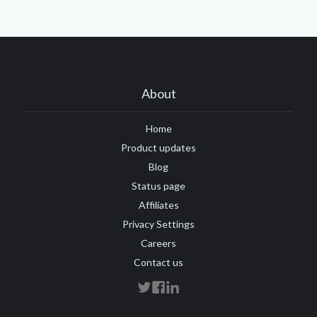
About
Home
Product updates
Blog
Status page
Affiliates
Privacy Settings
Careers
Contact us