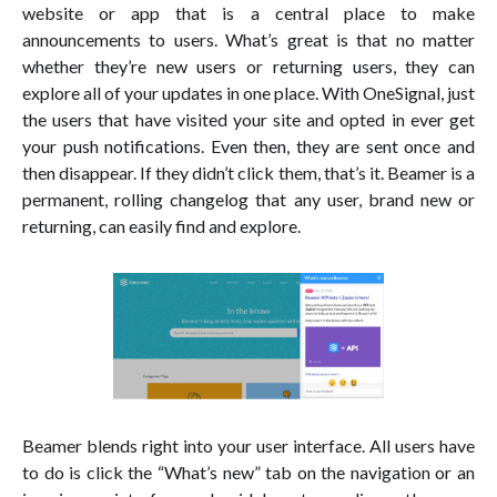
website or app that is a central place to make
announcements to users. What’s great is that no matter
whether they’re new users or returning users, they can
explore all of your updates in one place. With OneSignal, just
the users that have visited your site and opted in ever get
your push notifications. Even then, they are sent once and
then disappear. If they didn’t click them, that’s it. Beamer is a
permanent, rolling changelog that any user, brand new or
returning, can easily find and explore.
Beamer blends right into your user interface. All users have
to do is click the “What’s new” tab on the navigation or an