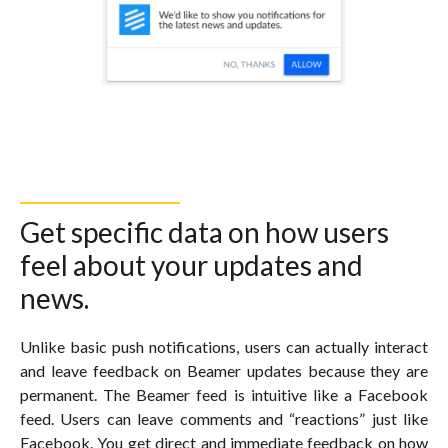
Get specific data on how users
feel about your updates and
news.
Unlike basic push notifications, users can actually interact
and leave feedback on Beamer updates because they are
permanent. The Beamer feed is intuitive like a Facebook
feed. Users can leave comments and “reactions” just like
Facebook. You get direct and immediate feedback on how