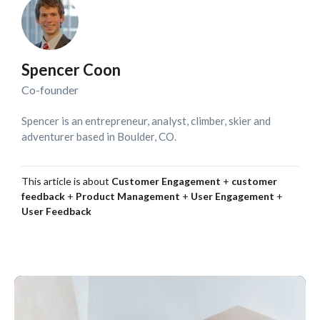
Spencer Coon
Co-founder
Spencer is an entrepreneur, analyst, climber, skier and
adventurer based in Boulder, CO.
This article is about
Customer Engagement
+
customer
feedback
+
Product Management
+
User Engagement
+
User Feedback