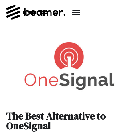
The Best Alternative to
OneSignal