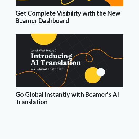
Get Complete Visibility with the New
Beamer Dashboard
Go Global Instantly with Beamer's AI
Translation