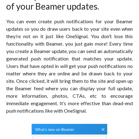
of your Beamer updates.
You can even create push notifications for your Beamer
updates so you do draw users back to your site even when
they’re not on it just like OneSignal. You don’t lose this
functionality with Beamer, you just gain more! Every time
you create a Beamer update, you can send an automatically
generated push notification that matches your update.
Users that have opted in will get your push notifications no
matter where they are online and be drawn back to your
site. Once clicked, it will bring them to the site and open up
the Beamer feed where you can display your full update,
more information, photos, CTAs, etc to encourage
immediate engagement. It’s more effective than dead-end
push notifications like with OneSignal.