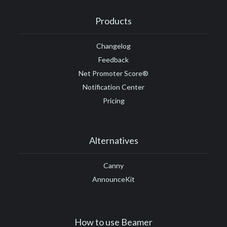
Products
Changelog
Feedback
Net Promoter Score®
Notification Center
Pricing
Alternatives
Canny
AnnounceKit
How to use Beamer