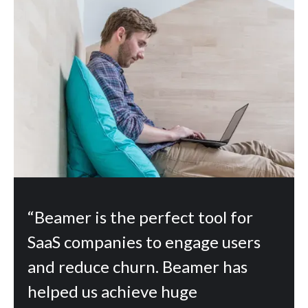
“Beamer is the perfect tool for
SaaS companies to engage users
and reduce churn. Beamer has
helped us achieve huge