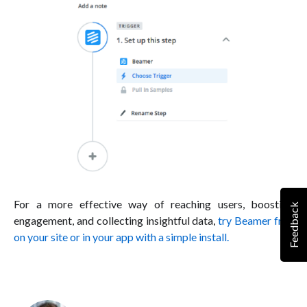
For a more effective way of reaching users, boosting
Feedback
engagement, and collecting insightful data,
try Beamer free
on your site or in your app with a simple install.