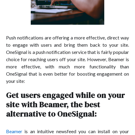
Push notifications are offering a more effective, direct way
to engage with users and bring them back to your site.
OneSignal is a push notification service that is fairly popular
choice for reaching users off your site. However, Beamer is
more effective, with much more functionality than
OneSignal that is even better for boosting engagement on
your site:
Get users engaged while on your
site with Beamer, the best
alternative to OneSignal:
Beamer
is an intuitive newsfeed you can install on your