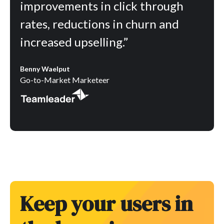
improvements in click through
rates, reductions in churn and
increased upselling.”
Benny Waelput
Go-to-Market Marketeer
Keep your users in