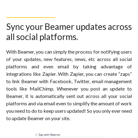
Sync your Beamer updates across
all social platforms.
With Beamer, you can simply the process for notifying users
of your updates, new features, news, etc across all social
platforms and even email by taking advantage of
integrations like Zapier. With Zapier, you can create “zaps”
to link Beamer with Facebook, Twitter, email management
tools like MailChimp. Whenever you post an update to
Beamer, it is automatically sent out across all your social
platforms and via email even to simplify the amount of work
you need to do to keep users updated! So you only ever need
to update Beamer on your site.