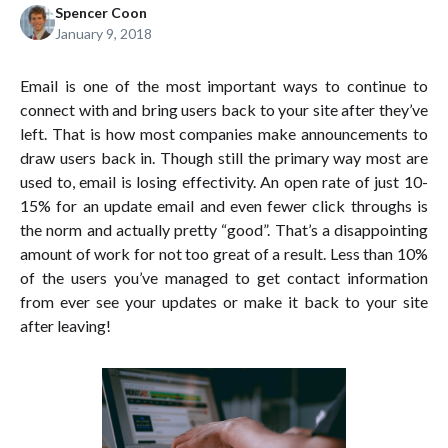
Spencer Coon
January 9, 2018
Email is one of the most important ways to continue to
connect with and bring users back to your site after they’ve
left. That is how most companies make announcements to
draw users back in. Though still the primary way most are
used to, email is losing effectivity. An open rate of just 10-
15% for an update email and even fewer click throughs is
the norm and actually pretty “good”. That’s a disappointing
amount of work for not too great of a result. Less than 10%
of the users you’ve managed to get contact information
from ever see your updates or make it back to your site
after leaving!