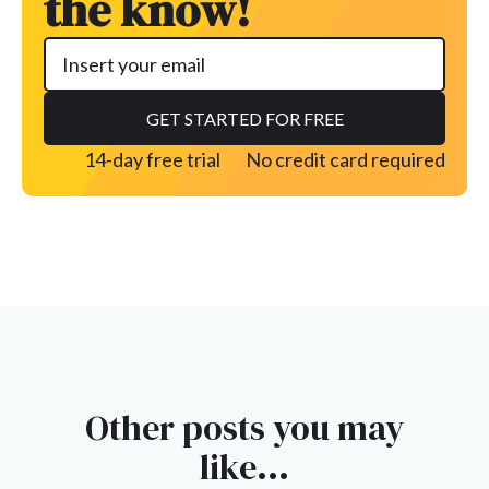
the know!
14-day free trial
No credit card required
Other posts you may
like...