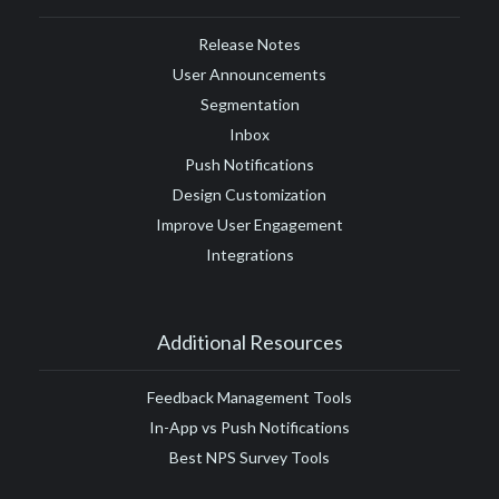
Release Notes
User Announcements
Segmentation
Inbox
Push Notifications
Design Customization
Improve User Engagement
Integrations
Additional Resources
Feedback Management Tools
In-App vs Push Notifications
Best NPS Survey Tools