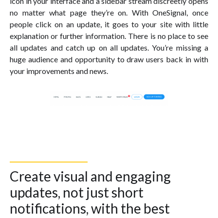
icon in your interface and a sidebar stream discreetly opens
no matter what page they’re on. With OneSignal, once
people click on an update, it goes to your site with little
explanation or further information. There is no place to see
all updates and catch up on all updates. You’re missing a
huge audience and opportunity to draw users back in with
your improvements and news.
Create visual and engaging
updates, not just short
notifications, with the best