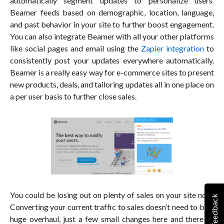
automatically segment updates to personalize users’
Beamer feeds based on demographic, location, language,
and past behavior in your site to further boost engagement.
You can also integrate Beamer with all your other platforms
like social pages and email using the
Zapier integration
to
consistently post your updates everywhere automatically.
Beamer is a really easy way for e-commerce sites to present
new products, deals, and tailoring updates all in one place on
a per user basis to further close sales.
You could be losing out on plenty of sales on your site now.
Feedback
Converting your current traffic to sales doesn’t need to be a
huge overhaul, just a few small changes here and there to