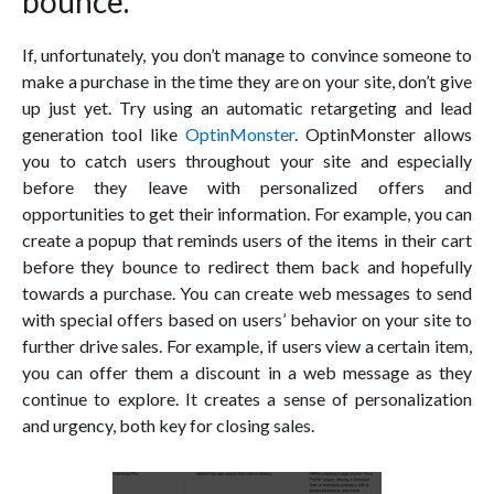
bounce.
If, unfortunately, you don’t manage to convince someone to
make a purchase in the time they are on your site, don’t give
up just yet. Try using an automatic retargeting and lead
generation tool like
OptinMonster
. OptinMonster allows
you to catch users throughout your site and especially
before they leave with personalized offers and
opportunities to get their information. For example, you can
create a popup that reminds users of the items in their cart
before they bounce to redirect them back and hopefully
towards a purchase. You can create web messages to send
with special offers based on users’ behavior on your site to
further drive sales. For example, if users view a certain item,
you can offer them a discount in a web message as they
continue to explore. It creates a sense of personalization
and urgency, both key for closing sales.