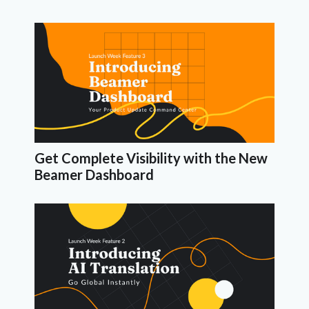
Get Complete Visibility with the New
Beamer Dashboard