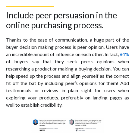
Include peer persuasion in the
online purchasing process.
Thanks to the ease of communication, a huge part of the
buyer decision making process is peer opinion. Users have
an incredible amount of influence on each other. In fact,
84%
of buyers say that they seek peer’s opinions when
researching a product or making a buying decision. You can
help speed up the process and align yourself as the correct
fit off the bat by including peer’s opinions for them! Add
testimonials or reviews in plain sight for users when
exploring your products, preferably on landing pages as
well to establish credibility.