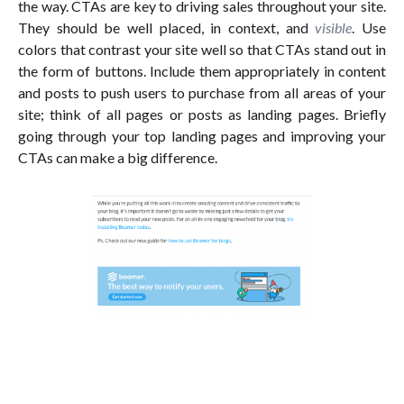
the way. CTAs are key to driving sales throughout your site.
They should be well placed, in context, and
visible
. Use
colors that contrast your site well so that CTAs stand out in
the form of buttons. Include them appropriately in content
and posts to push users to purchase from all areas of your
site; think of all pages or posts as landing pages. Briefly
going through your top landing pages and improving your
CTAs can make a big difference.