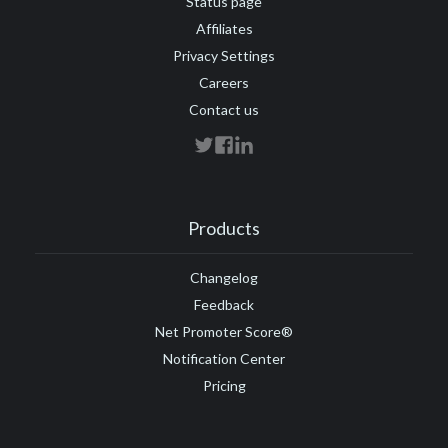
Status page
Affiliates
Privacy Settings
Careers
Contact us
Products
Changelog
Feedback
Net Promoter Score®
Notification Center
Pricing