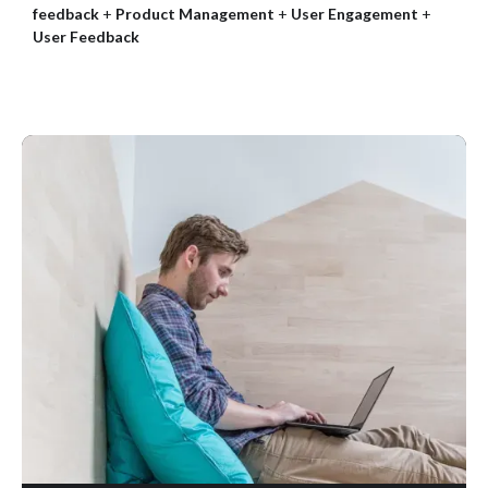
feedback
+
Product Management
+
User Engagement
+
User Feedback