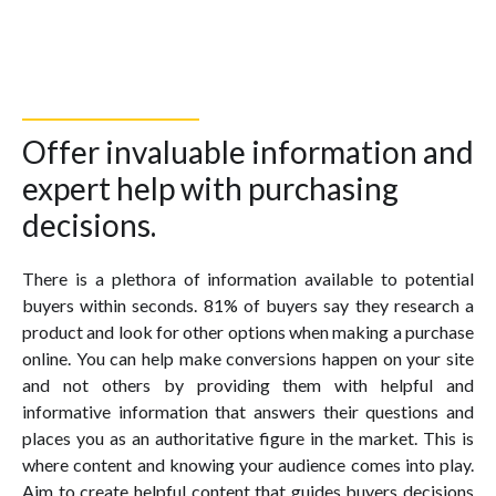
Offer invaluable information and
expert help with purchasing
decisions.
There is a plethora of information available to potential
buyers within seconds. 81% of buyers say they research a
product and look for other options when making a purchase
online. You can help make conversions happen on your site
and not others by providing them with helpful and
informative information that answers their questions and
places you as an authoritative figure in the market. This is
where content and knowing your audience comes into play.
Aim to create helpful content that guides buyers decisions