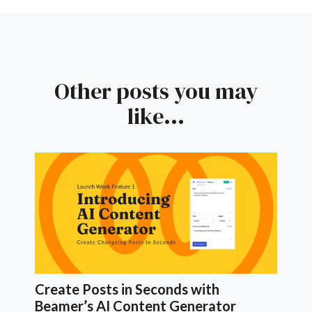
Other posts you may
like...
Create Posts in Seconds with
Beamer’s AI Content Generator