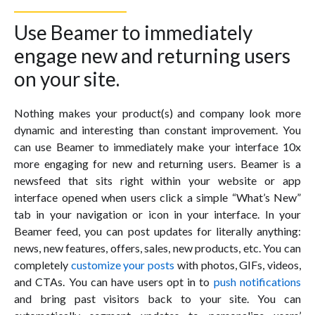
Use Beamer to immediately
engage new and returning users
on your site.
Nothing makes your product(s) and company look more
dynamic and interesting than constant improvement. You
can use Beamer to immediately make your interface 10x
more engaging for new and returning users. Beamer is a
newsfeed that sits right within your website or app
interface opened when users click a simple “What’s New”
tab in your navigation or icon in your interface. In your
Beamer feed, you can post updates for literally anything:
news, new features, offers, sales, new products, etc. You can
completely
customize your posts
with photos, GIFs, videos,
and CTAs. You can have users opt in to
push notifications
and bring past visitors back to your site. You can