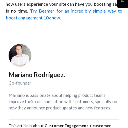
how users experience your site can have you boosting sales
in no time.
Try Beamer for an incredibly simple way to
boost engagement 10x now.
Mariano Rodríguez.
Co-founder
Mariano is passionate about helping product teams
improve their communication with customers, specially on
how they announce product updates and new features.
This article is about
Customer Engagement
+
customer