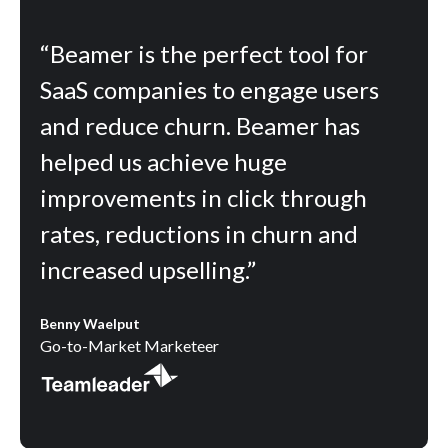
“Beamer is the perfect tool for
SaaS companies to engage users
and reduce churn. Beamer has
helped us achieve huge
improvements in click through
rates, reductions in churn and
increased upselling.”
Benny Waelput
Go-to-Market Marketeer