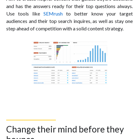
and has the answers ready for their top questions always.
Use tools like
SEMrush
to better know your target
audiences and their top search inquires, as well as stay one
step ahead of competition with a solid content strategy.
Change their mind before they