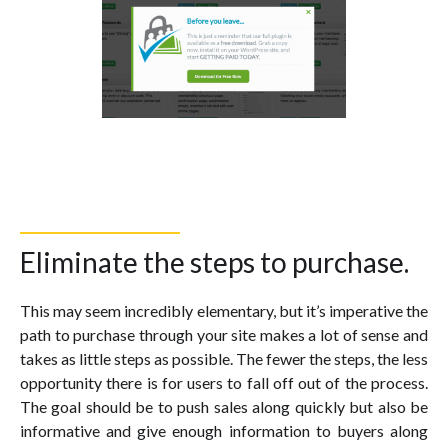
Eliminate the steps to purchase.
This may seem incredibly elementary, but it’s imperative the
path to purchase through your site makes a lot of sense and
takes as little steps as possible. The fewer the steps, the less
opportunity there is for users to fall off out of the process.
The goal should be to push sales along quickly but also be
informative and give enough information to buyers along