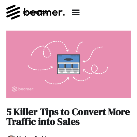
5 Killer Tips to Convert More
Traffic into Sales