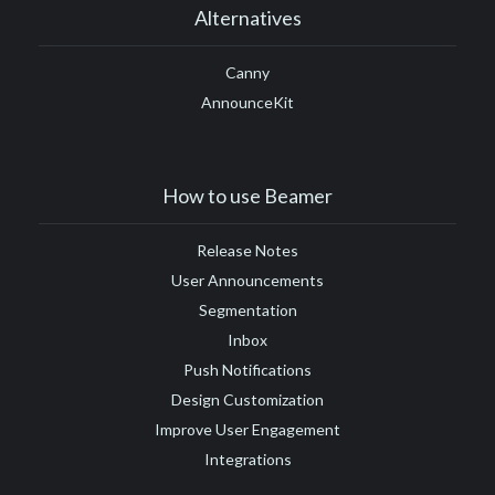
Alternatives
Canny
AnnounceKit
How to use Beamer
Release Notes
User Announcements
Segmentation
Inbox
Push Notifications
Design Customization
Improve User Engagement
Integrations