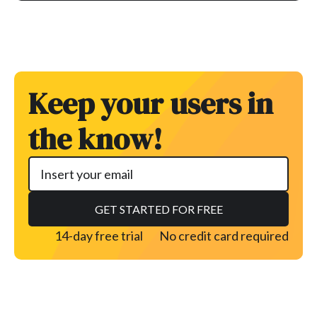
Keep your users in
the know!
14-day free trial
No credit card required