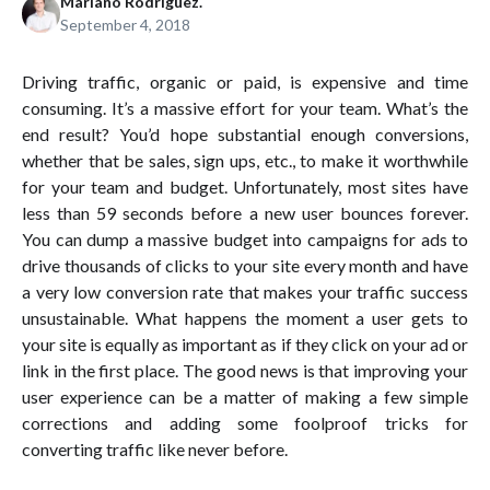
Mariano Rodríguez.
September 4, 2018
Driving traffic, organic or paid, is expensive and time
consuming. It’s a massive effort for your team. What’s the
end result? You’d hope substantial enough conversions,
whether that be sales, sign ups, etc., to make it worthwhile
for your team and budget. Unfortunately, most sites have
less than 59 seconds before a new user bounces forever.
You can dump a massive budget into campaigns for ads to
drive thousands of clicks to your site every month and have
a very low conversion rate that makes your traffic success
unsustainable. What happens the moment a user gets to
your site is equally as important as if they click on your ad or
link in the first place. The good news is that improving your
user experience can be a matter of making a few simple
corrections and adding some foolproof tricks for
converting traffic like never before.