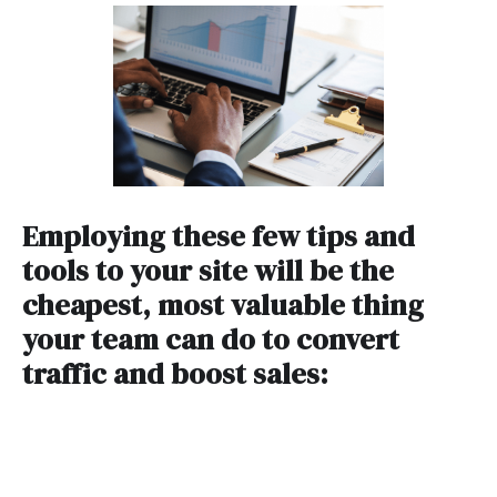
Employing these few tips and
tools to your site will be the
cheapest, most valuable thing
your team can do to convert
traffic and boost sales: