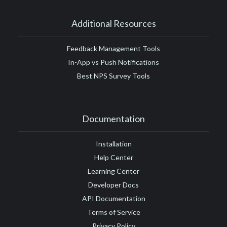
Additional Resources
Feedback Management Tools
In-App vs Push Notifications
Best NPS Survey Tools
Documentation
Installation
Help Center
Learning Center
Developer Docs
API Documentation
Terms of Service
Privacy Policy