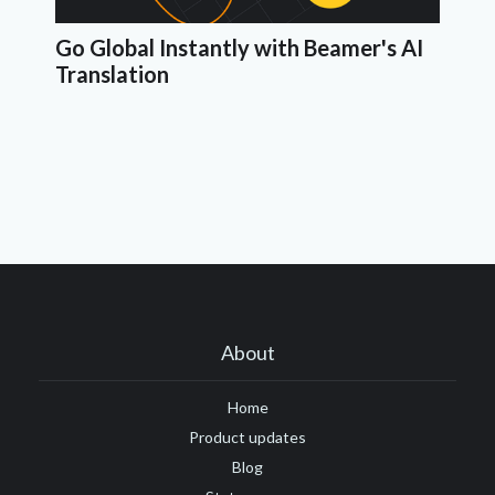
Go Global Instantly with Beamer's AI
Translation
About
Home
Product updates
Blog