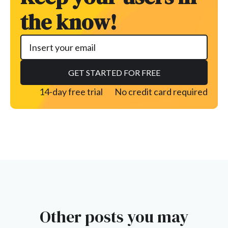
the know!
14-day free trial
No credit card required
Other posts you may