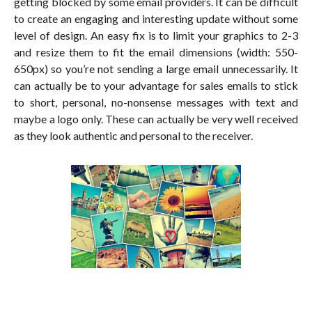
getting blocked by some email providers. It can be difficult
to create an engaging and interesting update without some
level of design. An easy fix is to limit your graphics to 2-3
and resize them to fit the email dimensions (width: 550-
650px) so you’re not sending a large email unnecessarily. It
can actually be to your advantage for sales emails to stick
to short, personal, no-nonsense messages with text and
maybe a logo only. These can actually be very well received
as they look authentic and personal to the receiver.