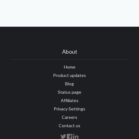
About
Home
Product updates
Blog
Status page
Affiliates
Privacy Settings
Careers
Contact us