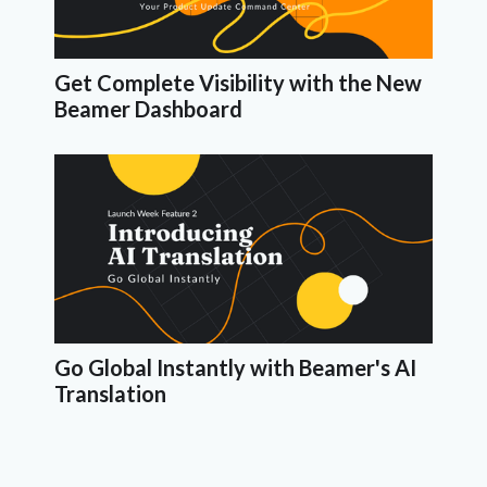
Get Complete Visibility with the New
Beamer Dashboard
Go Global Instantly with Beamer's AI
Translation