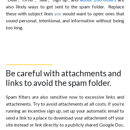
also likely ways to get sent to the spam folder. Replace
these with subject lines
you
would want to open: ones that
sound personal, intentional, and informative without being
too long.
Be careful with attachments and
links to avoid the spam folder.
Spam filters are also sensitive now to excessive links and
attachments. Try to avoid attachments at all costs. If you’re
running an incentive sign up, set up your automatic email to
send a link to a place to download your attachment off your
site instead or link directly to a publicly shared Google Doc.