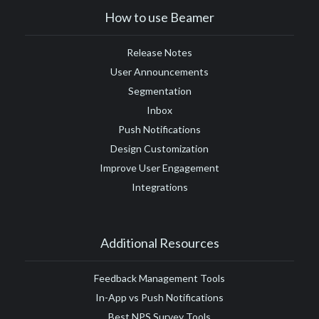
How to use Beamer
Release Notes
User Announcements
Segmentation
Inbox
Push Notifications
Design Customization
Improve User Engagement
Integrations
Additional Resources
Feedback Management Tools
In-App vs Push Notifications
Best NPS Survey Tools