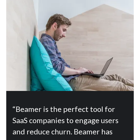
“Beamer is the perfect tool for
SaaS companies to engage users
and reduce churn. Beamer has