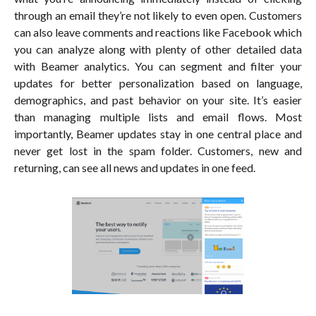
through an email they’re not likely to even open. Customers
can also leave comments and reactions like Facebook which
you can analyze along with plenty of other detailed data
with Beamer analytics. You can segment and filter your
updates for better personalization based on language,
demographics, and past behavior on your site. It’s easier
than managing multiple lists and email flows. Most
importantly, Beamer updates stay in one central place and
never get lost in the spam folder. Customers, new and
returning, can see all news and updates in one feed.