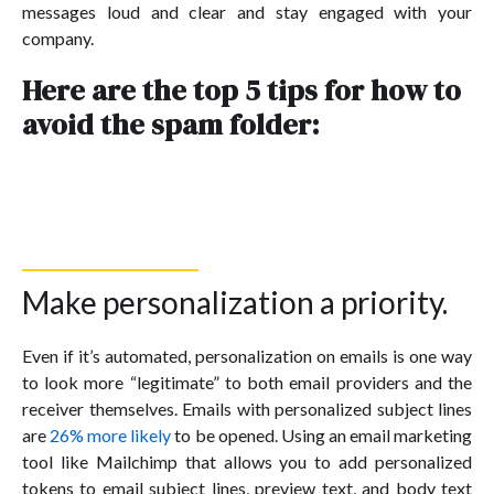
messages loud and clear and stay engaged with your
company.
Here are the top 5 tips for how to
avoid the spam folder:
Make personalization a priority.
Even if it’s automated, personalization on emails is one way
to look more “legitimate” to both email providers and the
receiver themselves. Emails with personalized subject lines
are
26% more likely
to be opened. Using an email marketing
tool like Mailchimp that allows you to add personalized
tokens to email subject lines, preview text, and body text