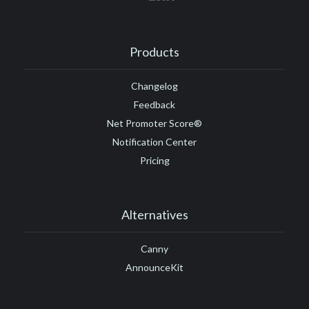
Products
Changelog
Feedback
Net Promoter Score®
Notification Center
Pricing
Alternatives
Canny
AnnounceKit