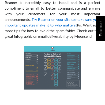
Beamer is incredibly easy to install and is a perfect
compliment to email to better communicate and engage
with your customers for your most important
announcements.
Try Beamer on your site to make sure your
Feedback
important updates make it to who matters!
Ps. Want even
more tips for how to avoid the spam folder. Check out this
great infographic on email deliverability by Moonsend: