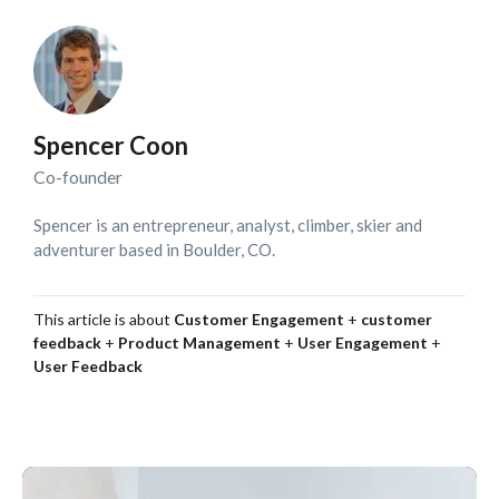
Spencer Coon
Co-founder
Spencer is an entrepreneur, analyst, climber, skier and
adventurer based in Boulder, CO.
This article is about
Customer Engagement
+
customer
feedback
+
Product Management
+
User Engagement
+
User Feedback