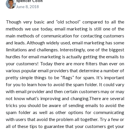
Spencer Coon
June 8, 2018
Though very basic and “old school” compared to all the
methods we use today, email marketing is still one of the
main methods of communication for contacting customers
and leads. Although widely used, email marketing has some
limitations and challenges. Interestingly, one of the biggest
hurdles for email marketing is actually getting the emails to
your customers! Today there are more filters than ever on
various popular email providers that determine a number of
pretty simple things to be “flags” for spam. It's important
for you to learn how to avoid the spam folder. It could vary
with email provider and then certain customers may or may
not know what’s improving and changing.There are several
tricks you should be aware of sending emails to avoid the
spam folder as well as other options for communicating
with users that avoid the problem all together. Try a few or
all of these tips to guarantee that your customers get your