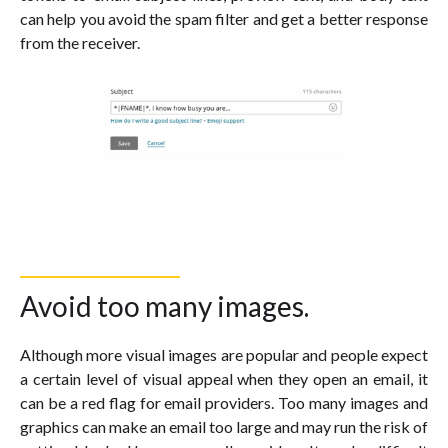
can help you avoid the spam filter and get a better response
from the receiver.
Avoid too many images.
Although more visual images are popular and people expect
a certain level of visual appeal when they open an email, it
can be a red flag for email providers. Too many images and
graphics can make an email too large and may run the risk of