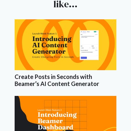
like...
Create Posts in Seconds with
Beamer’s AI Content Generator