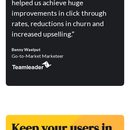
helped us achieve huge
improvements in click through
rates, reductions in churn and
increased upselling.”
Benny Waelput
Go-to-Market Marketeer
Keep your users in