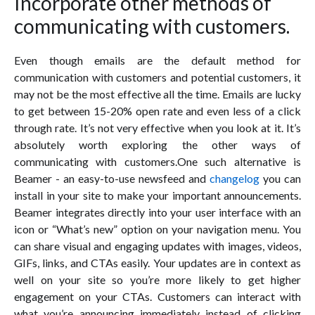
Incorporate other methods of
communicating with customers.
Even though emails are the default method for
communication with customers and potential customers, it
may not be the most effective all the time. Emails are lucky
to get between 15-20% open rate and even less of a click
through rate. It’s not very effective when you look at it. It’s
absolutely worth exploring the other ways of
communicating with customers.One such alternative is
Beamer - an easy-to-use newsfeed and
changelog
you can
install in your site to make your important announcements.
Beamer integrates directly into your user interface with an
icon or “What’s new” option on your navigation menu. You
can share visual and engaging updates with images, videos,
GIFs, links, and CTAs easily. Your updates are in context as
well on your site so you’re more likely to get higher
engagement on your CTAs. Customers can interact with
what you’re announcing immediately instead of clicking