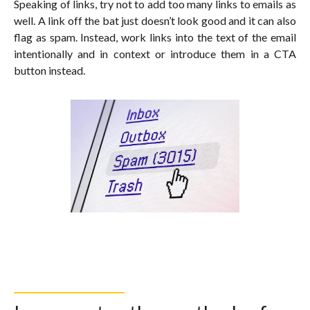
Speaking of links, try not to add too many links to emails as
well. A link off the bat just doesn’t look good and it can also
flag as spam. Instead, work links into the text of the email
intentionally and in context or introduce them in a CTA
button instead.