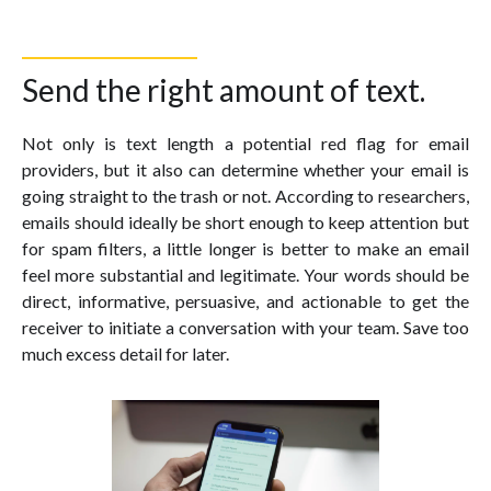
Send the right amount of text.
Not only is text length a potential red flag for email
providers, but it also can determine whether your email is
going straight to the trash or not. According to researchers,
emails should ideally be short enough to keep attention but
for spam filters, a little longer is better to make an email
feel more substantial and legitimate. Your words should be
direct, informative, persuasive, and actionable to get the
receiver to initiate a conversation with your team. Save too
much excess detail for later.