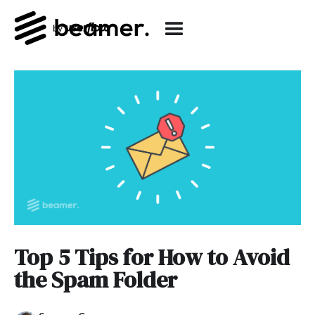
Top 5 Tips for How to Avoid
the Spam Folder