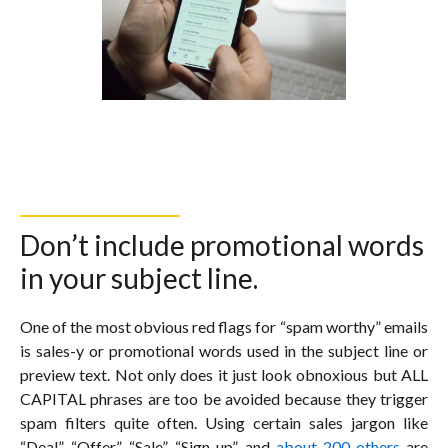
Don’t include promotional words
in your subject line.
One of the most obvious red flags for “spam worthy” emails
is sales-y or promotional words used in the subject line or
preview text. Not only does it just look obnoxious but ALL
CAPITAL phrases are too be avoided because they trigger
spam filters quite often. Using certain sales jargon like
“Deal”, “Offer”, “Sale”, “Sign up”, and
about 200 others
are