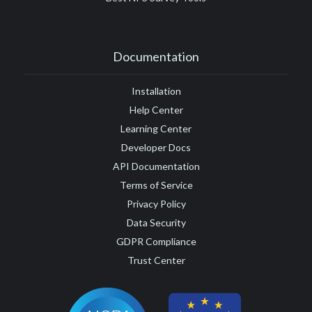
Documentation
Installation
Help Center
Learning Center
Developer Docs
API Documentation
Terms of Service
Privacy Policy
Data Security
GDPR Compliance
Trust Center