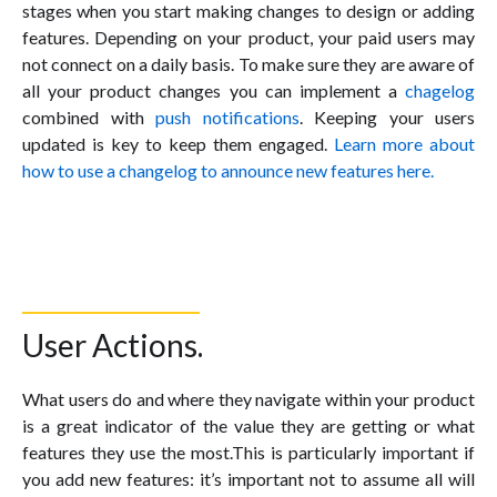
stages when you start making changes to design or adding
features. Depending on your product, your paid users may
not connect on a daily basis. To make sure they are aware of
all your product changes you can implement a
chagelog
combined with
push notifications
. Keeping your users
updated is key to keep them engaged.
Learn more about
how to use a changelog to announce new features here.
User Actions.
What users do and where they navigate within your product
is a great indicator of the value they are getting or what
features they use the most.This is particularly important if
you add new features: it’s important not to assume all will