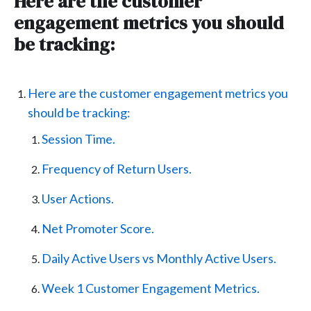
Here are the customer
engagement metrics you should
be tracking:
Here are the customer engagement metrics you
should be tracking:
Session Time.
Frequency of Return Users.
User Actions.
Net Promoter Score.
Daily Active Users vs Monthly Active Users.
Week 1 Customer Engagement Metrics.