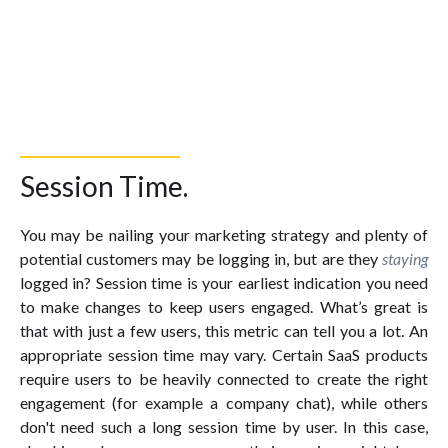
Session Time.
You may be nailing your marketing strategy and plenty of
potential customers may be logging in, but are they
staying
logged in? Session time is your earliest indication you need
to make changes to keep users engaged. What’s great is
that with just a few users, this metric can tell you a lot. An
appropriate session time may vary. Certain SaaS products
require users to be heavily connected to create the right
engagement (for example a company chat), while others
don't need such a long session time by user. In this case,