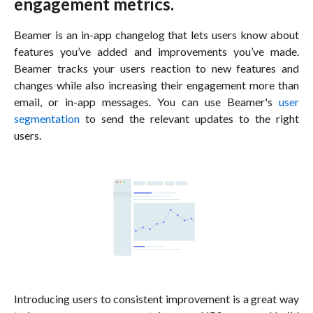
engagement metrics.
Beamer is an in-app changelog that lets users know about
features you’ve added and improvements you’ve made.
Beamer tracks your users reaction to new features and
changes while also increasing their engagement more than
email, or in-app messages. You can use Beamer's
user
segmentation
to send the relevant updates to the right
users.
Introducing users to consistent improvement is a great way