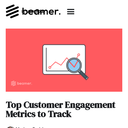
Top Customer Engagement
Metrics to Track