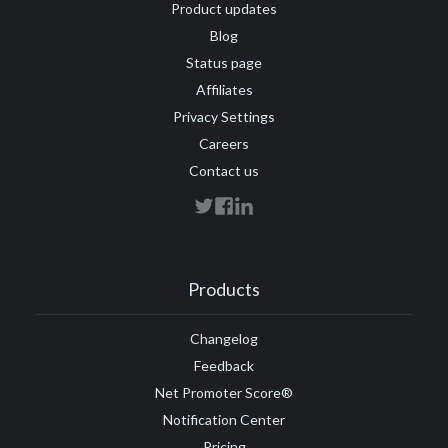
Product updates
Blog
Status page
Affiliates
Privacy Settings
Careers
Contact us
Products
Changelog
Feedback
Net Promoter Score®
Notification Center
Pricing