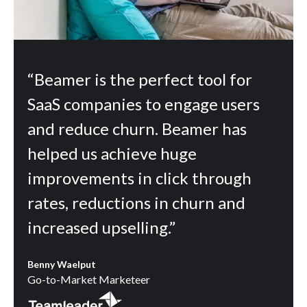
“Beamer is the perfect tool for
SaaS companies to engage users
and reduce churn. Beamer has
helped us achieve huge
improvements in click through
rates, reductions in churn and
increased upselling.”
Benny Waelput
Go-to-Market Marketeer