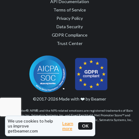
API Documentation
Terms of Service
Privacy Policy
Data Security
GDPR Compliance
Trust Center
©2017-2026 Made with
❤️
by Beamer
Net Promoter®, NPS®, and the NPS-related emoticons are registered trademarks of Bain
& Company, Inc., Satmetrix Systems, Inc., and Fred Reichheld. Net Promoter Score℠ and
Net Promoter System℠ are service marks of Bain & Company, Inc., Satmetrix Systems, Inc.,
We use cookies to help
Learn
and Fred Reichheld.
us improve
OK
more
getbeamer.com