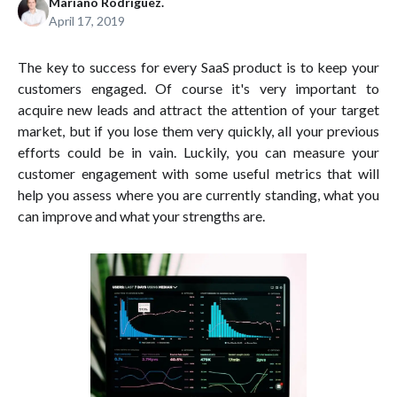
Mariano Rodríguez.
April 17, 2019
The key to success for every SaaS product is to keep your
customers engaged. Of course it's very important to
acquire new leads and attract the attention of your target
market, but if you lose them very quickly, all your previous
efforts could be in vain. Luckily, you can measure your
customer engagement with some useful metrics that will
help you assess where you are currently standing, what you
can improve and what your strengths are.