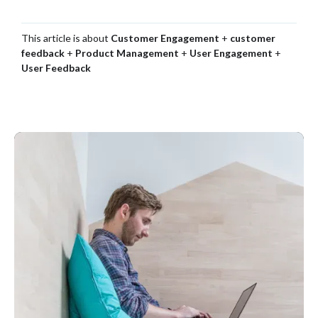
This article is about
Customer Engagement
+
customer
feedback
+
Product Management
+
User Engagement
+
User Feedback