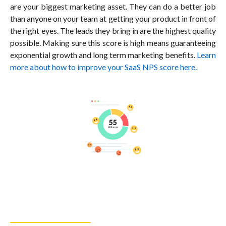
are your biggest marketing asset. They can do a better job
than anyone on your team at getting your product in front of
the right eyes. The leads they bring in are the highest quality
possible. Making sure this score is high means guaranteeing
exponential growth and long term marketing benefits.
Learn
more about how to improve your SaaS NPS score here.