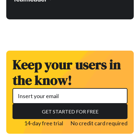
Keep your users in
the know!
14-day free trial
No credit card required