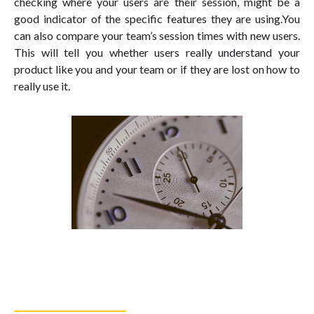
checking where your users are their session, might be a
good indicator of the specific features they are using.You
can also compare your team’s session times with new users.
This will tell you whether users really understand your
product like you and your team or if they are lost on how to
really use it.