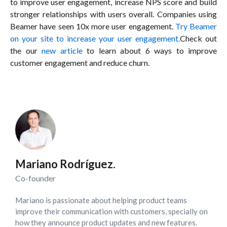
to improve user engagement, increase NPS score and build
stronger relationships with users overall. Companies using
Beamer have seen 10x more user engagement.
Try Beamer
on your site to increase your user engagement.
Check out
the our
new article
to learn about 6 ways to improve
customer engagement and reduce churn.
Mariano Rodríguez.
Co-founder
Mariano is passionate about helping product teams
improve their communication with customers, specially on
how they announce product updates and new features.