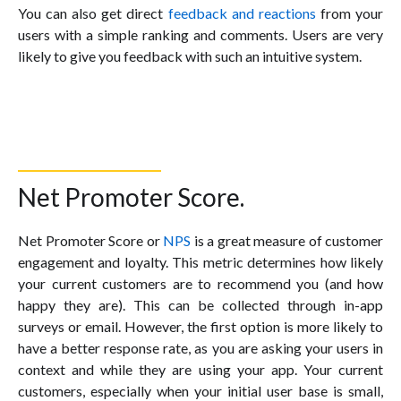
You can also get direct
feedback and reactions
from your
users with a simple ranking and comments. Users are very
likely to give you feedback with such an intuitive system.
Net Promoter Score.
Net Promoter Score or
NPS
is a great measure of customer
engagement and loyalty. This metric determines how likely
your current customers are to recommend you (and how
happy they are). This can be collected through in-app
surveys or email. However, the first option is more likely to
have a better response rate, as you are asking your users in
context and while they are using your app. Your current
customers, especially when your initial user base is small,