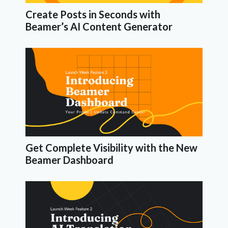
Create Posts in Seconds with
Beamer’s AI Content Generator
Get Complete Visibility with the New
Beamer Dashboard