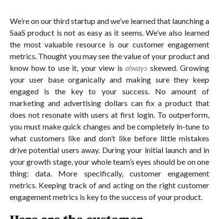
We’re on our third startup and we’ve learned that launching a
SaaS product is not as easy as it seems. We’ve also learned
the most valuable resource is our customer engagement
metrics. Thought you may see the value of your product and
know how to use it, your view is
always
skewed. Growing
your user base organically and making sure they keep
engaged is the key to your success. No amount of
marketing and advertising dollars can fix a product that
does not resonate with users at first login. To outperform,
you must make quick changes and be completely in-tune to
what customers like and don’t like before little mistakes
drive potential users away. During your initial launch and in
your growth stage, your whole team’s eyes should be on one
thing: data. More specifically, customer engagement
metrics. Keeping track of and acting on the right customer
engagement metrics is key to the success of your product.