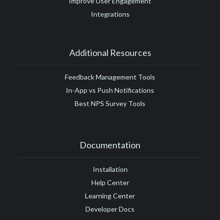
Improve User Engagement
Integrations
Additional Resources
Feedback Management Tools
In-App vs Push Notifications
Best NPS Survey Tools
Documentation
Installation
Help Center
Learning Center
Developer Docs