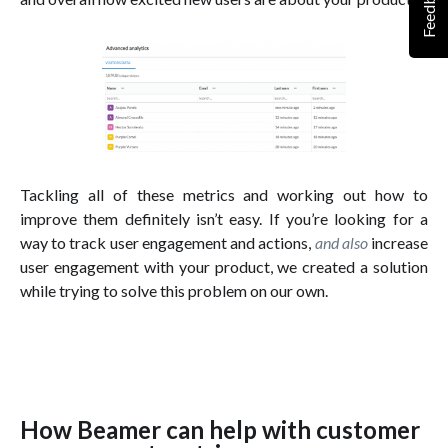
Feedback
Tackling all of these metrics and working out how to
improve them definitely isn’t easy. If you’re looking for a
way to track user engagement and actions,
and also
increase
user engagement with your product, we created a solution
while trying to solve this problem on our own.
How Beamer can help with customer