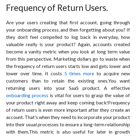
Frequency of Return Users.
Are your users creating that first account, going through
your onboarding process, and then forgetting about you? If
they don’t feel compelled to log back in everyday, how
valuable really is your product? Again, accounts created
become a vanity metric when you look at long term value
from this perspective. Marketing dollars go to waste when
the frequency of return users starts low and gets lower and
lower over time. It costs
5 times more
to acquire new
customers than to retain the existing ones.You want
returning users into your SaaS product. A effective
onboarding process
is vital for users to grasp the value of
your product right away and keep coming back!Frequency
of return users is even more important after they create an
account. That's when they need to incorporate your product
into their usual processes to ensure a long-term relationship
with them.This metric is also useful for later in growth