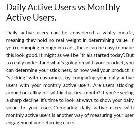
Daily Active Users vs Monthly
Active Users.
Daily active users can be considered a vanity metric,
meaning they hold no real weight in determining value. If
you’re dumping enough into ads, these can be easy to make
this look good. It might as well be “trials started today”. But
to really understand what’s going on with your product, you
can determine your stickiness, or how well your product is
“sticking” with customers, by comparing your daily active
users with your monthly active users. Are users sticking
around or falling off within that first month? If you’re seeing
a sharp decline, it’s time to look at ways to show your daily
value to your users.Comparing daily active users with
monthly active users is another way of measuring your user
engagement and returning users.