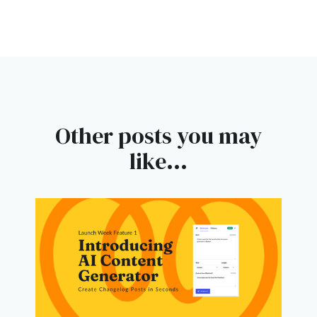
Other posts you may
like...