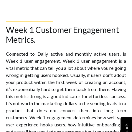
Week 1 Customer Engagement
Metrics.
Connected to Daily active and monthly active users, is
Week 1 user engagement. Week 1 user engagement is a
vital metric that can tell you a lot about where you’re going
wrong in getting users hooked. Usually, if users don’t adopt
your product within the first week of creating an account,
it’s exponentially hard to get them back from there. Having
this metric strong is a good indicator for effortless success.
It’s not worth the marketing dollars to be sending leads to a
product that does not convert them into long term
customers. Week 1 engagement determines how well your
user experience hooks users, how intuitive onboarding is,
and overall how excited new users are about your product.