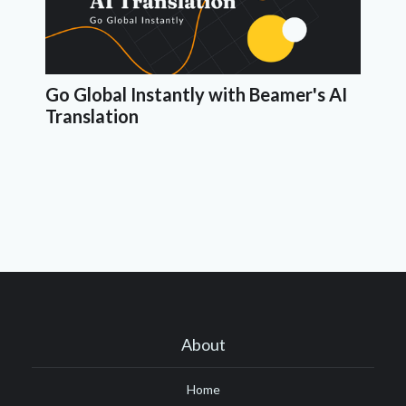
Go Global Instantly with Beamer's AI
Translation
About
Home