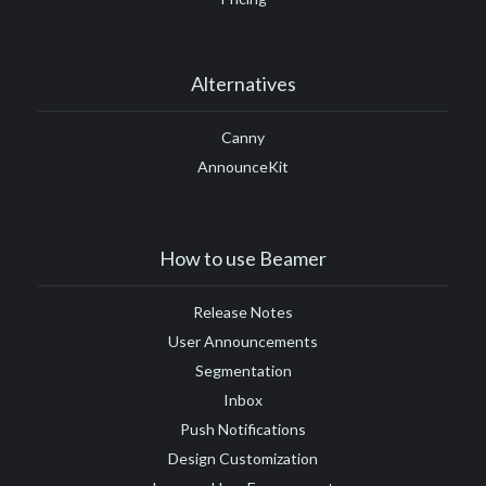
Alternatives
Canny
AnnounceKit
How to use Beamer
Release Notes
User Announcements
Segmentation
Inbox
Push Notifications
Design Customization