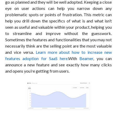
go as planned and they will be well adopted. Keeping a close
eye on user actions can help you narrow down any
problematic spots or points of frustration. This metric can
help you drill down the specifics of what is and what isn’t
seen as useful and valuable within your product, helping you
to streamline and improve without the guesswork.
Sometimes the features and functionalities that you may not
necessarily think are the selling point are the most valuable
and vice versa.
Learn more about how to increase new
features adoption for SaaS here.
With
Beamer
, you can
announce a new feature and see exactly how many clicks
and opens you’re getting from users.