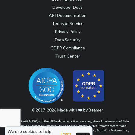
Developer Docs
API Documentation
Terms of Service
Privacy Policy
Data Security
GDPR Compliance
Trust Center
©2017-2026 Made with
❤️
by Beamer
Net Promoter®, NPS®, and the NPS-related emoticons are registered trademarks of Bain
& Company, Inc., Satmetrix Systems, Inc., and Fred Reichheld. Net Promoter Score℠ and
Net Promoter System℠ are service marks of Bain & Company, Inc., Satmetrix Systems, Inc.,
We use cookies to help
Learn
and Fred Reichheld.