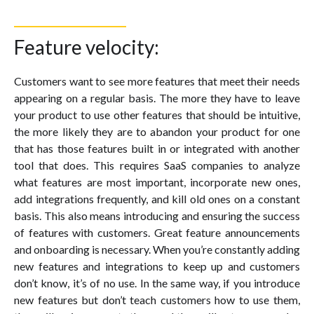
Feature velocity:
Customers want to see more features that meet their needs
appearing on a regular basis. The more they have to leave
your product to use other features that should be intuitive,
the more likely they are to abandon your product for one
that has those features built in or integrated with another
tool that does. This requires SaaS companies to analyze
what features are most important, incorporate new ones,
add integrations frequently, and kill old ones on a constant
basis. This also means introducing and ensuring the success
of features with customers. Great feature announcements
and onboarding is necessary. When you’re constantly adding
new features and integrations to keep up and customers
don’t know, it’s of no use. In the same way, if you introduce
new features but don’t teach customers how to use them,