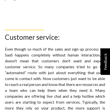
Customer service:
Even though so much of the sales and sign up process for
SaaS happens completely without human interaction, it
Feedback
doesn’t mean that customers don’t want and expect
customer service. So many companies tried to go the
“automated” route with just about everything that users
come in contact with. Now customers just want to be able
to reach a real person and know that there are resources and
a team who can help them when they need it. Many
companies are offering live chat and a help hotline which
users are starting to expect from services. Typically, the
more they rely on your product, the more support is