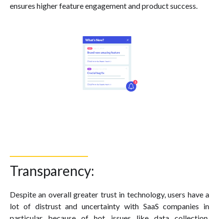
ensures higher feature engagement and product success.
Transparency:
Despite an overall greater trust in technology, users have a
lot of distrust and uncertainty with SaaS companies in
particular because of hot issues like data collection,