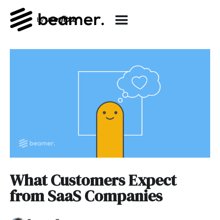
What Customers Expect
from SaaS Companies