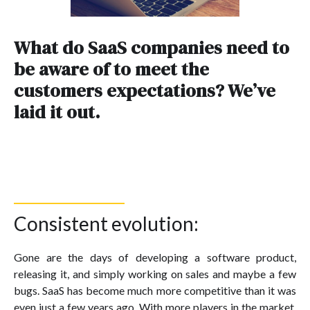
What do SaaS companies need to
be aware of to meet the
customers expectations? We’ve
laid it out.
Consistent evolution:
Gone are the days of developing a software product,
releasing it, and simply working on sales and maybe a few
bugs. SaaS has become much more competitive than it was
even just a few years ago. With more players in the market,