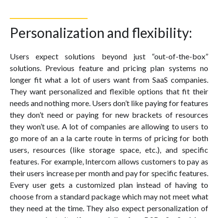
Personalization and flexibility:
Users expect solutions beyond just “out-of-the-box”
solutions. Previous feature and pricing plan systems no
longer fit what a lot of users want from SaaS companies.
They want personalized and flexible options that fit their
needs and nothing more. Users don’t like paying for features
they don’t need or paying for new brackets of resources
they won’t use. A lot of companies are allowing to users to
go more of an a la carte route in terms of pricing for both
users, resources (like storage space, etc.), and specific
features. For example, Intercom allows customers to pay as
their users increase per month and pay for specific features.
Every user gets a customized plan instead of having to
choose from a standard package which may not meet what
they need at the time. They also expect personalization of