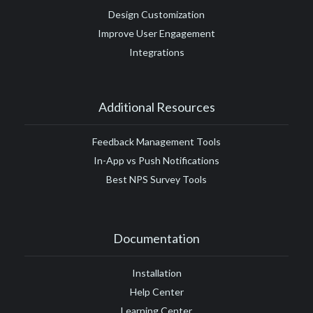
Design Customization
Improve User Engagement
Integrations
Additional Resources
Feedback Management Tools
In-App vs Push Notifications
Best NPS Survey Tools
Documentation
Installation
Help Center
Learning Center