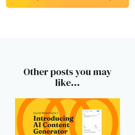
Other posts you may
like...