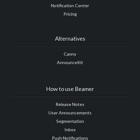
Notification Center
Pricing
Alternatives
Canny
AnnounceKit
How to use Beamer
Release Notes
User Announcements
Segmentation
Inbox
Push Notifications