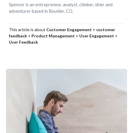
Spencer is an entrepreneur, analyst, climber, skier and
adventurer based in Boulder, CO.
This article is about
Customer Engagement
+
customer
feedback
+
Product Management
+
User Engagement
+
User Feedback