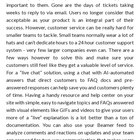
important to them. Gone are the days of tickets taking
weeks to reply to via email. Users no longer consider that
acceptable as your product is an integral part of their
success. However, customer service can be really hard for
smaller teams to tackle. Small teams normally wear a lot of
hats and can’t dedicate hours to a 24 hour customer support
system - very few larger companies even can. There are a
few ways however to solve this and make sure your
customers still feel like they get a valuable level of service.
For a “live chat” solution, using a chat with AI-automated
answers that direct customers to FAQ docs and pre-
answered responses can help save you and customers plenty
of time. Having a handy resource and help center on your
site with simple, easy to navigate topics and FAQs answered
with visual elements like GIFs and videos to give your users
more of a “live” explanation is a lot better than a ton of
documentation. You can also use your Beamer feed to
analyze comments and reactions on updates and your team
can respond for two way communication that makes users