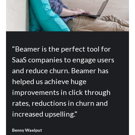
“Beamer is the perfect tool for
SaaS companies to engage users
and reduce churn. Beamer has
helped us achieve huge
improvements in click through
rates, reductions in churn and
increased upselling.”
Benny Waelput