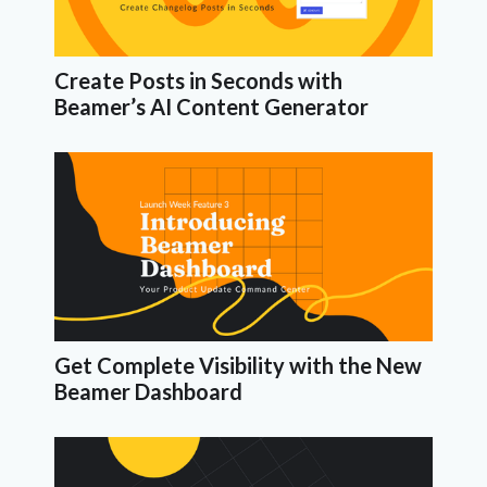
Create Posts in Seconds with
Beamer’s AI Content Generator
Get Complete Visibility with the New
Beamer Dashboard