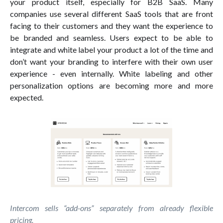
your product itself, especially for B2B SaaS. Many
companies use several different SaaS tools that are front
facing to their customers and they want the experience to
be branded and seamless. Users expect to be able to
integrate and white label your product a lot of the time and
don’t want your branding to interfere with their own user
experience - even internally. White labeling and other
personalization options are becoming more and more
expected.
Intercom sells “add-ons” separately from already flexible
pricing.