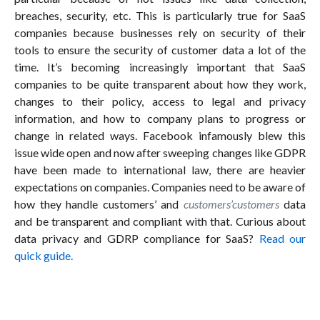
breaches, security, etc. This is particularly true for SaaS
companies because businesses rely on security of their
tools to ensure the security of customer data a lot of the
time. It’s becoming increasingly important that SaaS
companies to be quite transparent about how they work,
changes to their policy, access to legal and privacy
information, and how to company plans to progress or
change in related ways. Facebook infamously blew this
issue wide open and now after sweeping changes like GDPR
have been made to international law, there are heavier
expectations on companies. Companies need to be aware of
how they handle customers’ and
customers’customers
data
and be transparent and compliant with that. Curious about
data privacy and GDRP compliance for SaaS?
Read our
quick guide.