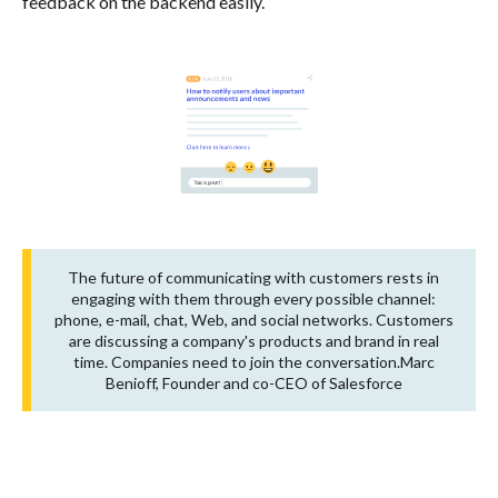
feedback on the backend easily.
The future of communicating with customers rests in
engaging with them through every possible channel:
phone, e-mail, chat, Web, and social networks. Customers
are discussing a company's products and brand in real
time. Companies need to join the conversation.Marc
Benioff, Founder and co-CEO of Salesforce