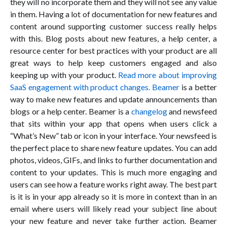
they will no incorporate them and they will not see any value
in them. Having a lot of documentation for new features and
content around supporting customer success really helps
with this. Blog posts about new features, a help center, a
resource center for best practices with your product are all
great ways to help keep customers engaged and also
keeping up with your product.
Read more about improving
SaaS engagement with product changes.
Beamer
is a better
way to make new features and update announcements than
blogs or a help center. Beamer is a
changelog
and newsfeed
that sits within your app that opens when users click a
“What’s New” tab or icon in your interface. Your newsfeed is
the perfect place to share new feature updates. You can add
photos, videos, GIFs, and links to further documentation and
content to your updates. This is much more engaging and
users can see how a feature works right away. The best part
is it is in your app already so it is more in context than in an
email where users will likely read your subject line about
your new feature and never take further action. Beamer