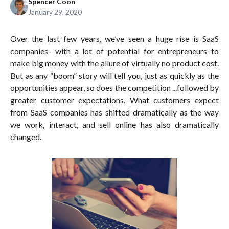
Spencer Coon
January 29, 2020
Over the last few years, we’ve seen a huge rise is SaaS
companies- with a lot of potential for entrepreneurs to
make big money with the allure of virtually no product cost.
But as any “boom” story will tell you, just as quickly as the
opportunities appear, so does the competition ...followed by
greater customer expectations. What customers expect
from SaaS companies has shifted dramatically as the way
we work, interact, and sell online has also dramatically
changed.