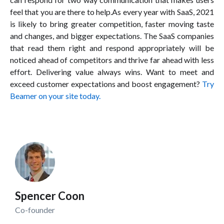
feel that you are there to help.As every year with SaaS, 2021
is likely to bring greater competition, faster moving taste
and changes, and bigger expectations. The SaaS companies
that read them right and respond appropriately will be
noticed ahead of competitors and thrive far ahead with less
effort. Delivering value always wins. Want to meet and
exceed customer expectations and boost engagement?
Try
Beamer on your site today.
Spencer Coon
Co-founder