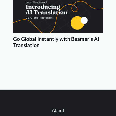
Go Global Instantly with Beamer's AI
Translation
About