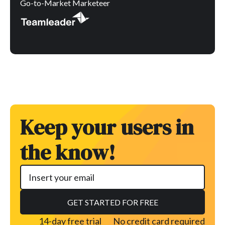
Go-to-Market Marketeer
Keep your users in
the know!
14-day free trial
No credit card required