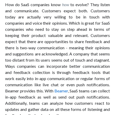
How do SaaS companies know
how
to evolve? They listen
and communicate. Customers expect both. Customers
today are actually very willing to be in touch with
companies and voice their opinions. Which is great for SaaS
companies who need to stay on step ahead in terms of
keeping their product valuable and relevant. Customers
expect that there are opportunities to share feedback and
there is two-way communication - meaning their opinions
and suggestions are acknowledged. A company that seems
too distant from its users seems out of touch and stagnant.
Ways companies can incorporate better communication
and feedback collection is through feedback tools that
work easily into in-app communication or regular forms of
communication like live chat or even push notifications.
Beamer provides this. With
Beamer
, SaaS teams can collect
in-app feedback as well as send out push notifications.
Additionally, teams can analyze how customers react to
updates and gather data on all these forms of listening and