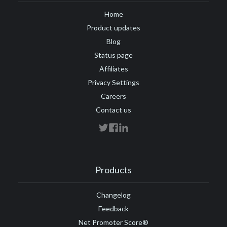
Home
Product updates
Blog
Status page
Affiliates
Privacy Settings
Careers
Contact us
Products
Changelog
Feedback
Net Promoter Score®