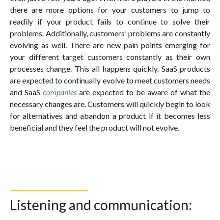
there are more options for your customers to jump to
readily if your product fails to continue to solve their
problems. Additionally, customers’ problems are constantly
evolving as well. There are new pain points emerging for
your different target customers constantly as their own
processes change. This all happens quickly. SaaS products
are expected to continually evolve to meet customers needs
and SaaS
companies
are expected to be aware of what the
necessary changes are. Customers will quickly begin to look
for alternatives and abandon a product if it becomes less
beneficial and they feel the product will not evolve.
Listening and communication: