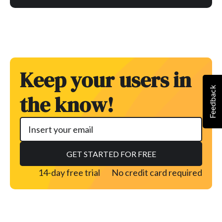
Keep your users in
Feedback
the know!
14-day free trial
No credit card required