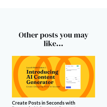
Other posts you may
like...
Create Posts in Seconds with