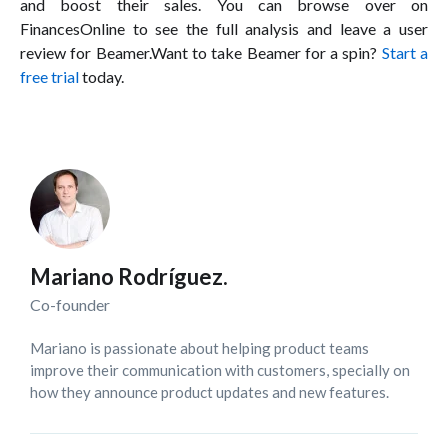
and boost their sales. You can browse over on
FinancesOnline to see the full analysis and leave a user
review for Beamer.Want to take Beamer for a spin?
Start a
free trial
today.
Mariano Rodríguez.
Co-founder
Mariano is passionate about helping product teams
improve their communication with customers, specially on
how they announce product updates and new features.