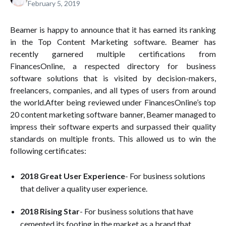
February 5, 2019
Beamer is happy to announce that it has earned its ranking
in the Top Content Marketing software. Beamer has
recently garnered multiple certifications from
FinancesOnline, a respected directory for business
software solutions that is visited by decision-makers,
freelancers, companies, and all types of users from around
the world.After being reviewed under FinancesOnline’s top
20 content marketing software banner, Beamer managed to
impress their software experts and surpassed their quality
standards on multiple fronts. This allowed us to win the
following certificates:
2018 Great User Experience
- For business solutions
that deliver a quality user experience.
2018 Rising Star
- For business solutions that have
cemented its footing in the market as a brand that