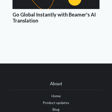
Go Global Instantly with Beamer's AI
Translation
About
Home
Product updates
Blog