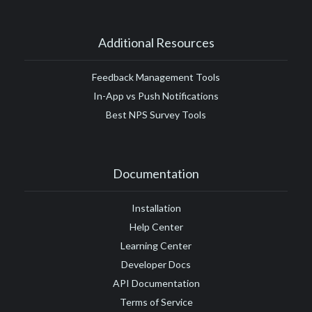
Additional Resources
Feedback Management Tools
In-App vs Push Notifications
Best NPS Survey Tools
Documentation
Installation
Help Center
Learning Center
Developer Docs
API Documentation
Terms of Service