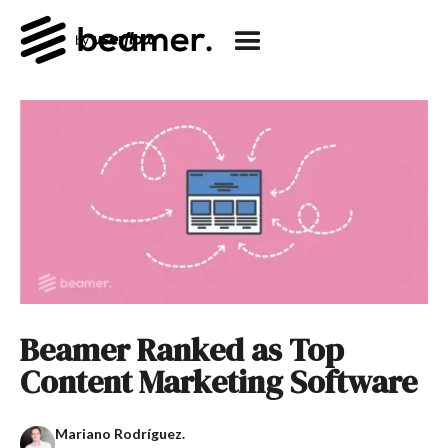
Beamer Ranked as Top
Content Marketing Software
Mariano Rodríguez.