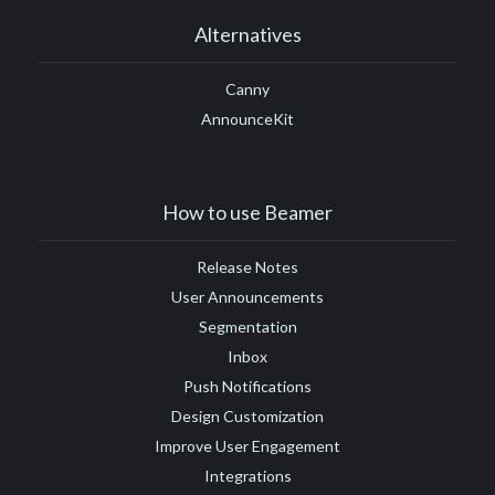
Alternatives
Canny
AnnounceKit
How to use Beamer
Release Notes
User Announcements
Segmentation
Inbox
Push Notifications
Design Customization
Improve User Engagement
Integrations