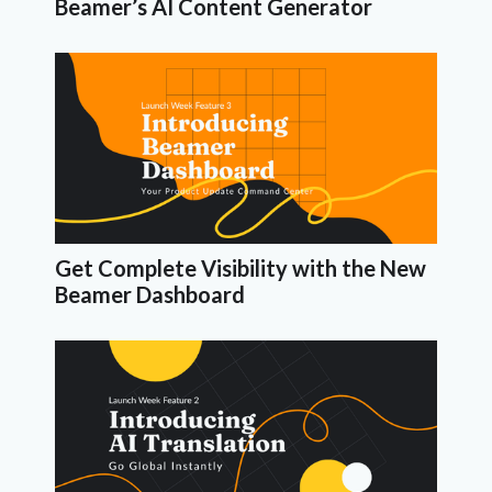
Beamer’s AI Content Generator
Get Complete Visibility with the New
Beamer Dashboard