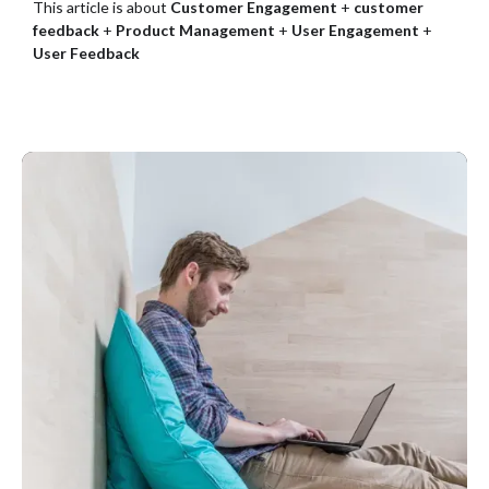
This article is about
Customer Engagement
+
customer
feedback
+
Product Management
+
User Engagement
+
User Feedback