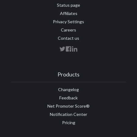
Status page
Affiliates
Privacy Settings
Careers
Contact us
Products
Changelog
Feedback
Net Promoter Score®
Notification Center
Pricing