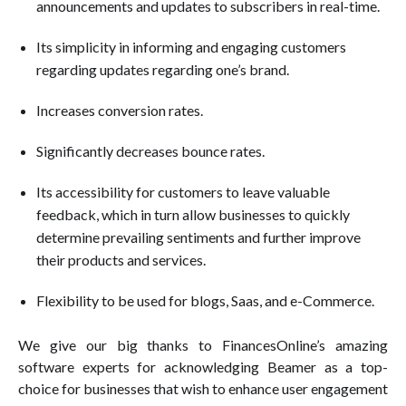
announcements and updates to subscribers in real-time.
Its simplicity in informing and engaging customers
regarding updates regarding one’s brand.
Increases conversion rates.
Significantly decreases bounce rates.
Its accessibility for customers to leave valuable
feedback, which in turn allow businesses to quickly
determine prevailing sentiments and further improve
their products and services.
Flexibility to be used for blogs, Saas, and e-Commerce.
We give our big thanks to FinancesOnline’s amazing
software experts for acknowledging Beamer as a top-
choice for businesses that wish to enhance user engagement