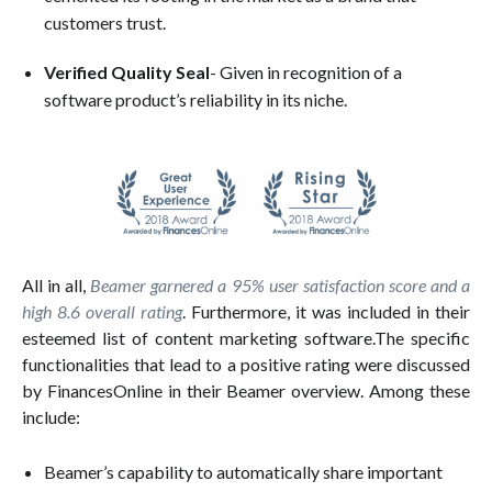
customers trust.
Verified Quality Seal
- Given in recognition of a
software product’s reliability in its niche.
All in all,
Beamer garnered a 95% user satisfaction score and a
high 8.6 overall rating
. Furthermore, it was included in their
esteemed list of content marketing software.The specific
functionalities that lead to a positive rating were discussed
by FinancesOnline in their Beamer overview. Among these
include:
Beamer’s capability to automatically share important