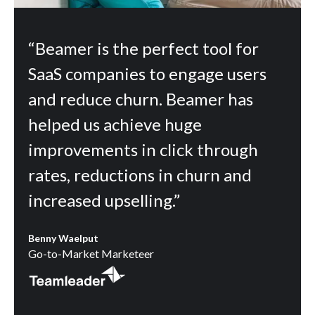
“Beamer is the perfect tool for
SaaS companies to engage users
and reduce churn. Beamer has
helped us achieve huge
improvements in click through
rates, reductions in churn and
increased upselling.”
Benny Waelput
Go-to-Market Marketeer