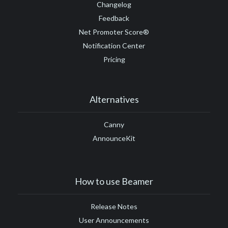
Changelog
Feedback
Net Promoter Score®
Notification Center
Pricing
Alternatives
Canny
AnnounceKit
How to use Beamer
Release Notes
User Announcements