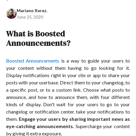
Mariano Xerez.
June 25, 2020
What is Boosted
Announcements?
Boosted Announcements
is a way to guide your users to
your content without them having to go looking for it.
Display notifications right in your site or app to share your
posts with your userbase. Direct them to your changelog, to
a specific post, or to a custom link. Choose what posts to
announce, and how to announce them, with four different
kinds of display. Don't wait for your users to go to your
changelog or notification center, take your notifications to
them.
Engage your users by sharing important news as
eye-catching announcements.
Supercharge your content
by giving it extra exposure.