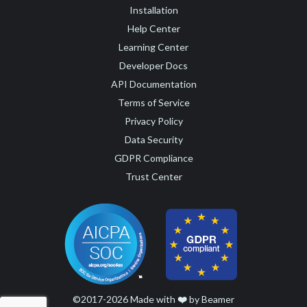
Installation
Help Center
Learning Center
Developer Docs
API Documentation
Terms of Service
Privacy Policy
Data Security
GDPR Compliance
Trust Center
©2017-2026 Made with
❤️
by Beamer