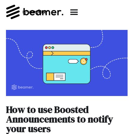
How to use Boosted
Announcements to notify
your users