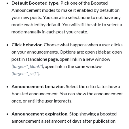
Default Boosted type.
Pick one of the Boosted
Announcement modes to make it enabled by default on
your new posts. You can also select none to not have any
mode enabled by default. You will still be able to select a
mode manually in each post you create.
Click behavior.
Choose what happens when a user clicks
on your announcements. Options are: open sidebar, open
post in standalone page, open link in a new window
(target="_blank")
, open link in the same window
(target="_self")
.
Announcement behavior.
Select the criteria to show a
boosted announcement. You can show the announcement
once, or until the user interacts.
Announcement expiration.
Stop showing a boosted
announcement a set amount of days after publication.