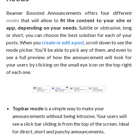
Beamer Boosted Announcements offers four different
modes
that will allow to
fit the content to your site or
app, depending on your needs.
Subtle or obtrusive, long
or short, you can choose the best solution for each of your
posts. When you
create or edit a post
, scroll down to see the
mode picker. You'll be able to pick any of them, and even to
see a full preview of how the announcement will look for
your users by clicking on the small eye icon on the top right
of each one.
Topbar mode
is a simple way to make your
announcements without being intrusive. Your users will
see a slick bar sliding in from the top of the screen. Ideal
for direct, short and punchy announcements.