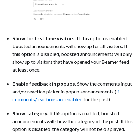
Show for first time visitors.
If this option is enabled,
boosted announcements will show up for all visitors. If
this option is disabled, boosted announcements will only
show up to visitors that have opened your Beamer feed
at least once.
Enable feedback in popups.
Show the comments input
and/or reaction picker in popup announcements (
if
comments/reactions are enabled
for the post).
Show category.
If this option is enabled, boosted
announcements will show the category of the post. If this
option is disabled, the category will not be displayed.