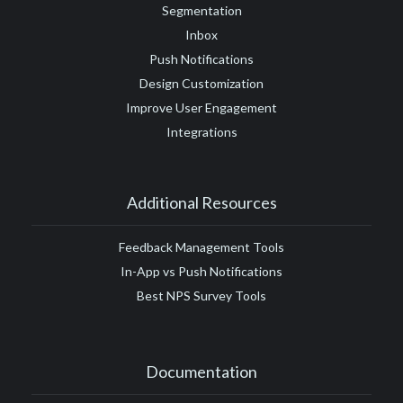
Segmentation
Inbox
Push Notifications
Design Customization
Improve User Engagement
Integrations
Additional Resources
Feedback Management Tools
In-App vs Push Notifications
Best NPS Survey Tools
Documentation