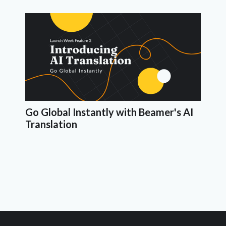
Go Global Instantly with Beamer's AI
Translation