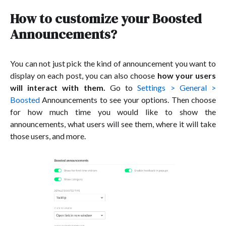
How to customize your Boosted
Announcements?
You can not just pick the kind of announcement you want to
display on each post, you can also choose
how your users
will interact with them.
Go to
Settings > General >
Boosted
Announcements to see your options. Then choose
for how much time you would like to show the
announcements, what users will see them, where it will take
those users, and more.