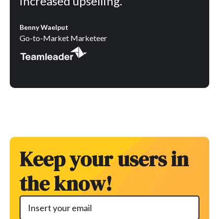
increased upselling.”
Benny Waelput
Go-to-Market Marketeer
Keep your users in
the know!