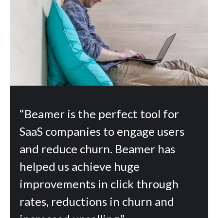
“Beamer is the perfect tool for
SaaS companies to engage users
and reduce churn. Beamer has
helped us achieve huge
improvements in click through
rates, reductions in churn and