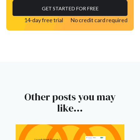
14-day free trial
No credit card required
Other posts you may
like...