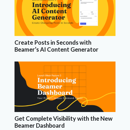
Create Posts in Seconds with
Beamer’s AI Content Generator
Get Complete Visibility with the New
Beamer Dashboard