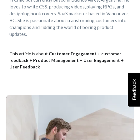
loves to write CSS, producing videos, playing RPGs, and
designing book covers. SaaS marketer based in Vancouver,
BC. She is passionate about transforming customers into
champions and ridding the world of boring product
updates.
This article is about
Customer Engagement
+
customer
feedback
+
Product Management
+
User Engagement
+
User Feedback
Feedback