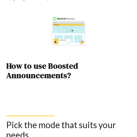
How to use Boosted
Announcements?
Pick the mode that suits your
needs