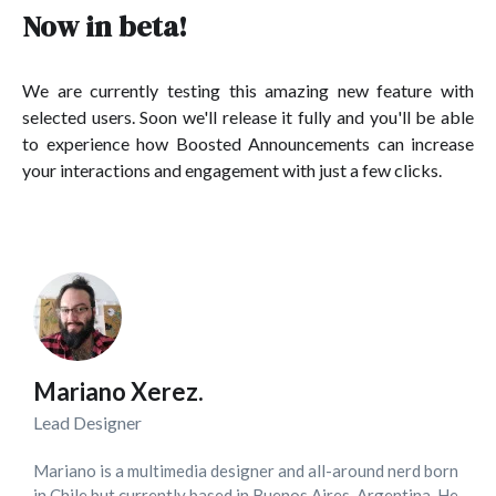
Now in beta!
We are currently testing this amazing new feature with
selected users. Soon we'll release it fully and you'll be able
to experience how Boosted Announcements can increase
your interactions and engagement with just a few clicks.
Mariano Xerez.
Lead Designer
Mariano is a multimedia designer and all-around nerd born
in Chile but currently based in Buenos Aires, Argentina. He