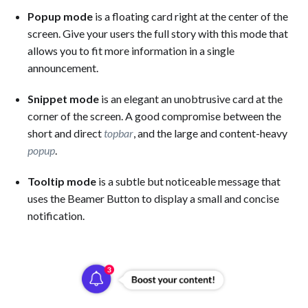
Popup mode
is a floating card right at the center of the
screen. Give your users the full story with this mode that
allows you to fit more information in a single
announcement.
Snippet mode
is an elegant an unobtrusive card at the
corner of the screen. A good compromise between the
short and direct
topbar
, and the large and content-heavy
popup
.
Tooltip mode
is a subtle but noticeable message that
uses the Beamer Button to display a small and concise
notification.