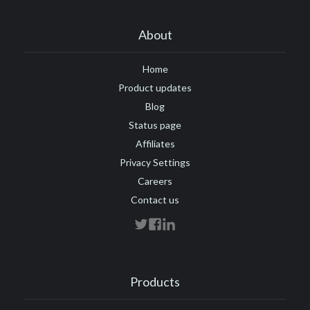
About
Home
Product updates
Blog
Status page
Affiliates
Privacy Settings
Careers
Contact us
Products