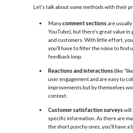
Let's talk about some methods with their p
Many
comment sections
are usually
YouTube), but there's great value in 
and customers. With little effort, y
you'll have to filter the noise to fin
feedback loop.
Reactions and interactions
(like "l
user engagement and are easy to col
improvements but by themselves won't
context.
Customer satisfaction surveys
will
specific information. As there are m
the short punchy ones, you'll have a 