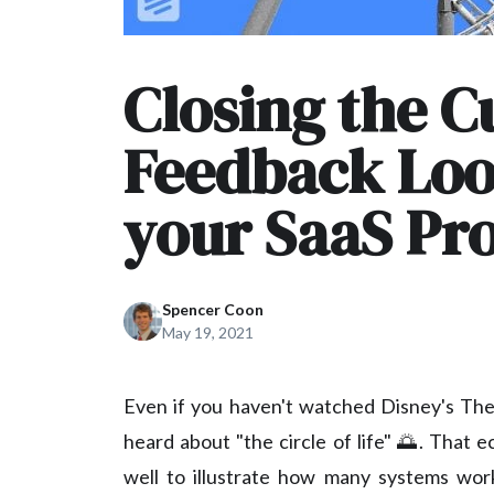
Closing the 
Feedback Loo
your SaaS Pr
Spencer Coon
May 19, 2021
Even if you haven't watched Disney's The 
heard about "the circle of life" 🌅. That 
well to illustrate how many systems work