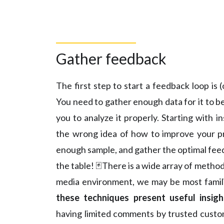
Gather feedback
The first step to start a feedback loop is
You need to gather enough data for it to be
you to analyze it properly. Starting with i
the wrong idea of how to improve your pro
enough sample, and gather the optimal feed
the table! 🃏There is a wide array of method
media environment, we may be most famili
these techniques present useful insig
having limited comments by trusted custo