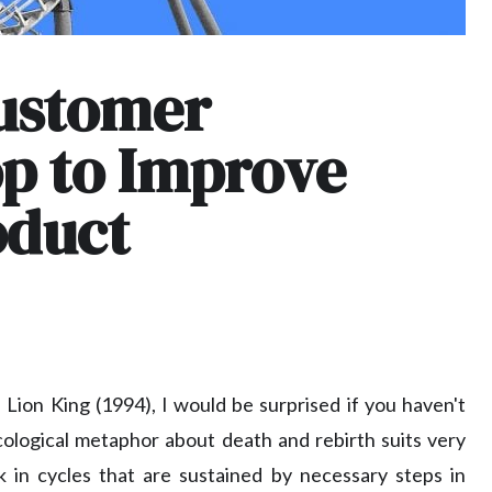
Customer
p to Improve
oduct
Lion King (1994), I would be surprised if you haven't
ecological metaphor about death and rebirth suits very
 in cycles that are sustained by necessary steps in