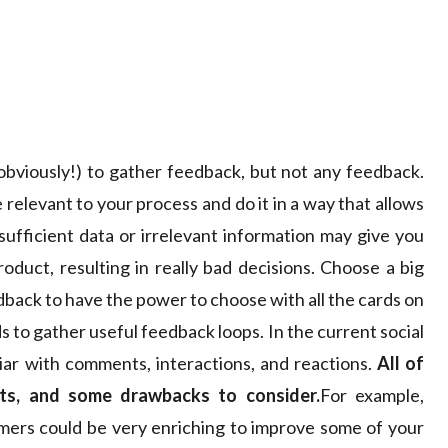
 (obviously!) to gather feedback, but not any feedback.
 relevant to your process and do it in a way that allows
nsufficient data or irrelevant information may give you
duct, resulting in really bad decisions. Choose a big
back to have the power to choose with all the cards on
s to gather useful feedback loops. In the current social
ar with comments, interactions, and reactions.
All of
hts, and some drawbacks to consider.
For example,
mers could be very enriching to improve some of your