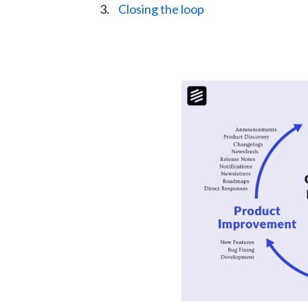
Closing the loop