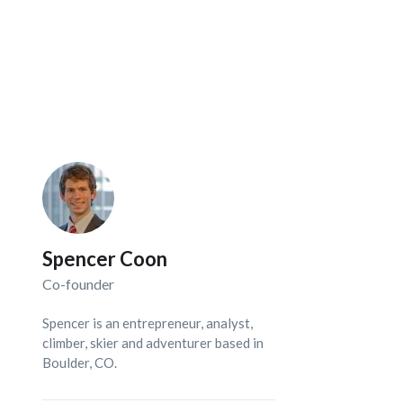
Spencer Coon
Co-founder
Spencer is an entrepreneur, analyst,
climber, skier and adventurer based in
Boulder, CO.