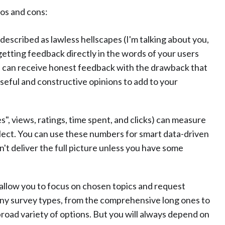
ros and cons:
 described as lawless hellscapes (I'm talking about you,
getting feedback directly in the words of your users
ou can receive honest feedback with the drawback that
d useful and constructive opinions to add to your
ikes", views, ratings, time spent, and clicks) can measure
lect. You can use these numbers for smart data-driven
 deliver the full picture unless you have some
 allow you to focus on chosen topics and request
any survey types, from the comprehensive long ones to
broad variety of options. But you will always depend on