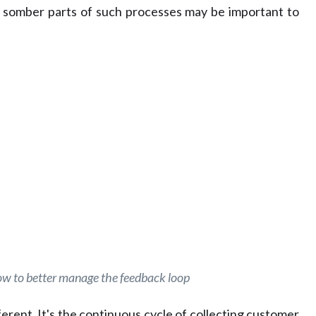
st somber parts of such processes may be important to
ow to better manage the feedback loop
fferent. It's the continuous cycle of collecting customer