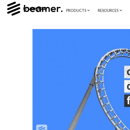
PRODUCTS
RESOURCES