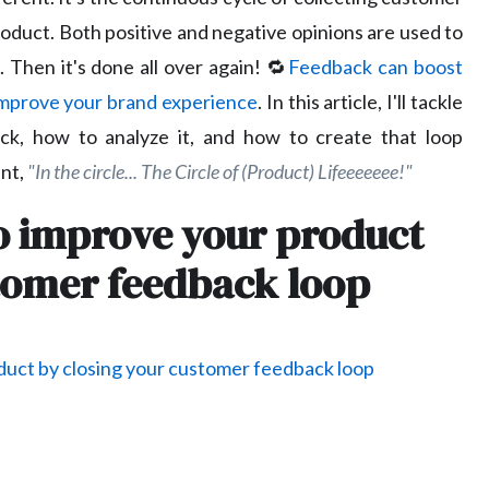
oduct. Both positive and negative opinions are used to
 Then it's done all over again! 🔁
Feedback can boost
mprove your brand experience
. In this article, I'll tackle
ack, how to analyze it, and how to create that loop
nt,
"In the circle... The Circle of (Product) Lifeeeeeee!"
to improve your product
stomer feedback loop
duct by closing your customer feedback loop