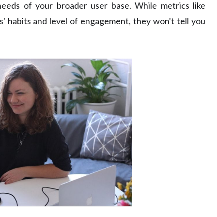
eeds of your broader user base. While metrics like
rs' habits and level of engagement, they won't tell you