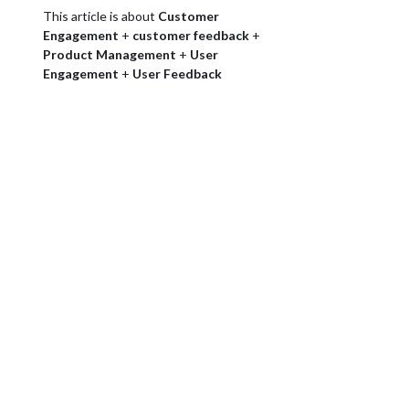
This article is about
Customer
Engagement
+
customer feedback
+
Product Management
+
User
Engagement
+
User Feedback