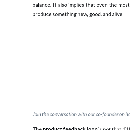
balance. It also implies that even the mo
produce something new, good, and alive.
Join the conversation with our co-founder on h
The
product feedback loop
is not that di