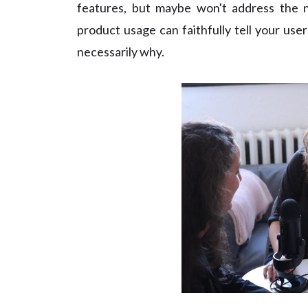
features, but maybe won't address the n
product usage can faithfully tell your use
necessarily why.