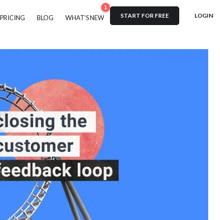
1
START FOR FREE
LOGIN
PRICING
BLOG
WHAT'S NEW