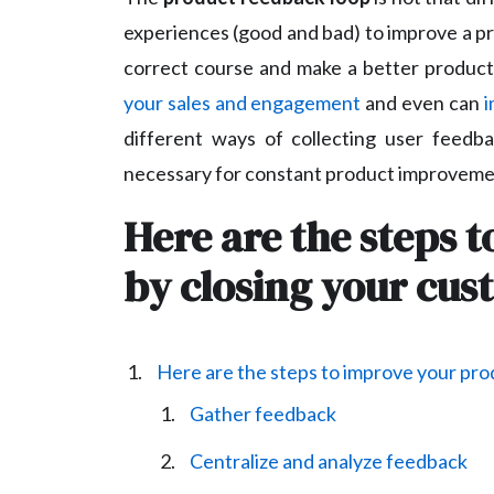
experiences (good and bad) to improve a pr
correct course and make a better product.
your sales and engagement
and even can
i
different ways of collecting user feedb
necessary for constant product improveme
Here are the steps 
by closing your cu
Here are the steps to improve your pro
Gather feedback
Centralize and analyze feedback