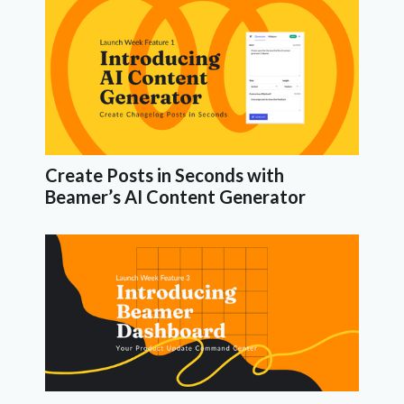
Create Posts in Seconds with
Beamer’s AI Content Generator