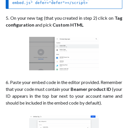
embed.js"
defer
=
"defer"
>
</
script
>
5. On your new tag (that you created in step 2) click on
Tag
configuration
and pick
Custom HTML
6. Paste your embed code in the editor provided. Remember
that your code must contain your
Beamer product ID
(your
ID appears in the top bar next to your account name and
should be included in the embed code by default).