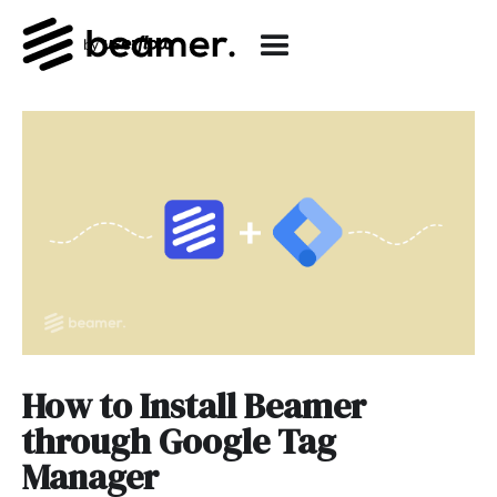
How to Install Beamer
through Google Tag
Manager