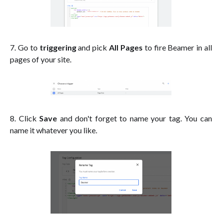
7. Go to
triggering
and pick
All Pages
to fire Beamer in all
pages of your site.
8. Click
Save
and don't forget to name your tag. You can
name it whatever you like.