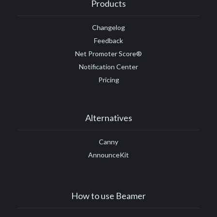
Products
Changelog
Feedback
Net Promoter Score®
Notification Center
Pricing
Alternatives
Canny
AnnounceKit
How to use Beamer