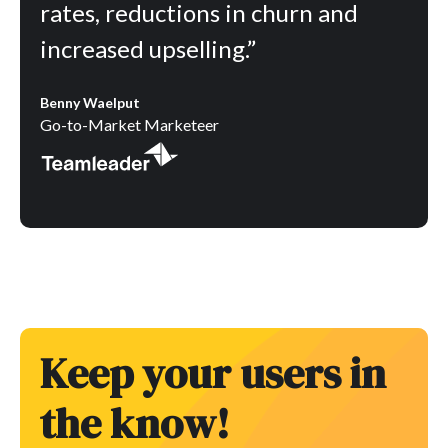
rates, reductions in churn and
increased upselling.”
Benny Waelput
Go-to-Market Marketeer
Keep your users in
the know!