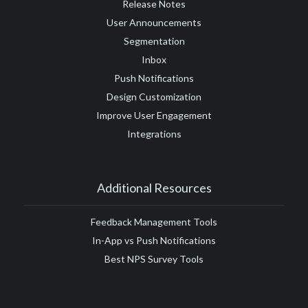
Release Notes
User Announcements
Segmentation
Inbox
Push Notifications
Design Customization
Improve User Engagement
Integrations
Additional Resources
Feedback Management Tools
In-App vs Push Notifications
Best NPS Survey Tools