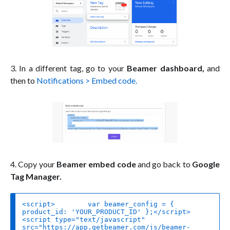
3. In a different tag, go to your
Beamer dashboard,
and
then to
Notifications > Embed code.
4. Copy your
Beamer embed code
and go back to
Google
Tag Manager.
<script>	
var
 beamer_config = { 
product_id
: 
'YOUR_PRODUCT_ID'
<
script
type
=
"text/javascript"
src
=
"https://app.getbeamer.com/js/beamer-