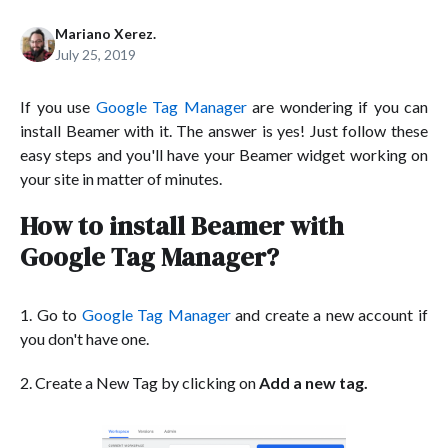
Mariano Xerez.
July 25, 2019
If you use
Google Tag Manager
are wondering if you can
install Beamer with it. The answer is yes! Just follow these
easy steps and you'll have your Beamer widget working on
your site in matter of minutes.
How to install Beamer with
Google Tag Manager?
1. Go to
Google Tag Manager
and create a new account if
you don't have one.
2. Create a New Tag by clicking on
Add a new tag.