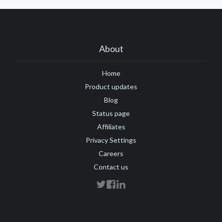
About
Home
Product updates
Blog
Status page
Affiliates
Privacy Settings
Careers
Contact us