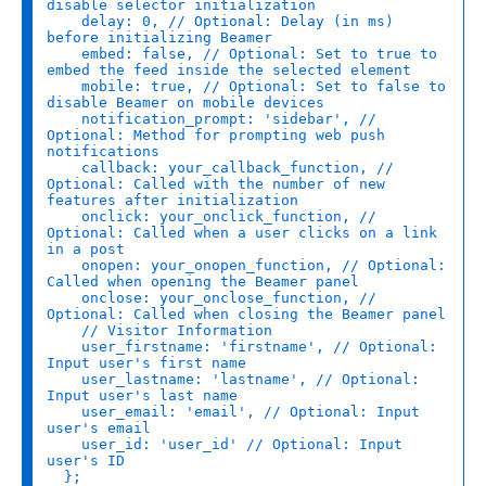
disable selector initialization
delay
: 
0
, 
// Optional: Delay (in ms) 
before initializing Beamer
embed
: 
false
, 
// Optional: Set to true to 
embed the feed inside the selected element
mobile
: 
true
, 
// Optional: Set to false to 
disable Beamer on mobile devices
notification_prompt
: 
'sidebar'
, 
// 
Optional: Method for prompting web push 
notifications
callback
: your_callback_function, 
// 
Optional: Called with the number of new 
features after initialization
onclick
: your_onclick_function, 
// 
Optional: Called when a user clicks on a link 
in a post
onopen
: your_onopen_function, 
// Optional: 
Called when opening the Beamer panel
onclose
: your_onclose_function, 
// 
Optional: Called when closing the Beamer panel
// Visitor Information
user_firstname
: 
'firstname'
, 
// Optional: 
Input user's first name
user_lastname
: 
'lastname'
, 
// Optional: 
Input user's last name
user_email
: 
'email'
, 
// Optional: Input 
user's email
user_id
: 
'user_id'
// Optional: Input 
user's ID