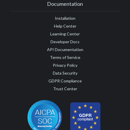
Documentation
Installation
Help Center
Learning Center
Developer Docs
API Documentation
Terms of Service
Privacy Policy
Data Security
GDPR Compliance
Trust Center