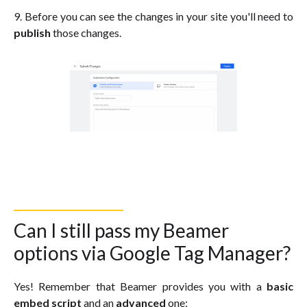
9. Before you can see the changes in your site you'll need to
publish
those changes.
Can I still pass my Beamer
options via Google Tag Manager?
Yes! Remember that Beamer provides you with a
basic
embed script
and an
advanced
one: