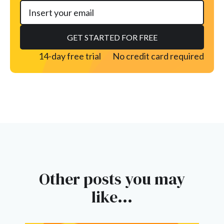
14-day free trial
No credit card required
Other posts you may
like...