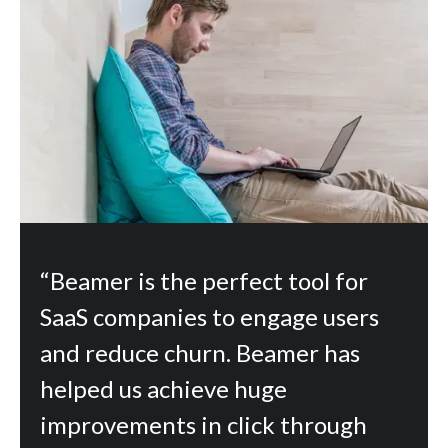
“Beamer is the perfect tool for
SaaS companies to engage users
and reduce churn. Beamer has
helped us achieve huge
improvements in click through