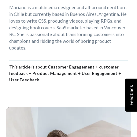
Mariano is a multimedia designer and all-around nerd born
in Chile but currently based in Buenos Aires, Argentina. He
loves to write CSS, producing videos, playing RPGs, and
designing book covers. SaaS marketer based in Vancouver,
BC. She is passionate about transforming customers into
champions and ridding the world of boring product
updates.
This article is about
Customer Engagement
+
customer
feedback
+
Product Management
+
User Engagement
+
User Feedback
Feedback