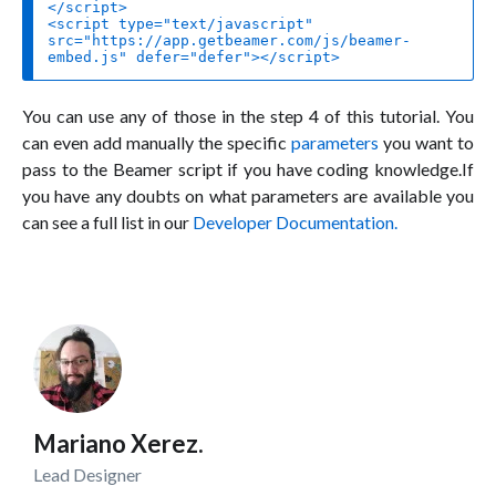
<
script
type
=
"text/javascript"
src
=
"https://app.getbeamer.com/js/beamer-
embed.js"
defer
=
"defer"
>
</
script
>
You can use any of those in the step 4 of this tutorial. You
can even add manually the specific
parameters
you want to
pass to the Beamer script if you have coding knowledge.If
you have any doubts on what parameters are available you
can see a full list in our
Developer Documentation.
Mariano Xerez.
Lead Designer