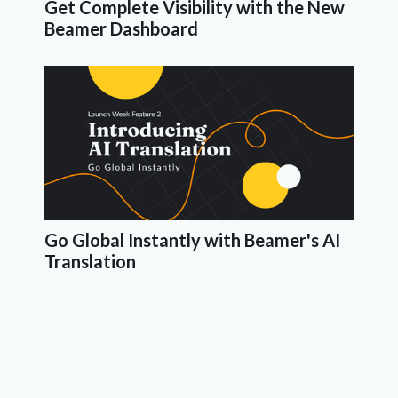
Get Complete Visibility with the New
Beamer Dashboard
Go Global Instantly with Beamer's AI
Translation