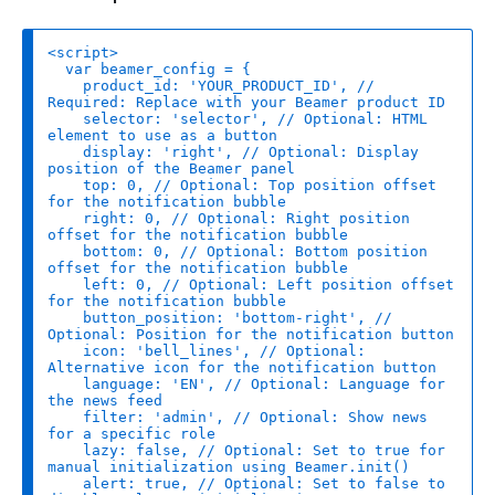
var
product_id
: 
'YOUR_PRODUCT_ID'
, 
// 
Required: Replace with your Beamer product ID
selector
: 
'selector'
, 
// Optional: HTML 
element to use as a button
display
: 
'right'
, 
// Optional: Display 
position of the Beamer panel
top
: 
0
, 
// Optional: Top position offset 
for the notification bubble
right
: 
0
, 
// Optional: Right position 
offset for the notification bubble
bottom
: 
0
, 
// Optional: Bottom position 
offset for the notification bubble
left
: 
0
, 
// Optional: Left position offset 
for the notification bubble
button_position
: 
'bottom-right'
, 
// 
Optional: Position for the notification button
icon
: 
'bell_lines'
, 
// Optional: 
Alternative icon for the notification button
language
: 
'EN'
, 
// Optional: Language for 
the news feed
filter
: 
'admin'
, 
// Optional: Show news 
for a specific role
lazy
: 
false
, 
// Optional: Set to true for 
manual initialization using Beamer.init()
alert
: 
true
, 
// Optional: Set to false to 