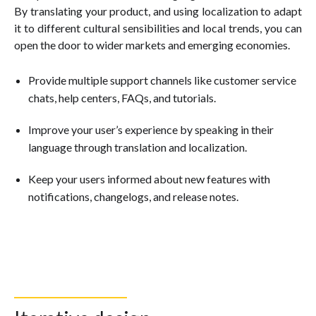
By translating your product, and using localization to adapt
it to different cultural sensibilities and local trends, you can
open the door to wider markets and emerging economies.
Provide multiple support channels like customer service
chats, help centers, FAQs, and tutorials.
Improve your user’s experience by speaking in their
language through translation and localization.
Keep your users informed about new features with
notifications, changelogs, and release notes.