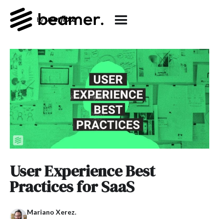
User Experience Best
Practices for SaaS
Mariano Xerez.