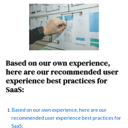
Based on our own experience,
here are our recommended user
experience best practices for
SaaS:
Based on our own experience, here are our
recommended user experience best practices for
SaaS: