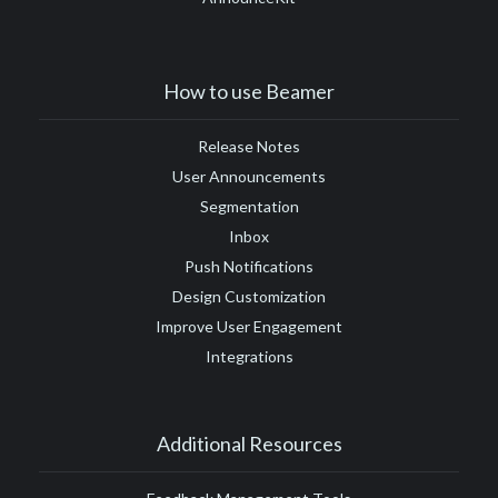
How to use Beamer
Release Notes
User Announcements
Segmentation
Inbox
Push Notifications
Design Customization
Improve User Engagement
Integrations
Additional Resources