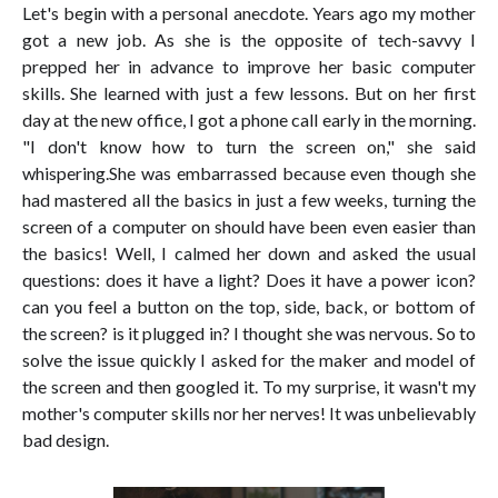
Let's begin with a personal anecdote. Years ago my mother
got a new job. As she is the opposite of tech-savvy I
prepped her in advance to improve her basic computer
skills. She learned with just a few lessons. But on her first
day at the new office, I got a phone call early in the morning.
"I don't know how to turn the screen on," she said
whispering.She was embarrassed because even though she
had mastered all the basics in just a few weeks, turning the
screen of a computer on should have been even easier than
the basics! Well, I calmed her down and asked the usual
questions: does it have a light? Does it have a power icon?
can you feel a button on the top, side, back, or bottom of
the screen? is it plugged in? I thought she was nervous. So to
solve the issue quickly I asked for the maker and model of
the screen and then googled it. To my surprise, it wasn't my
mother's computer skills nor her nerves! It was unbelievably
bad design.