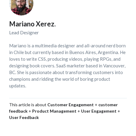
Mariano Xerez.
Lead Designer
Mariano is a multimedia designer and all-around nerd born
in Chile but currently based in Buenos Aires, Argentina. He
loves to write CSS, producing videos, playing RPGs, and
designing book covers. SaaS marketer based in Vancouver,
BC. She is passionate about transforming customers into
champions and ridding the world of boring product
updates.
This article is about
Customer Engagement
+
customer
feedback
+
Product Management
+
User Engagement
+
User Feedback