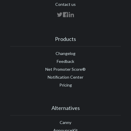
Contact us
Products
Changelog
Feedback
Net Promoter Score®
Notification Center
Pricing
Alternatives
Canny
AnnounceKit