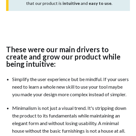
that our product is
intuitive
and
easy to use
.
These were our main drivers to
create and grow our product while
being intuitive:
Simplify the user experience but be mindful. If your users
need to learn a whole new skill to use your tool maybe
you made your design more complex instead of simpler.
Minimalism is not just a visual trend. It's stripping down
the product to its fundamentals while maintaining an
elegant form and without losing usability. A minimal
house without the basic furnishings is not a house at all.