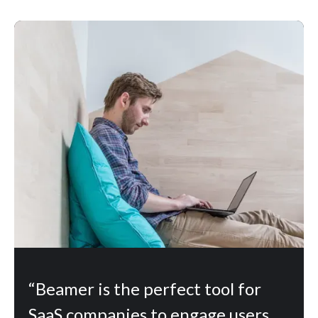
“Beamer is the perfect tool for
SaaS companies to engage users