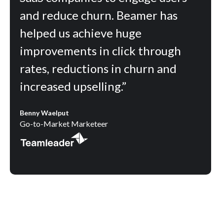
and reduce churn. Beamer has
helped us achieve huge
improvements in click through
rates, reductions in churn and
increased upselling.”
Benny Waelput
Go-to-Market Marketeer