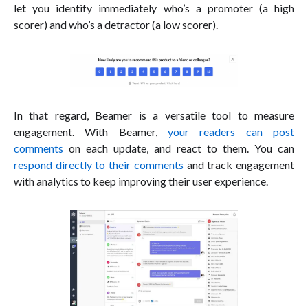
let you identify immediately who’s a promoter (a high
scorer) and who’s a detractor (a low scorer).
In that regard, Beamer is a versatile tool to measure
engagement. With Beamer,
your readers can post
comments
on each update, and react to them. You can
respond directly to their comments
and track engagement
with analytics to keep improving their user experience.