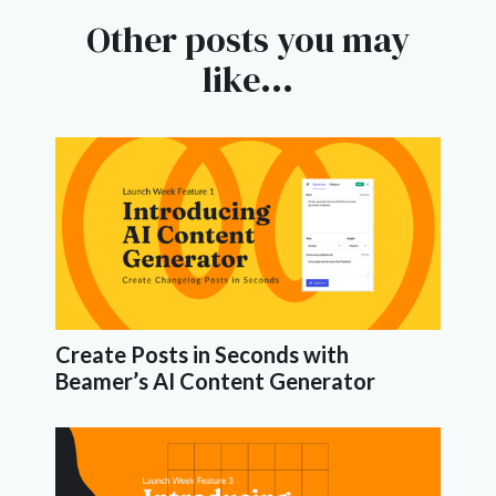
Other posts you may
like...
Create Posts in Seconds with
Beamer’s AI Content Generator