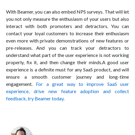
With Beamer, you can also embed NPS surveys. That will let
you not only measure the enthusiasm of your users but also
interact with both promoters and detractors. You can
contact your loyal customers to increase their enthusiasm
even more with private demonstrations of new features or
pre-releases. And you can track your detractors to
understand what part of the user experience is not working
properly, fix it, and then change their minds.A good user
experience is a definite must for any SaaS product, and will
ensure a smooth customer journey and long-time
engagement.
For a great way to improve SaaS user
experience, drive new feature adoption and collect
feedback, try Beamer today.