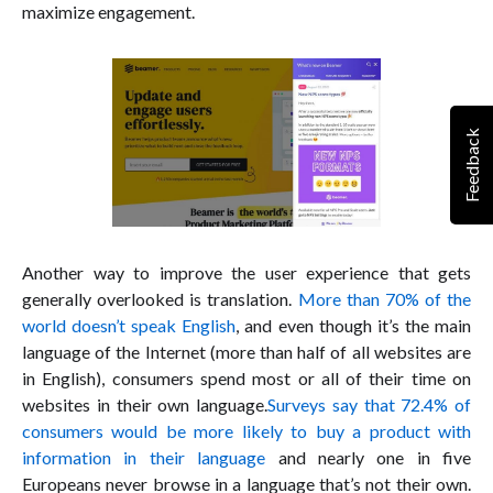
maximize engagement.
Feedback
Another way to improve the user experience that gets
generally overlooked is translation.
More than 70% of the
world doesn’t speak English
, and even though it’s the main
language of the Internet (more than half of all websites are
in English), consumers spend most or all of their time on
websites in their own language.
Surveys say that 72.4% of
consumers would be more likely to buy a product with
information in their language
and nearly one in five
Europeans never browse in a language that’s not their own.