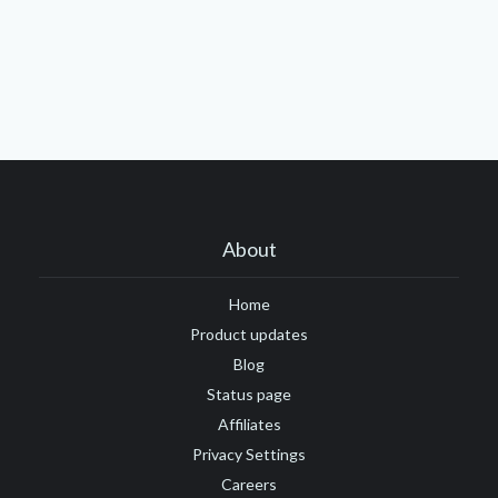
About
Home
Product updates
Blog
Status page
Affiliates
Privacy Settings
Careers