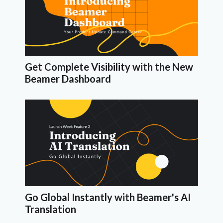
Get Complete Visibility with the New
Beamer Dashboard
Go Global Instantly with Beamer's AI
Translation