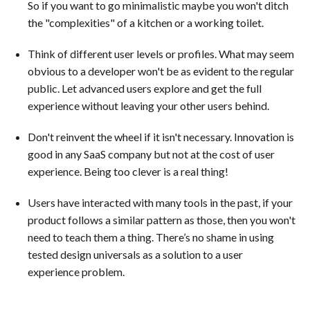
So if you want to go minimalistic maybe you won't ditch
the "complexities" of a kitchen or a working toilet.
Think of different user levels or profiles. What may seem
obvious to a developer won't be as evident to the regular
public. Let advanced users explore and get the full
experience without leaving your other users behind.
Don't reinvent the wheel if it isn't necessary. Innovation is
good in any SaaS company but not at the cost of user
experience. Being too clever is a real thing!
Users have interacted with many tools in the past, if your
product follows a similar pattern as those, then you won't
need to teach them a thing. There’s no shame in using
tested design universals as a solution to a user
experience problem.