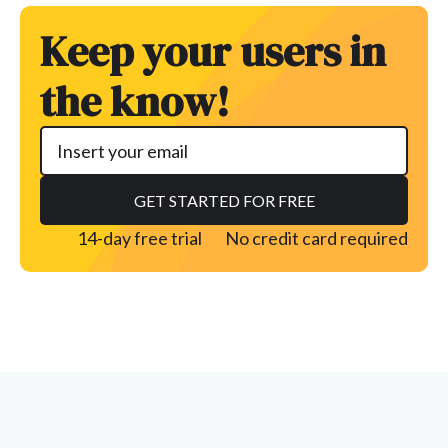
Keep your users in
the know!
14-day free trial
No credit card required