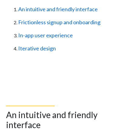
An intuitive and friendly interface
Frictionless signup and onboarding
In-app user experience
Iterative design
An intuitive and friendly
interface