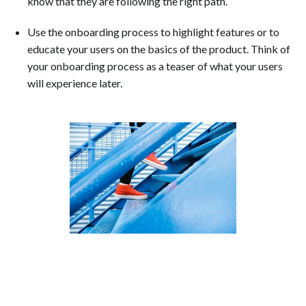
know that they are following the right path.
Use the onboarding process to highlight features or to
educate your users on the basics of the product. Think of
your onboarding process as a teaser of what your users
will experience later.