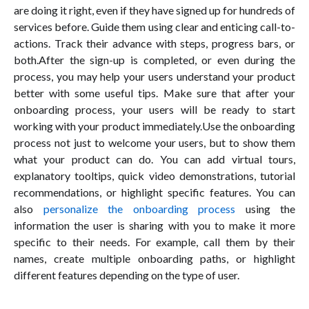
are doing it right, even if they have signed up for hundreds of
services before. Guide them using clear and enticing call-to-
actions. Track their advance with steps, progress bars, or
both.After the sign-up is completed, or even during the
process, you may help your users understand your product
better with some useful tips. Make sure that after your
onboarding process, your users will be ready to start
working with your product immediately.Use the onboarding
process not just to welcome your users, but to show them
what your product can do. You can add virtual tours,
explanatory tooltips, quick video demonstrations, tutorial
recommendations, or highlight specific features. You can
also
personalize the onboarding process
using the
information the user is sharing with you to make it more
specific to their needs. For example, call them by their
names, create multiple onboarding paths, or highlight
different features depending on the type of user.