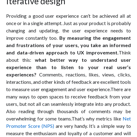
Iterative design
Providing a good user experience can’t be achieved all at
once or in a single attempt. Just as your product is probably
changing and updating, the user experience needs to
improve constantly too.
By measuring the engagement
and frustrations of your users, you take an informed
and data-driven approach to UX improvement.
Think
about this:
what better way to understand user
experience than to listen to your real user’s
experiences?
Comments, reactions, likes, views, clicks,
interactions, and other kinds of feedback are excellent tools
to measure user engagement and user experience.There are
many ways to open spaces to receive feedback from your
users, but not all can seamlessly integrate into any product.
Also reading through thousands of comments may be
overwhelming for some teams.That’s why metrics like
Net
Promoter Score (NPS)
are very handy. It’s a simple way to
measure the enthusiasm and loyalty of a customer and will