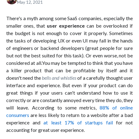
May 12, 2021
There's a myth among some SaaS companies, especially the
smaller ones, that
user experience
can be overlooked if
the budget is not enough to cover it properly. Sometimes
the tasks of developing UX or even UI may fall in the hands
of engineers or backend developers (great people for sure
but not the best suited for this task). Or even worse, not be
considered at all.You may be tempted to think that you have
a killer product that can be profitable by itself and it
doesn't need the
bells and whistles
of a carefully thought user
interface and experience. But even if your product can do
great things if your users can't understand how to use it
correctly or are constantly annoyed every time they do, they
will leave. According to some metrics,
88% of online
consumers
are less likely to return to a website after a bad
experience and
at least 17% of startups fail
for not
accounting for great user experience.