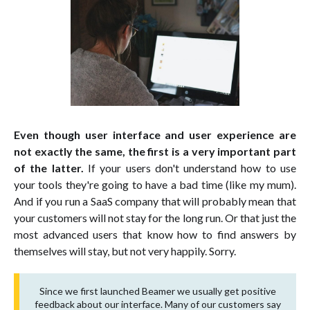
Even though user interface and user experience are
not exactly the same, the first is a very important part
of the latter.
If your users don't understand how to use
your tools they're going to have a bad time (like my mum).
And if you run a SaaS company that will probably mean that
your customers will not stay for the long run. Or that just the
most advanced users that know how to find answers by
themselves will stay, but not very happily. Sorry.
Since we first launched Beamer we usually get positive
feedback about our interface. Many of our customers say