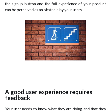
the signup button and the full experience of your product
can be perceived as an obstacle by your users.
A good user experience requires
feedback
Your user needs to know what they are doing and that they