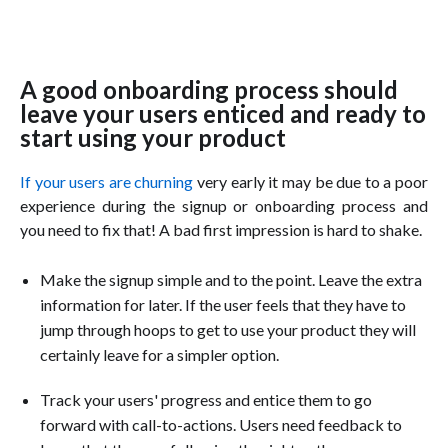
A good onboarding process should
leave your users enticed and ready to
start using your product
If your users are churning
very early it may be due to a poor
experience during the signup or onboarding process and
you need to fix that! A bad first impression is hard to shake.
Make the signup simple and to the point. Leave the extra
information for later. If the user feels that they have to
jump through hoops to get to use your product they will
certainly leave for a simpler option.
Track your users' progress and entice them to go
forward with call-to-actions. Users need feedback to