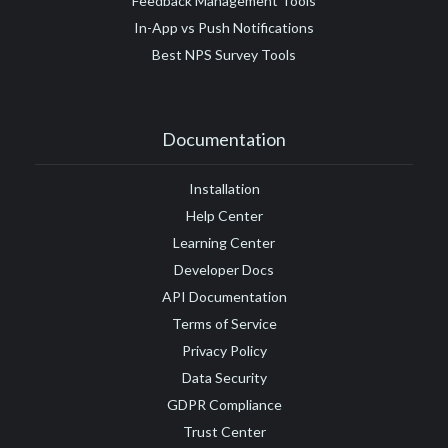
Feedback Management Tools
In-App vs Push Notifications
Best NPS Survey Tools
Documentation
Installation
Help Center
Learning Center
Developer Docs
API Documentation
Terms of Service
Privacy Policy
Data Security
GDPR Compliance
Trust Center