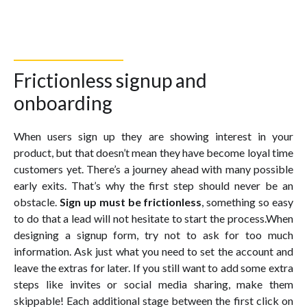
Frictionless signup and
onboarding
When users sign up they are showing interest in your
product, but that doesn’t mean they have become loyal time
customers yet. There’s a journey ahead with many possible
early exits. That’s why the first step should never be an
obstacle.
Sign up must be frictionless
, something so easy
to do that a lead will not hesitate to start the process.When
designing a signup form, try not to ask for too much
information. Ask just what you need to set the account and
leave the extras for later. If you still want to add some extra
steps like invites or social media sharing, make them
skippable! Each additional stage between the first click on