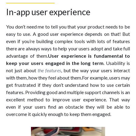
In-app user experience
You don’t need me to tell you that your product needs to be
easy to use. A good user experience depends on that! But
even if you’re building complex tools with lots of features
there are always ways to help your users adopt and take full
advantage of them.
User experience is fundamental to
keep your users engaged in the long term
. Usability is
not just about
the features
, but the way your users interact
with them, how they feel about them.For example, users may
get frustrated if they don’t understand how to use certain
features. Providing good and multiple support channels is an
excellent method to improve user experience. That way
even if your users find an obstacle they will be able to
overcome it quickly enough to keep them engaged.