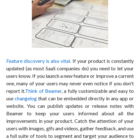
Feature discovery is also vital.
If your product is constantly
updated (as most SaaS companies do) you need to let your
users know. If you launch a new feature or improve a current
one, many of your users may never even notice if you don't
report it.
Think of Beamer
, a fully customizable and easy to
use
changelog
that can be embedded directly in any app or
website. You can publish updates or release notes with
Beamer to keep your users informed about all the
improvements in your product. Catch the attention of your
users with images, gifs and videos, gather feedback, and use
a full suite of tools to segment and target your audience to