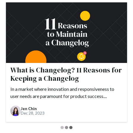
What is Changelog? 11 Reasons for
Keeping a Changelog
In a market where innovation and responsiveness to
user needs are paramount for product success....
Jen Chin
Dec 28, 2023