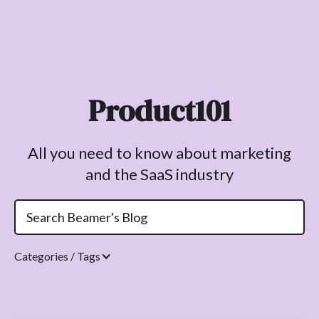
Product101
All you need to know about marketing
and the SaaS industry
Categories / Tags
Topics.