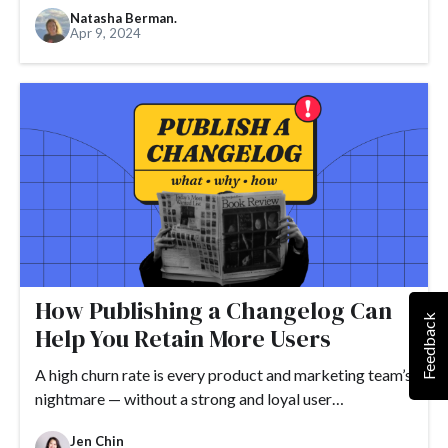
Natasha Berman.
Apr 9, 2024
How Publishing a Changelog Can
Feedback
Help You Retain More Users
A high churn rate is every product and marketing team’s
nightmare — without a strong and loyal user…
Jen Chin