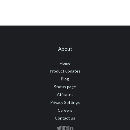
About
Home
Product updates
Blog
Status page
Affiliates
Privacy Settings
Careers
Contact us