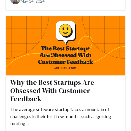
May 14, 2024
#Google Tag Manager
#Google Translate
#growth
#GTM
Why the Best Startups Are
Obsessed With Customer
Feedback
The average software startup faces a mountain of
challenges in their first few months, such as getting
funding…