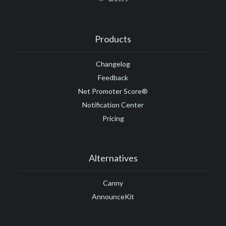
Products
Changelog
Feedback
Net Promoter Score®
Notification Center
Pricing
Alternatives
Canny
AnnounceKit