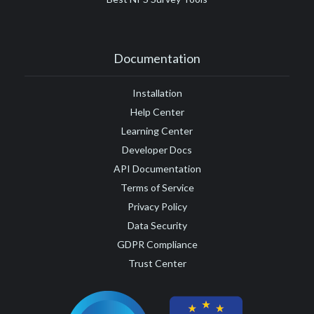
Documentation
Installation
Help Center
Learning Center
Developer Docs
API Documentation
Terms of Service
Privacy Policy
Data Security
GDPR Compliance
Trust Center