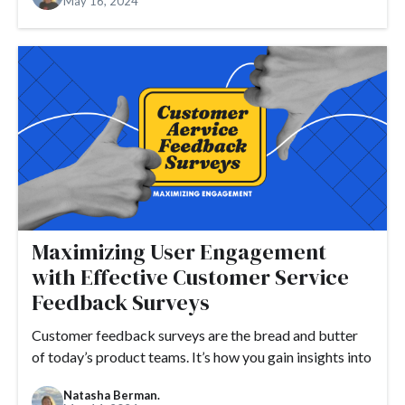
May 16, 2024
#customer satisfaction
#customer marketing
#customer needs
#email
#customization
#customer success
#customers
#customer stories
#demand generation
#demo
#design
#detractor
#developers
#DNS
#domain
#domain name
#ecommerce
#engagement
#Drift
#embed
#founders
#flexibility
#engaging release notes
Maximizing User Engagement
#events
#feedback loop
#examples
with Effective Customer Service
#growth hacking
#expectations
#FAQ
#feedback
Feedback Surveys
#free trial
#funding
#fundraising
#future economy
Customer feedback surveys are the bread and butter
#GDPR
#GetResponse
#go-to-market
#Google
of today’s product teams. It’s how you gain insights into
#gifs
#guide
#Google Analytics
Natasha Berman.