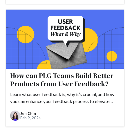
How can PLG Teams Build Better
Products from User Feedback?
Learn what user feedback is, why it’s crucial, and how
you can enhance your feedback process to elevate…
Jen Chin
Feb 9, 2024