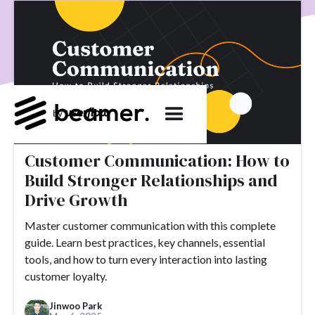
product development
User Engagement
SaaS
Customer Engagement
E-commerce
Product
Product Changes
Product Marketing
Tech
Release Notes
NPS
User Feedback
Tutorials
Tools
Alternatives
Product Management
Roadmap
changelog
Success Stories
Customer Communication: How to
customer feedback
Updates
Build Stronger Relationships and
Topics.
Drive Growth
#slack
#tools
#acquisition
#activation
Master customer communication with this complete
guide. Learn best practices, key channels, essential
#ActiveCampaign
#affiliate
#aha moment
tools, and how to turn every interaction into lasting
#alternatives
#customer retention
#analytics
customer loyalty.
#appearance
#announcements
#apps
#AppSumo
Jinwoo Park