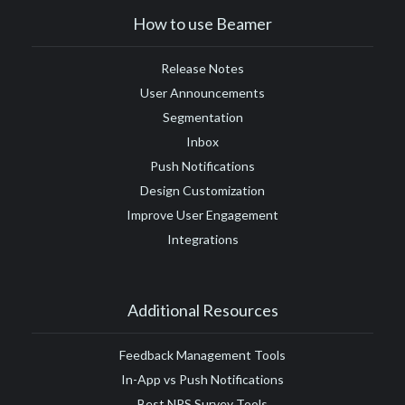
How to use Beamer
Release Notes
User Announcements
Segmentation
Inbox
Push Notifications
Design Customization
Improve User Engagement
Integrations
Additional Resources
Feedback Management Tools
In-App vs Push Notifications
Best NPS Survey Tools