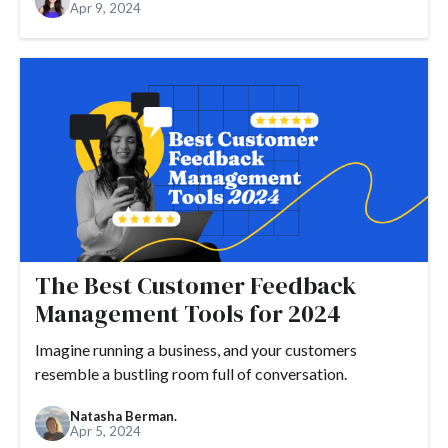
Apr 9, 2024
The Best Customer Feedback
Management Tools for 2024
Imagine running a business, and your customers
resemble a bustling room full of conversation.
Natasha Berman.
Apr 5, 2024