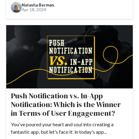
Natasha Berman.
Apr 18, 2024
Push Notification vs. In-App
Notification: Which is the Winner
in Terms of User Engagement?
You've poured your heart and soul into creating a
fantastic app, but let's face it: in today's app...