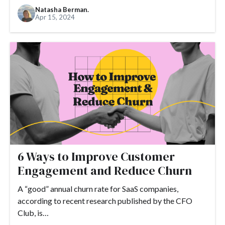
Natasha Berman.
Apr 15, 2024
6 Ways to Improve Customer
Engagement and Reduce Churn
A “good” annual churn rate for SaaS companies,
according to recent research published by the CFO
Club, is…