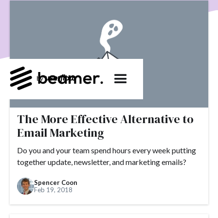
product development
User Engagement
SaaS
Customer Engagement
E-commerce
Product
Product Changes
Product Marketing
Tech
Release Notes
NPS
User Feedback
Tutorials
Tools
Alternatives
Product Management
Roadmap
changelog
Success Stories
customer feedback
Updates
The More Effective Alternative to
Email Marketing
Topics.
Do you and your team spend hours every week putting
#slack
#tools
#acquisition
#activation
together update, newsletter, and marketing emails?
#ActiveCampaign
#affiliate
#aha moment
Spencer Coon
#alternatives
#customer retention
#analytics
Feb 19, 2018
#appearance
#announcements
#apps
#AppSumo