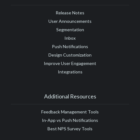
Release Notes
User Announcements
Segmentation
Inbox
Push Notifications
Design Customization
Improve User Engagement
Integrations
Additional Resources
Feedback Management Tools
In-App vs Push Notifications
Best NPS Survey Tools