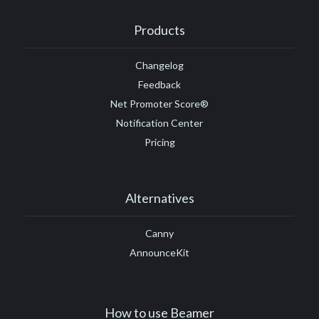
#Google Tag Manager
#Google Translate
#growth
Products
#GTM
Changelog
Feedback
Net Promoter Score®
Notification Center
Pricing
Alternatives
Canny
AnnounceKit
How to use Beamer