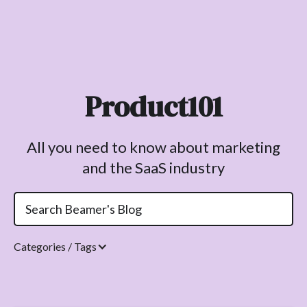
Product101
All you need to know about marketing
and the SaaS industry
Categories / Tags
Topics.