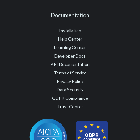
Documentation
Installation
Help Center
Learning Center
Developer Docs
API Documentation
Terms of Service
Privacy Policy
Data Security
GDPR Compliance
Trust Center