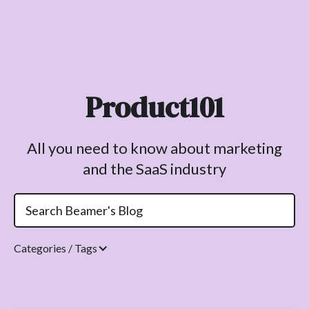
Product101
All you need to know about marketing
and the SaaS industry
Categories / Tags
Topics.