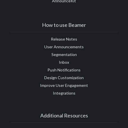
AnnounceKit
#Google Tag Manager
#Google Translate
#growth
#GTM
How to use Beamer
Release Notes
User Announcements
Segmentation
Inbox
Push Notifications
Design Customization
Improve User Engagement
Integrations
Additional Resources