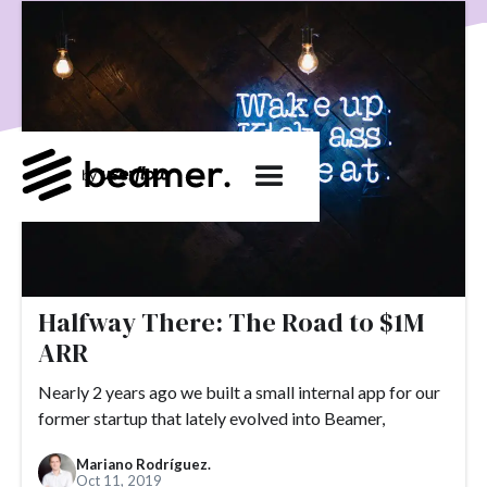
product development
User Engagement
SaaS
Customer Engagement
E-commerce
Product
Product Changes
Product Marketing
Tech
Release Notes
NPS
User Feedback
Tutorials
Tools
Alternatives
Product Management
Roadmap
changelog
Success Stories
customer feedback
Updates
Topics.
Halfway There: The Road to $1M
#slack
#tools
#acquisition
#activation
ARR
#ActiveCampaign
#affiliate
#aha moment
Nearly 2 years ago we built a small internal app for our
former startup that lately evolved into Beamer,
#alternatives
#customer retention
#analytics
#appearance
#announcements
#apps
#AppSumo
Mariano Rodríguez.
Oct 11, 2019