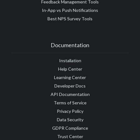
Feedback Management Tools
In-App vs Push Notifications
Best NPS Survey Tools
Documentation
Installation
Help Center
Learning Center
Developer Docs
API Documentation
Terms of Service
Privacy Policy
Data Security
GDPR Compliance
Trust Center