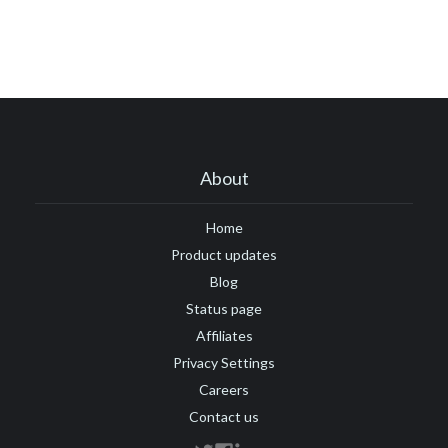
#ARR
#automation
#best practices
#boosted announcements
#blogging
#books
#brand
#branding
#brand consistency
#brand trust
#call to action
#camber
#camber partners
#campaign
#case study
#ceo
#changelog
About
#certification
#chat
#CMS
#churn
#CNAME
#comments
#code
#content marketing
Home
Product updates
#compliance
#COVID-19
#conversion
#Crowdin
Blog
#crisis
#CTA
#CSS
#custom CSS
Status page
#custom domain
#customer engagement
Affiliates
Privacy Settings
#customer engagement metrics
#customer experience
Careers
#customer journey
#customer feedback
Contact us
#customer loyalty
#customer lifecycle marketing