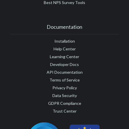
Best NPS Survey Tools
Documentation
Installation
Help Center
Learning Center
Developer Docs
API Documentation
Terms of Service
Privacy Policy
Data Security
GDPR Compliance
Trust Center