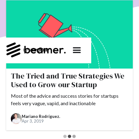
product development
User Engagement
SaaS
Customer Engagement
E-commerce
Product
Product Changes
Product Marketing
Tech
Release Notes
NPS
User Feedback
Tutorials
Tools
Alternatives
Product Management
Roadmap
changelog
Success Stories
customer feedback
Updates
The Tried and True Strategies We
Used to Grow our Startup
Topics.
Most of the advice and success stories for startups
#slack
#tools
#acquisition
#activation
feels very vague, vapid, and inactionable
#ActiveCampaign
#affiliate
#aha moment
Mariano Rodríguez.
#alternatives
#customer retention
#analytics
Apr 3, 2019
#appearance
#announcements
#apps
#AppSumo