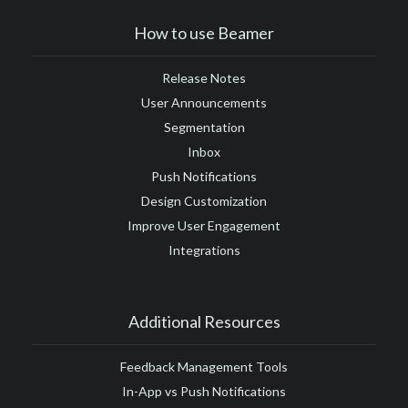
#Google Tag Manager
#Google Translate
#growth
How to use Beamer
#GTM
Release Notes
User Announcements
Segmentation
Inbox
Push Notifications
Design Customization
Improve User Engagement
Integrations
Additional Resources
Feedback Management Tools
In-App vs Push Notifications