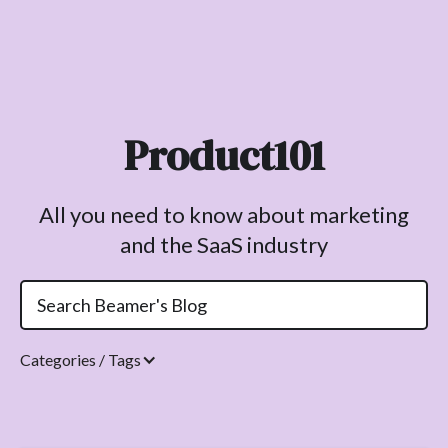
Product101
All you need to know about marketing
and the SaaS industry
Categories / Tags
Topics.