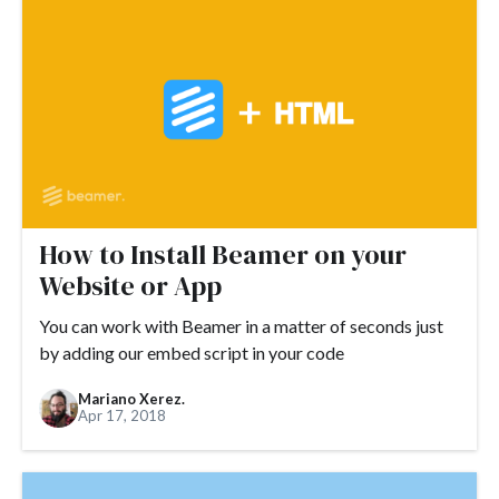
#customer satisfaction
#customer marketing
#customer needs
#email
#customization
#customer success
#customers
#customer stories
#demand generation
#demo
#design
#detractor
#developers
#DNS
#domain
#domain name
#ecommerce
#engagement
#Drift
#embed
How to Install Beamer on your
#founders
#flexibility
#engaging release notes
Website or App
#events
#feedback loop
#examples
You can work with Beamer in a matter of seconds just
by adding our embed script in your code
#growth hacking
#expectations
#FAQ
#feedback
#free trial
#funding
#fundraising
#future economy
Mariano Xerez.
Apr 17, 2018
#GDPR
#GetResponse
#go-to-market
#Google
#gifs
#guide
#Google Analytics