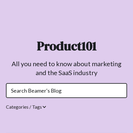
Product101
All you need to know about marketing
and the SaaS industry
Categories / Tags
Topics.