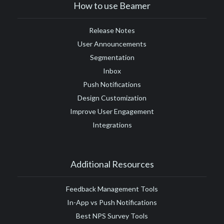
How to use Beamer
Release Notes
User Announcements
Segmentation
Inbox
Push Notifications
Design Customization
Improve User Engagement
Integrations
Additional Resources
Feedback Management Tools
In-App vs Push Notifications
Best NPS Survey Tools