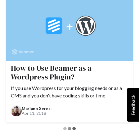
#Google Tag Manager
#Google Translate
#growth
#GTM
How to Use Beamer as a
Wordpress Plugin?
If you use Wordpress for your blogging needs or as a
CMS and you don't have coding skills or time
Feedback
Mariano Xerez.
Apr 11, 2018