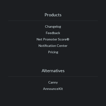
Products
Changelog
Feedback
Net Promoter Score®
Notification Center
Pricing
Alternatives
Canny
AnnounceKit