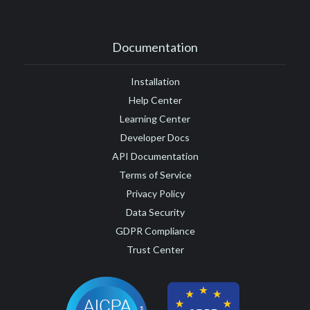
Documentation
Installation
Help Center
Learning Center
Developer Docs
API Documentation
Terms of Service
Privacy Policy
Data Security
GDPR Compliance
Trust Center