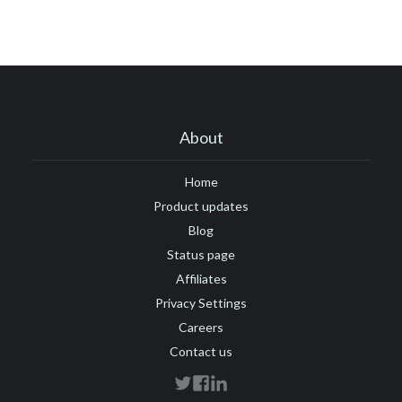
About
Home
Product updates
Blog
Status page
Affiliates
Privacy Settings
Careers
Contact us