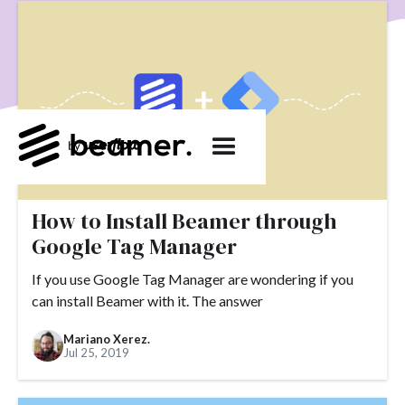
product development
User Engagement
SaaS
Customer Engagement
E-commerce
Product
Product Changes
Product Marketing
Tech
Release Notes
NPS
User Feedback
Tutorials
Tools
Alternatives
Product Management
Roadmap
changelog
Success Stories
customer feedback
Updates
How to Install Beamer through
Google Tag Manager
Topics.
If you use Google Tag Manager are wondering if you
#slack
#tools
#acquisition
#activation
can install Beamer with it. The answer
#ActiveCampaign
#affiliate
#aha moment
Mariano Xerez.
#alternatives
#customer retention
#analytics
Jul 25, 2019
#appearance
#announcements
#apps
#AppSumo