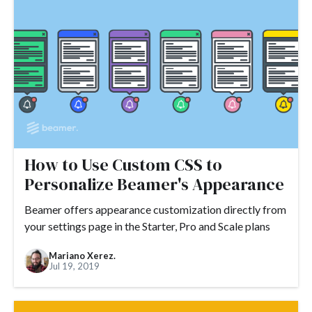
#ARR
#automation
#best practices
#boosted announcements
#blogging
#books
#brand
#branding
#brand consistency
#brand trust
#call to action
#camber
#camber partners
#campaign
#case study
#ceo
#changelog
#certification
#chat
#CMS
#churn
#CNAME
#comments
#code
#content marketing
How to Use Custom CSS to
Personalize Beamer's Appearance
#compliance
#COVID-19
#conversion
#Crowdin
#crisis
#CTA
#CSS
#custom CSS
Beamer offers appearance customization directly from
your settings page in the Starter, Pro and Scale plans
#custom domain
#customer engagement
Mariano Xerez.
#customer engagement metrics
#customer experience
Jul 19, 2019
#customer journey
#customer feedback
#customer loyalty
#customer lifecycle marketing