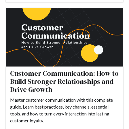
#customer satisfaction
#customer marketing
#customer needs
#email
#customization
#customer success
#customers
#customer stories
#demand generation
#demo
#design
#detractor
#developers
#DNS
#domain
#domain name
#ecommerce
#engagement
#Drift
#embed
#founders
Customer Communication: How to
#flexibility
#engaging release notes
Build Stronger Relationships and
#events
#feedback loop
#examples
Drive Growth
#growth hacking
#expectations
#FAQ
#feedback
Master customer communication with this complete
#free trial
#funding
#fundraising
#future economy
guide. Learn best practices, key channels, essential
#GDPR
#GetResponse
#go-to-market
#Google
tools, and how to turn every interaction into lasting
customer loyalty.
#gifs
#guide
#Google Analytics