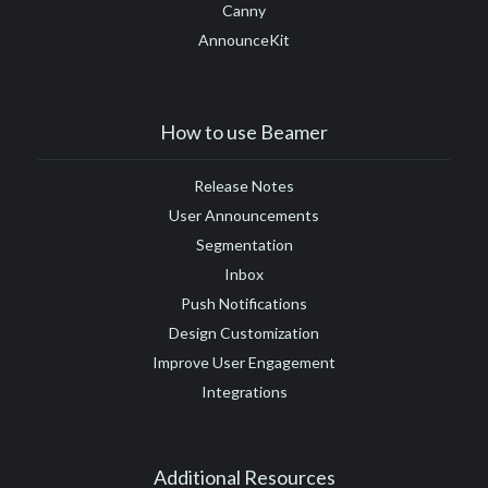
Canny
AnnounceKit
How to use Beamer
Release Notes
User Announcements
Segmentation
Inbox
Push Notifications
Design Customization
Improve User Engagement
Integrations
Additional Resources