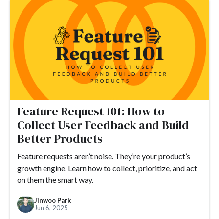
#ARR
#automation
#best practices
#boosted announcements
#blogging
#books
#brand
#branding
#brand consistency
#brand trust
#call to action
#camber
#camber partners
#campaign
#case study
#ceo
#changelog
#certification
#chat
#CMS
#churn
#CNAME
Feature Request 101: How to
#comments
#code
#content marketing
Collect User Feedback and Build
#compliance
#COVID-19
#conversion
#Crowdin
Better Products
#crisis
#CTA
#CSS
#custom CSS
Feature requests aren’t noise. They’re your product’s
#custom domain
#customer engagement
growth engine. Learn how to collect, prioritize, and act
on them the smart way.
#customer engagement metrics
#customer experience
#customer journey
#customer feedback
Jinwoo Park
Jun 6, 2025
#customer loyalty
#customer lifecycle marketing