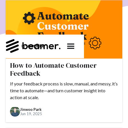
product development
User Engagement
SaaS
Customer Engagement
E-commerce
Product
Product Changes
Product Marketing
Tech
Release Notes
NPS
User Feedback
Tutorials
Tools
Alternatives
Product Management
Roadmap
changelog
Success Stories
How to Automate Customer
customer feedback
Updates
Feedback
Topics.
If your feedback process is slow, manual, and messy, it’s
#slack
#tools
#acquisition
#activation
time to automate—and turn customer insight into
action at scale.
#ActiveCampaign
#affiliate
#aha moment
Jinwoo Park
#alternatives
#customer retention
#analytics
Jun 19, 2025
#appearance
#announcements
#apps
#AppSumo