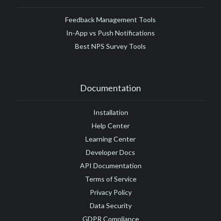
Feedback Management Tools
In-App vs Push Notifications
Best NPS Survey Tools
Documentation
Installation
Help Center
Learning Center
Developer Docs
API Documentation
Terms of Service
Privacy Policy
Data Security
GDPR Compliance