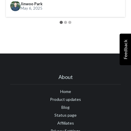
Jinwoo Park
#Google Tag Manager
#Google Translate
#growth
May 6, 2025
#GTM
Feedback
About
Home
Product updates
Blog
Status page
Affiliates
Privacy Settings