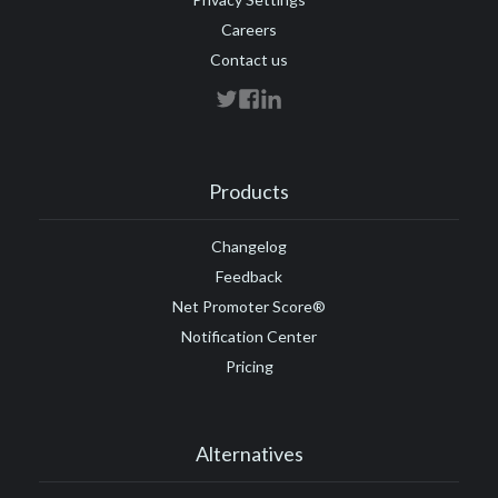
Careers
Contact us
Products
Changelog
Feedback
Net Promoter Score®
Notification Center
Pricing
Alternatives