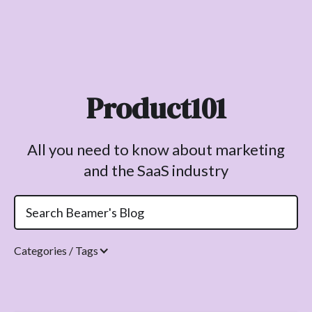
Product101
All you need to know about marketing
and the SaaS industry
Categories / Tags
Topics.