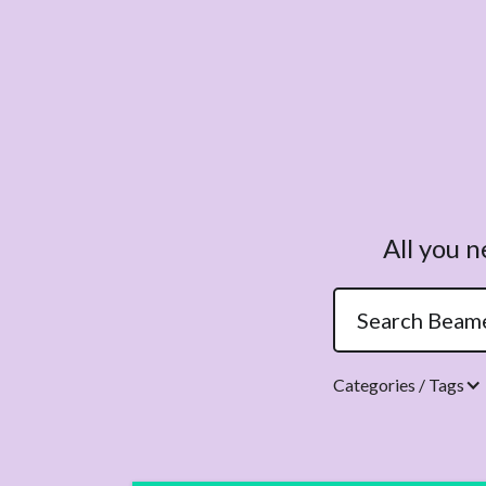
All you 
Categories / Tags
Topics.