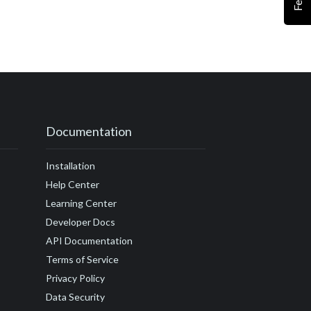
#customer journey
r satisfaction
ccess
actor
Drift
#embed
amples
Documentation
undraising
Installation
guide
Help Center
Learning Center
Developer Docs
API Documentation
Terms of Service
Privacy Policy
Data Security