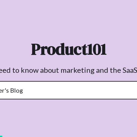
Product101
need to know about marketing and the SaaS