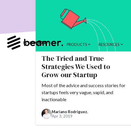
product developme
Product Changes
Tools
Alternativ
customer feedback
PRODUCTS
RESOURCES
Topics.
The Tried and True
#slack
#tools
Strategies We Used to
#alternatives
#c
Grow our Startup
#AppSumo
#ARR
Most of the advice and success stories for
#brand
#brandin
startups feels very vague, vapid, and
inactionable
#camber partners
#churn
#CNAME
Mariano Rodríguez.
Apr 3, 2019
#conversion
#Cr