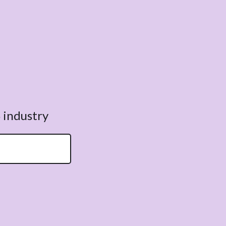
 industry