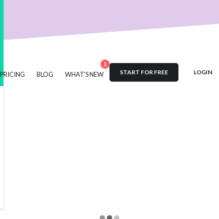
nt
User Engagement
SaaS
Customer Engagement
E-comm
Product Marketing
Tech
Release Notes
NPS
User Feedb
es
Product Management
Roadmap
changelog
Success Sto
Updates
1
START FOR FREE
LOGIN
PRICING
BLOG
WHAT'S NEW
#acquisition
#activation
#ActiveCampaign
#affiliate
#aha
ustomer retention
#analytics
#appearance
#announcements
#automation
#best practices
#boosted announcements
g
#brand consistency
#brand trust
#call to action
#cambe
#campaign
#case study
#ceo
#changelog
#certification
#comments
#code
#content marketing
#compliance
#C
owdin
#crisis
#CTA
#CSS
#custom CSS
#custom domain