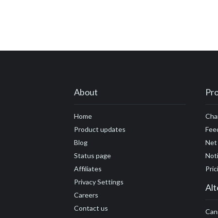
#customer engage
#customer feedbac
#customer marketi
#customers
#cus
#developers
#DN
#founders
#flexib
About
Pr
#growth hacking
Home
Cha
#future economy
Product updates
Fee
Blog
Net
#Google Analytics
Status page
Noti
Affiliates
Pric
Privacy Settings
Alt
Careers
Contact us
Can