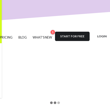
nt
User Engagement
SaaS
Customer Engagement
E-comm
Product Marketing
Tech
Release Notes
NPS
User Feedb
es
Product Management
Roadmap
changelog
Success Sto
Updates
1
START FOR FREE
LOGIN
PRICING
BLOG
WHAT'S NEW
#acquisition
#activation
#ActiveCampaign
#affiliate
#aha
ustomer retention
#analytics
#appearance
#announcements
#automation
#best practices
#boosted announcements
g
#brand consistency
#brand trust
#call to action
#cambe
#campaign
#case study
#ceo
#changelog
#certification
#comments
#code
#content marketing
#compliance
#C
owdin
#crisis
#CTA
#CSS
#custom CSS
#custom domain