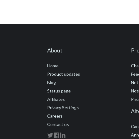
#customer engage
#customer feedbac
#customer marketi
#customers
#cus
#developers
#DN
About
Pr
#founders
#flexib
Home
Cha
#growth hacking
Product updates
Fee
#future economy
Blog
Net
Status page
Noti
#Google Analytics
Affiliates
Pric
Privacy Settings
Alt
Careers
Contact us
Can
Ann