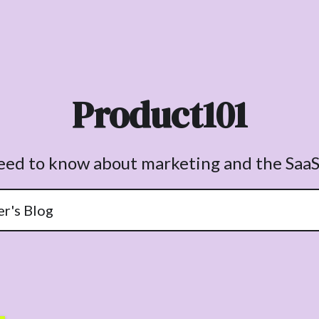
Product101
need to know about marketing and the SaaS