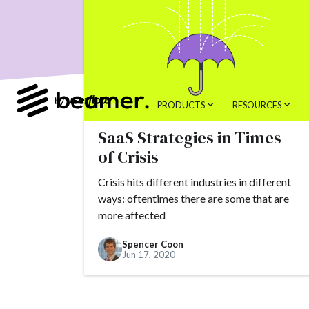
product developme
Product Changes
Tools
Alternativ
customer feedback
PRODUCTS
RESOURCES
Topics.
SaaS Strategies in Times
#slack
#tools
of Crisis
#alternatives
#c
Crisis hits different industries in different
#AppSumo
#ARR
ways: oftentimes there are some that are
#brand
#brandin
more affected
#camber partners
Spencer Coon
Jun 17, 2020
#churn
#CNAME
#conversion
#Cr