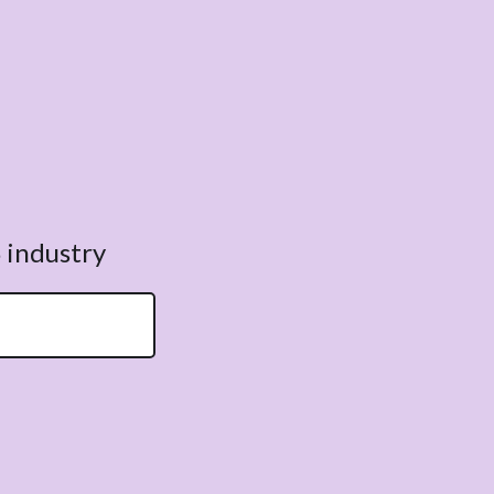
 industry