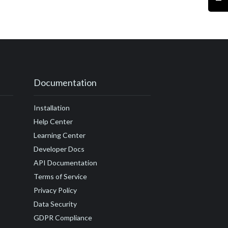
#customer journey
r satisfaction
ccess
actor
Drift
#embed
Documentation
amples
Installation
undraising
Help Center
guide
Learning Center
Developer Docs
API Documentation
Terms of Service
Privacy Policy
Data Security
GDPR Compliance