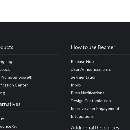
ment
#customer engagement metrics
#customer experience
k
#customer loyalty
#customer lifecycle marketing
#custome
ng
#customer needs
#email
#customization
#customer su
tomer stories
#demand generation
#demo
#design
#detr
S
#domain
#domain name
#ecommerce
#engagement
#
oducts
How to use Beamer
ility
#engaging release notes
#events
#feedback loop
#ex
ngelog
Release Notes
#expectations
#FAQ
#feedback
#free trial
#funding
#f
dback
User Announcements
#GDPR
#GetResponse
#go-to-market
#Google
#gifs
#
 Promoter Score®
Segmentation
fication Center
Inbox
#Google Tag Manager
#Google Translate
#growth
#GTM
ing
Push Notifications
Design Customization
ernatives
Improve User Engagement
Integrations
ny
ounceKit
Additional Resources