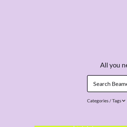
All you 
Categories / Tags
Topics.