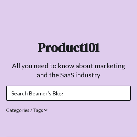
Product101
All you need to know about marketing
and the SaaS industry
Categories / Tags
Topics.