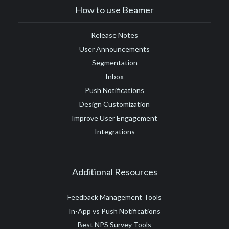
#Google Tag Manager
#Google Translate
#growth
How to use Beamer
#GTM
Release Notes
User Announcements
Segmentation
Inbox
Push Notifications
Design Customization
Improve User Engagement
Integrations
Additional Resources
Feedback Management Tools
In-App vs Push Notifications
Best NPS Survey Tools