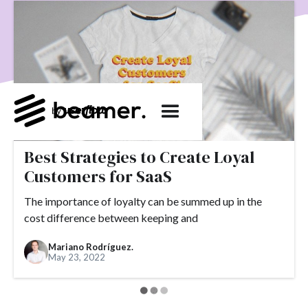
product development
User Engagement
SaaS
Customer Engagement
E-commerce
Product
Product Changes
Product Marketing
Tech
Release Notes
NPS
User Feedback
Tutorials
Tools
Alternatives
Product Management
Roadmap
changelog
Success Stories
Best Strategies to Create Loyal
customer feedback
Updates
Customers for SaaS
Topics.
The importance of loyalty can be summed up in the
#slack
#tools
#acquisition
#activation
cost difference between keeping and
#ActiveCampaign
#affiliate
#aha moment
Mariano Rodríguez.
May 23, 2022
#alternatives
#customer retention
#analytics
#appearance
#announcements
#apps
#AppSumo