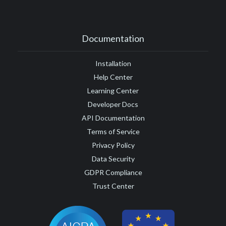
Documentation
Installation
Help Center
Learning Center
Developer Docs
API Documentation
Terms of Service
Privacy Policy
Data Security
GDPR Compliance
Trust Center