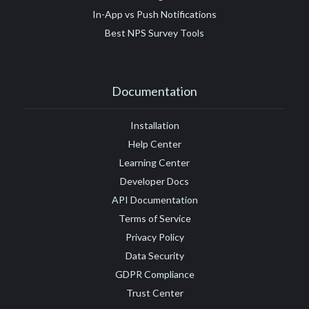
In-App vs Push Notifications
Best NPS Survey Tools
Documentation
Installation
Help Center
Learning Center
Developer Docs
API Documentation
Terms of Service
Privacy Policy
Data Security
GDPR Compliance
Trust Center