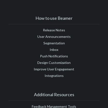
#Google Tag Manager
#Google Translate
#growth
#GTM
How to use Beamer
Release Notes
User Announcements
Segmentation
Inbox
Push Notifications
Design Customization
Improve User Engagement
Integrations
Additional Resources
Feedback Management Tools