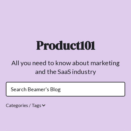
Product101
All you need to know about marketing
and the SaaS industry
Categories / Tags
Topics.