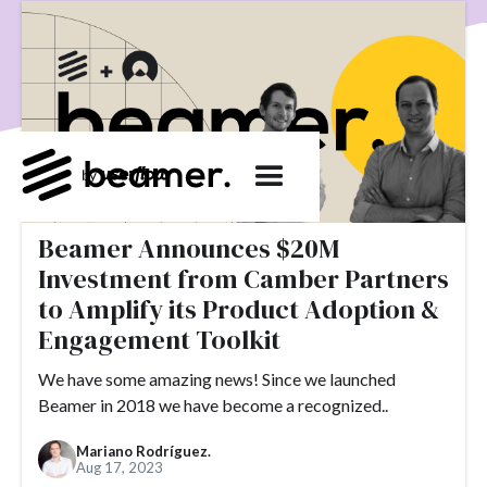
product development
User Engagement
SaaS
Customer Engagement
E-commerce
Product
Product Changes
Product Marketing
Tech
Release Notes
NPS
User Feedback
Tutorials
Tools
Alternatives
Product Management
Roadmap
changelog
Success Stories
Beamer Announces $20M
customer feedback
Updates
Investment from Camber Partners
Topics.
to Amplify its Product Adoption &
Engagement Toolkit
#slack
#tools
#acquisition
#activation
We have some amazing news! Since we launched
#ActiveCampaign
#affiliate
#aha moment
Beamer in 2018 we have become a recognized..
#alternatives
#customer retention
#analytics
Mariano Rodríguez.
#appearance
#announcements
#apps
#AppSumo
Aug 17, 2023