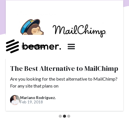
product development
User Engagement
SaaS
Customer Engagement
E-commerce
Product
Product Changes
Product Marketing
Tech
Release Notes
NPS
User Feedback
Tutorials
Tools
Alternatives
Product Management
Roadmap
changelog
Success Stories
customer feedback
Updates
The Best Alternative to MailChimp
Topics.
Are you looking for the best alternative to MailChimp?
For any site that plans on
#slack
#tools
#acquisition
#activation
Mariano Rodríguez.
#ActiveCampaign
#affiliate
#aha moment
Feb 19, 2018
#alternatives
#customer retention
#analytics
#appearance
#announcements
#apps
#AppSumo