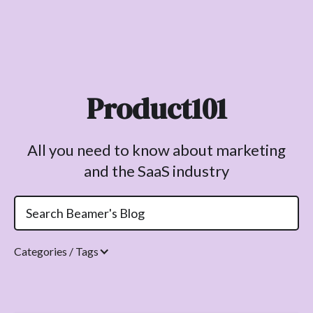
Product101
All you need to know about marketing
and the SaaS industry
Categories / Tags
Topics.