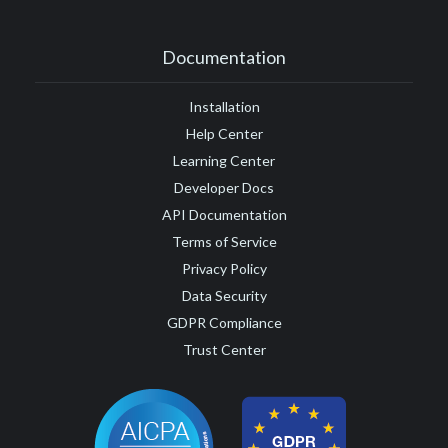
Documentation
Installation
Help Center
Learning Center
Developer Docs
API Documentation
Terms of Service
Privacy Policy
Data Security
GDPR Compliance
Trust Center