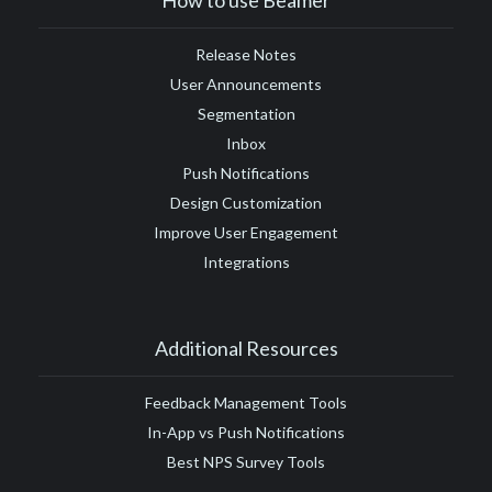
#Google Tag Manager
#Google Translate
#growth
Release Notes
#GTM
User Announcements
Segmentation
Inbox
Push Notifications
Design Customization
Improve User Engagement
Integrations
Additional Resources
Feedback Management Tools
In-App vs Push Notifications
Best NPS Survey Tools