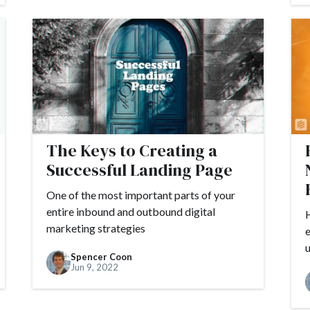
The Keys to Creating a
Successful Landing Page
One of the most important parts of your
entire inbound and outbound digital
H
marketing strategies
e
u
Spencer Coon
Jun 9, 2022