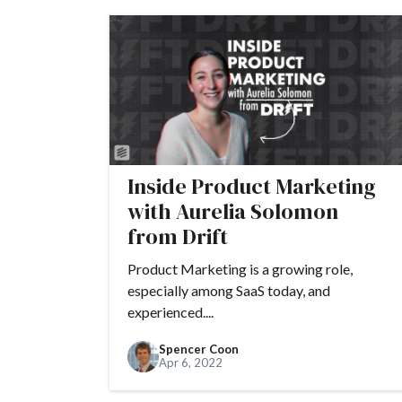
Inside Product Marketing
with Aurelia Solomon
from Drift
Product Marketing is a growing role,
especially among SaaS today, and
experienced....
Spencer Coon
Apr 6, 2022