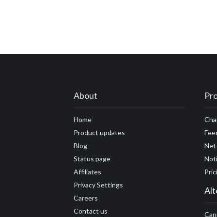
About
Pr
Home
Cha
Product updates
Fee
Blog
Net
Status page
Noti
Affiliates
Pric
Privacy Settings
Alt
Careers
Contact us
Can