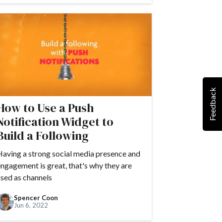
Feedback
How to Use a Push
Notification Widget to
Build a Following
aving a strong social media presence and
ngagement is great, that's why they are
sed as channels
Spencer Coon
Jun 6, 2022