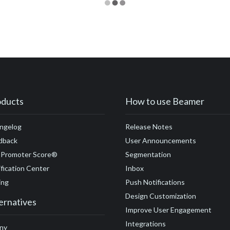
oducts
How to use Beamer
ngelog
Release Notes
dback
User Announcements
 Promoter Score®
Segmentation
fication Center
Inbox
ing
Push Notifications
Design Customization
ernatives
Improve User Engagement
Integrations
ny