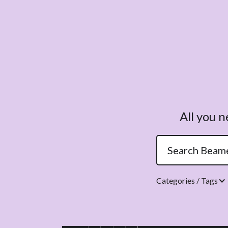
All you 
Categories / Tags
Topics.