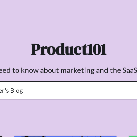
Product101
need to know about marketing and the SaaS