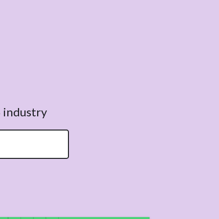
 industry