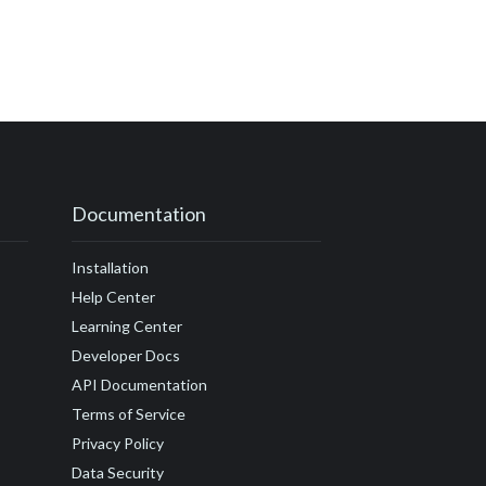
Documentation
Installation
Help Center
Learning Center
Developer Docs
API Documentation
Terms of Service
Privacy Policy
Data Security