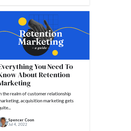
#customer journey
r satisfaction
ccess
actor
Drift
#embed
amples
Everything You Need To
undraising
Know About Retention
guide
Marketing
n the realm of customer relationship
arketing, acquisition marketing gets
uite...
Spencer Coon
Jul 4, 2022