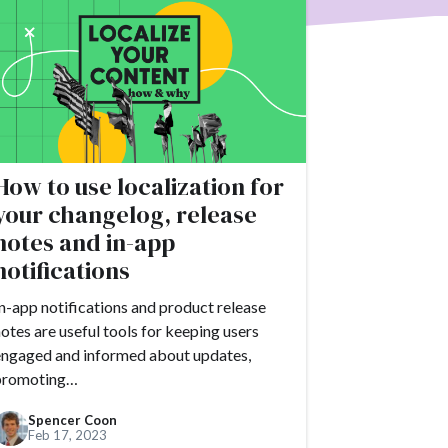
erce
Product
ack
Tutorials
ries
How to use localization for
 moment
your changelog, release
notes and in-app
#apps
notifications
#blogging
#books
n-app notifications and product release
r
otes are useful tools for keeping users
#chat
#CMS
engaged and informed about updates,
promoting…
OVID-19
Spencer Coon
Feb 17, 2023