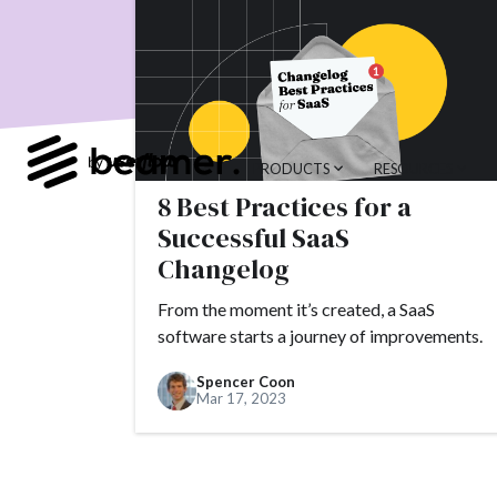
product developme
Product Changes
Tools
Alternativ
customer feedback
PRODUCTS
RESOURCES
Topics.
8 Best Practices for a
#slack
#tools
Successful SaaS
Changelog
#alternatives
#c
#AppSumo
#ARR
From the moment it’s created, a SaaS
software starts a journey of improvements.
#brand
#brandin
Spencer Coon
#camber partners
Mar 17, 2023
#churn
#CNAME
#conversion
#Cr