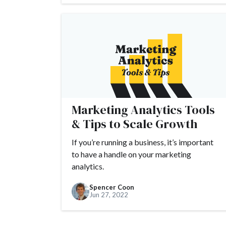
Marketing Analytics Tools
& Tips to Scale Growth
If you’re running a business, it’s important
to have a handle on your marketing
analytics.
Spencer Coon
Jun 27, 2022