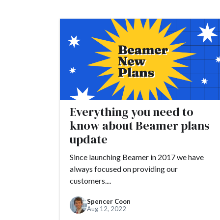
#customer engage
#customer feedbac
#customer marketi
#customers
#cus
#developers
#DN
#founders
#flexib
Everything you need to
#growth hacking
know about Beamer plans
#future economy
update
#Google Analytics
Since launching Beamer in 2017 we have
always focused on providing our
customers....
Spencer Coon
Aug 12, 2022